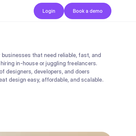
Button
Button
Login
Book a demo
Login
Book a demo
 businesses that need reliable, fast, and
 hiring in-house or juggling freelancers.
of designers, developers, and doers
at design easy, affordable, and scalable.