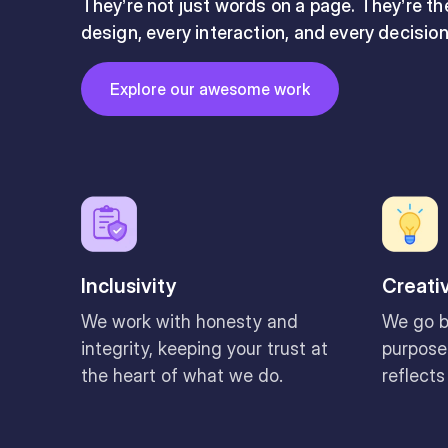
They’re not just words on a page. They’re t
design, every interaction, and every decisio
Button
Explore our awesome work
Explore our awesome work
Inclusivity
Creati
We work with honesty and
We go b
integrity, keeping your trust at
purposef
the heart of what we do.
reflects