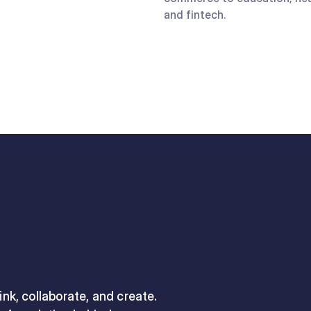
and fintech.
nk, collaborate, and create.