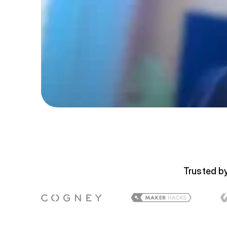
Trusted by