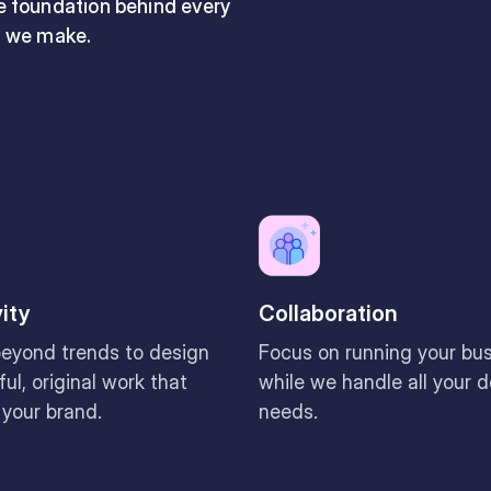
he foundation behind every
n we make.
vity
Collaboration
eyond trends to design
Focus on running your bu
ul, original work that
while we handle all your 
 your brand.
needs.