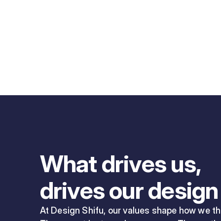
What drives us,
drives our design
At Design Shifu, our values shape how we thi