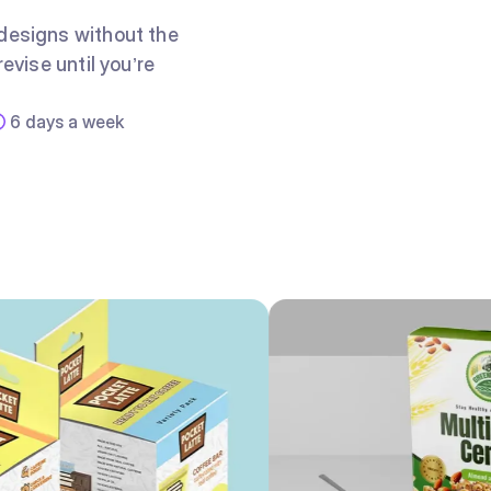
 designs without the
evise until you’re
6 days a week