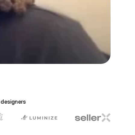
e designers