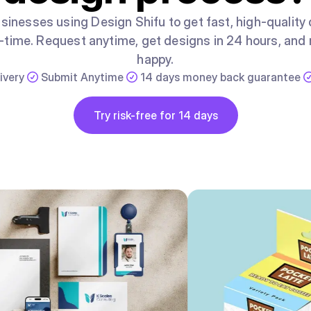
sinesses using Design Shifu to get fast, high-quality
ll-time. Request anytime, get designs in 24 hours, and r
happy.
ivery
Submit Anytime
14 days money back guarantee
Button
Try risk-free for 14 days
Try risk-free for 14 days