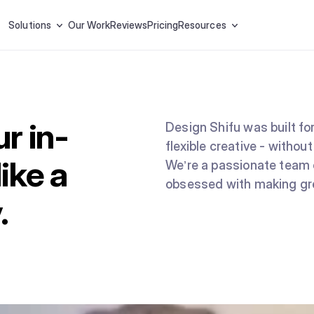
Solutions
Our Work
Reviews
Pricing
Resources
r in-
Design Shifu was built for
flexible creative - without
ike a
We’re a passionate team 
obsessed with making gre
.