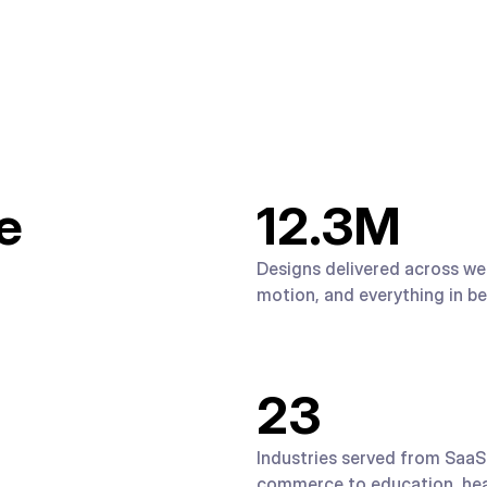
e
12.3
M
Designs delivered across web
motion, and everything in b
23
Industries served from SaaS
commerce to education, hea