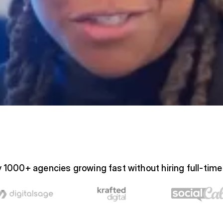
 1000+ agencies growing fast without hiring full-tim