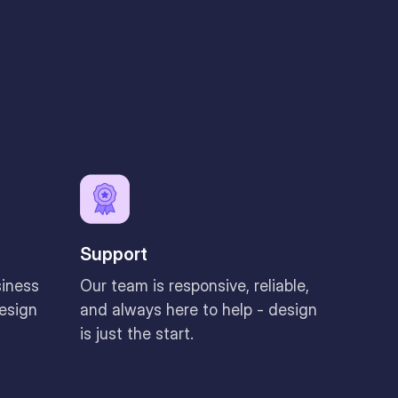
Support
siness
Our team is responsive, reliable,
design
and always here to help - design
is just the start.