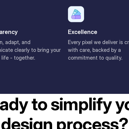
arency
Excellence
n, adapt, and
Every pixel we deliver is c
cate clearly to bring your
with care, backed by a
 life - together.
commitment to quality.
ady to simplify y
design process?