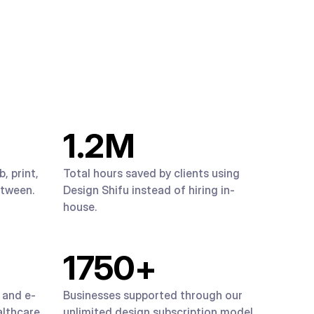
1.2
M
, print,
Total hours saved by clients using
etween.
Design Shifu instead of hiring in-
house.
1750
+
 and e-
Businesses supported through our
lthcare,
unlimited design subscription model.