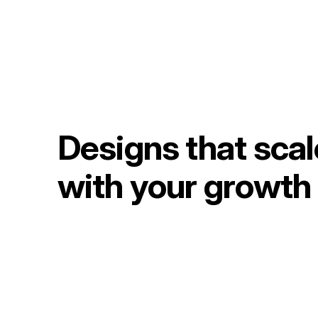
Designs that scal
with your growth