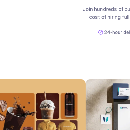
Join hundreds of bu
cost of hiring fu
24-hour del