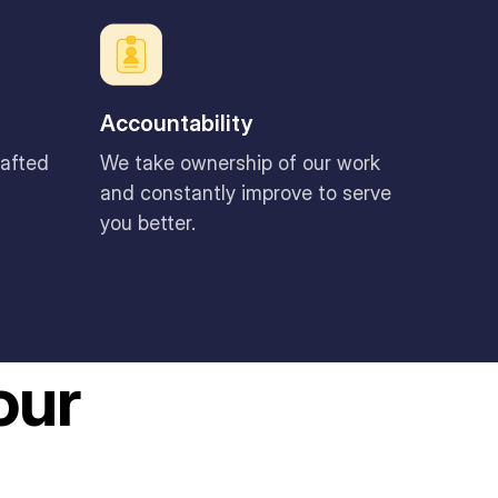
Accountability
rafted
We take ownership of our work
and constantly improve to serve
you better.
our