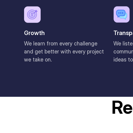
Growth
Transp
We learn from every challenge
We liste
and get better with every project
communi
we take on.
ideas to
Re