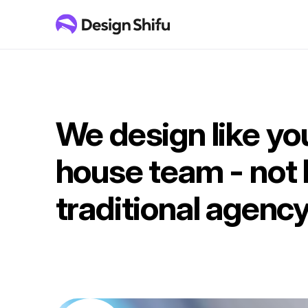
We design like you
house team - not l
traditional agency