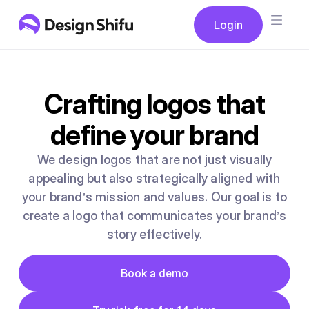
Button
Login
Login
Crafting logos that
define your brand
We design logos that are not just visually
appealing but also strategically aligned with
your brand’s mission and values. Our goal is to
create a logo that communicates your brand’s
story effectively.
Button
Book a demo
Book a demo
Button