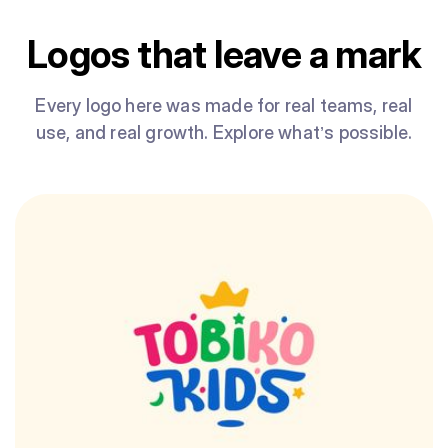
Logos that leave a mark
Every logo here was made for real teams, real
use, and real growth. Explore what’s possible.