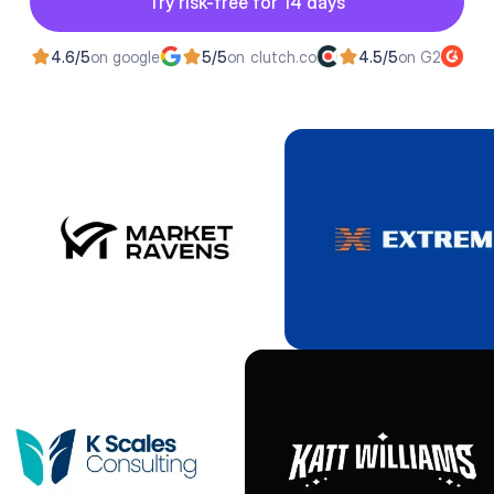
Try risk-free for 14 days
Try risk-free for 14 days
4.6/5
on google
5/5
on clutch.co
4.5/5
on G2