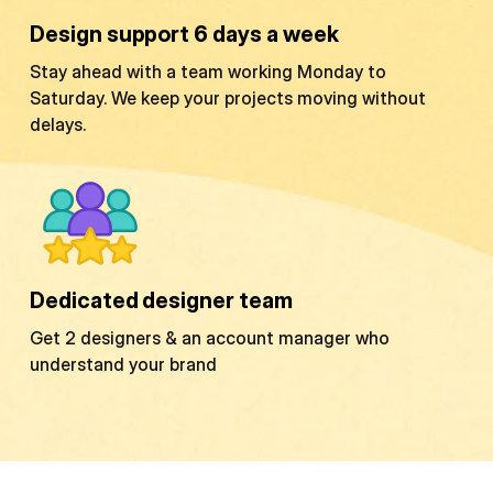
Design support 6 days a week
Stay ahead with a team working Monday to
Saturday. We keep your projects moving without
delays.
Dedicated designer team
Get 2 designers & an account manager who
understand your brand