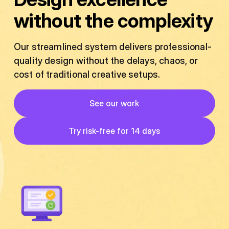
without the complexity
Our streamlined system delivers professional-
quality design without the delays, chaos, or
cost of traditional creative setups.
Button
See our work
See our work
Button
Try risk-free for 14 days
Try risk-free for 14 days