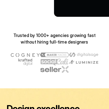
Trusted by 1000+ agencies growing fast
without hiring full-time designers
Design excellence