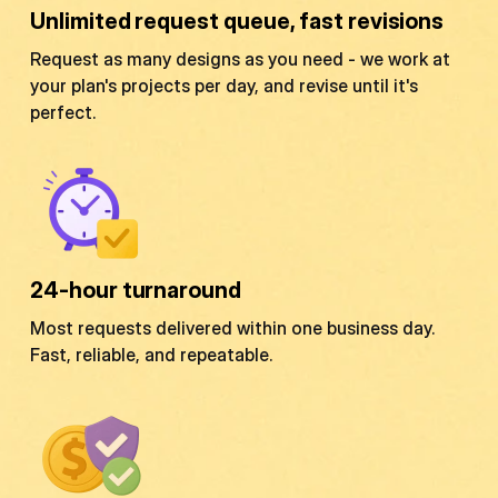
Unlimited request queue, fast revisions
Request as many designs as you need - we work at
your plan's projects per day, and revise until it's
perfect.
24-hour turnaround
Most requests delivered within one business day.
Fast, reliable, and repeatable.