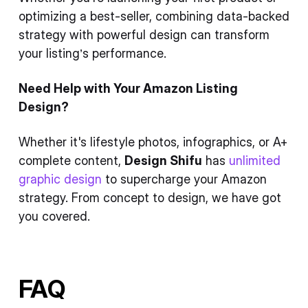
optimizing a best-seller, combining data-backed
strategy with powerful design can transform
your listing’s performance.
Need Help with Your Amazon Listing
Design?
Whether it's lifestyle photos, infographics, or A+
complete content,
Design Shifu
has
unlimited
graphic design
to supercharge your Amazon
strategy. From concept to design, we have got
you covered.
FAQ