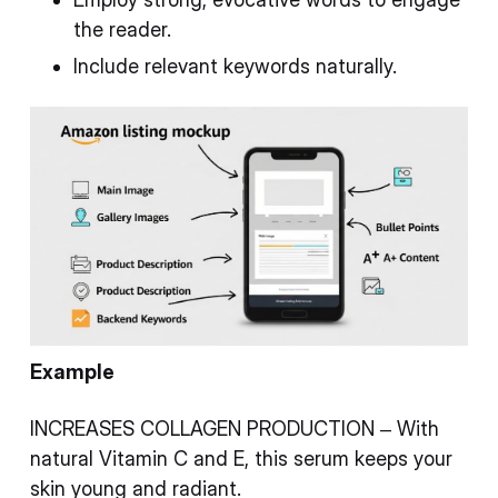
the reader.
Include relevant keywords naturally.
Example
INCREASES COLLAGEN PRODUCTION – With
natural Vitamin C and E, this serum keeps your
skin young and radiant.