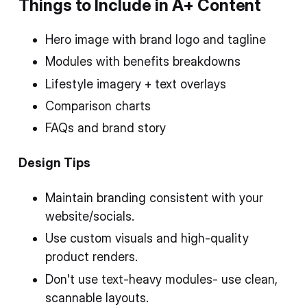
Things to Include in A+ Content
Hero image with brand logo and tagline
Modules with benefits breakdowns
Lifestyle imagery + text overlays
Comparison charts
FAQs and brand story
Design Tips
Maintain branding consistent with your
website/socials.
Use custom visuals and high-quality
product renders.
Don't use text-heavy modules- use clean,
scannable layouts.