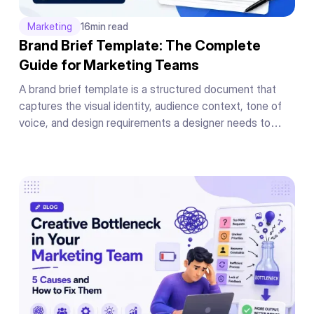
Marketing
16
min read
Brand Brief Template: The Complete
Guide for Marketing Teams
A brand brief template is a structured document that
captures the visual identity, audience context, tone of
voice, and design requirements a designer needs to
produce on-brand work on the first draft without a back-
and-forth briefing cycle.