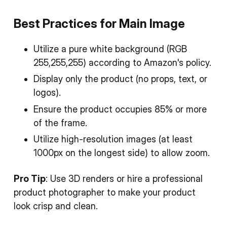
Best Practices for Main Image
Utilize a pure white background (RGB
255,255,255) according to Amazon's policy.
Display only the product (no props, text, or
logos).
Ensure the product occupies 85% or more
of the frame.
Utilize high-resolution images (at least
1000px on the longest side) to allow zoom.
Pro Tip
: Use 3D renders or hire a professional
product photographer to make your product
look crisp and clean.