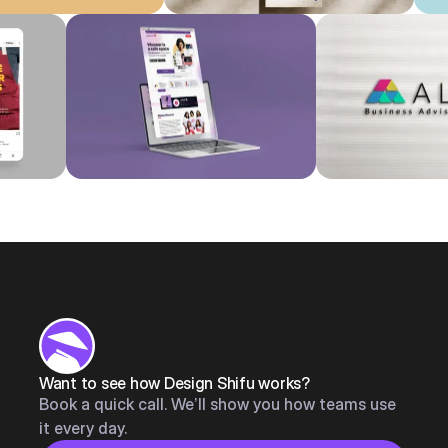
Want to see how Design Shifu works?
Book a quick call. We’ll show you how teams use
it every day.