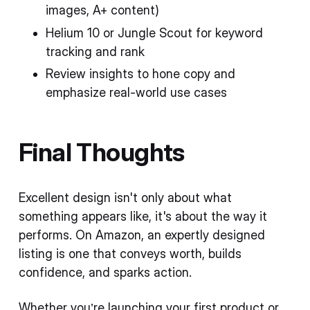
images, A+ content)
Helium 10 or Jungle Scout for keyword
tracking and rank
Review insights to hone copy and
emphasize real-world use cases
Final Thoughts
Excellent design isn't only about what
something appears like, it's about the way it
performs. On Amazon, an expertly designed
listing is one that conveys worth, builds
confidence, and sparks action.
Whether you’re launching your first product or