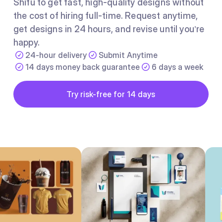
Shifu to get fast, high-quality designs without
the cost of hiring full-time. Request anytime,
get designs in 24 hours, and revise until you’re
happy.
24-hour delivery
Submit Anytime
14 days money back guarantee
6 days a week
Button
Try risk-free for 14 days
Try risk-free for 14 days