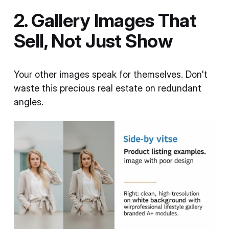
2. Gallery Images That
Sell, Not Just Show
Your other images speak for themselves. Don't
waste this precious real estate on redundant
angles.