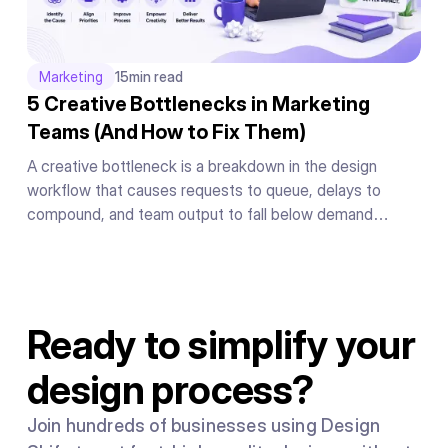
Marketing
15
min read
5 Creative Bottlenecks in Marketing
Teams (And How to Fix Them)
A creative bottleneck is a breakdown in the design
workflow that causes requests to queue, delays to
compound, and team output to fall below demand
regardless of individual effort. It is caused by the system
people work inside, not by a shortage of talent or
motivation.
Ready to simplify your
design process?
Join hundreds of businesses using Design