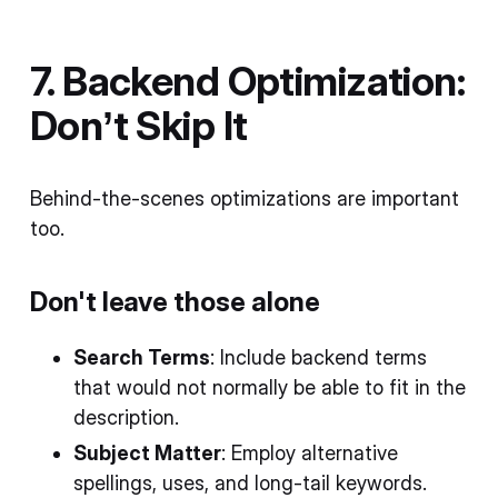
7. Backend Optimization:
Don’t Skip It
Behind-the-scenes optimizations are important
too.
Don't leave those alone
Search Terms
: Include backend terms
that would not normally be able to fit in the
description.
Subject Matter
: Employ alternative
spellings, uses, and long-tail keywords.