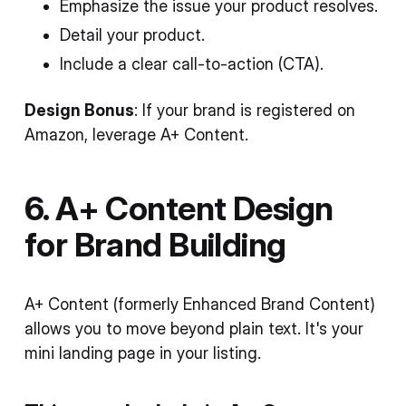
Emphasize the issue your product resolves.
Detail your product.
Include a clear call-to-action (CTA).
Design Bonus
: If your brand is registered on
Amazon, leverage A+ Content.
6. A+ Content Design
for Brand Building
A+ Content (formerly Enhanced Brand Content)
allows you to move beyond plain text. It's your
mini landing page in your listing.