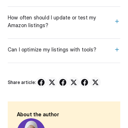
How often should I update or test my
Amazon listings?
Can I optimize my listings with tools?
Share article:
About the author