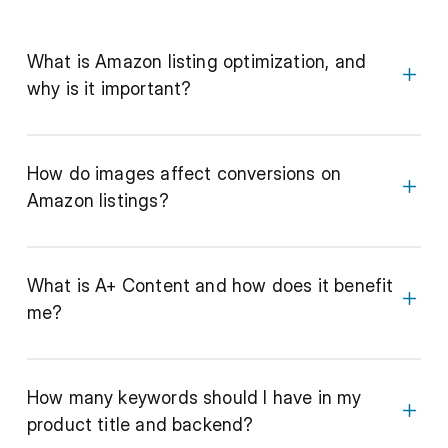
What is Amazon listing optimization, and
why is it important?
How do images affect conversions on
Amazon listings?
What is A+ Content and how does it benefit
me?
How many keywords should I have in my
product title and backend?