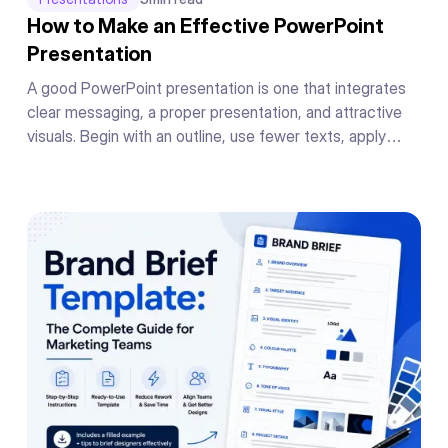
How to Make an Effective PowerPoint
Presentation
A good PowerPoint presentation is one that integrates
clear messaging, a proper presentation, and attractive
visuals. Begin with an outline, use fewer texts, apply
readable fonts, keep your color theme the same
throughout, add supporting graphics or charts to your
messages, and conclude your presentation in a powerful
manner.