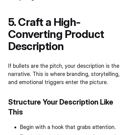
5. Craft a High-
Converting Product
Description
If bullets are the pitch, your description is the
narrative. This is where branding, storytelling,
and emotional triggers enter the picture.
Structure Your Description Like
This
Begin with a hook that grabs attention.