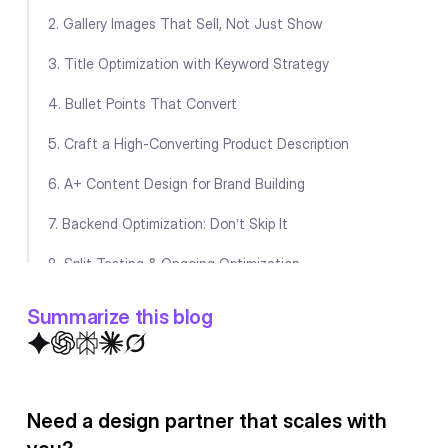
2. Gallery Images That Sell, Not Just Show
3. Title Optimization with Keyword Strategy
4. Bullet Points That Convert
5. Craft a High-Converting Product Description
6. A+ Content Design for Brand Building
7. Backend Optimization: Don’t Skip It
8. Split Testing & Ongoing Optimization
Final Thoughts
Summarize this blog
FAQ
Need a design partner that scales with