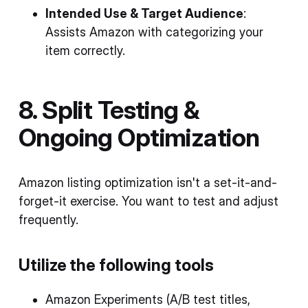
Intended Use & Target Audience
:
Assists Amazon with categorizing your
item correctly.
8. Split Testing &
Ongoing Optimization
Amazon listing optimization isn't a set-it-and-
forget-it exercise. You want to test and adjust
frequently.
Utilize the following tools
Amazon Experiments (A/B test titles,