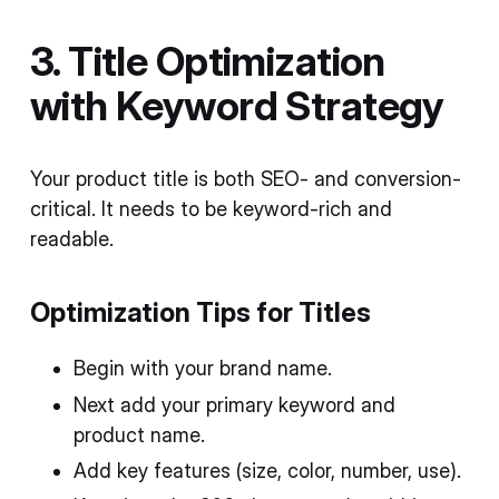
3. Title Optimization
with Keyword Strategy
Your product title is both SEO- and conversion-
critical. It needs to be keyword-rich and
readable.
Optimization Tips for Titles
Begin with your brand name.
Next add your primary keyword and
product name.
Add key features (size, color, number, use).