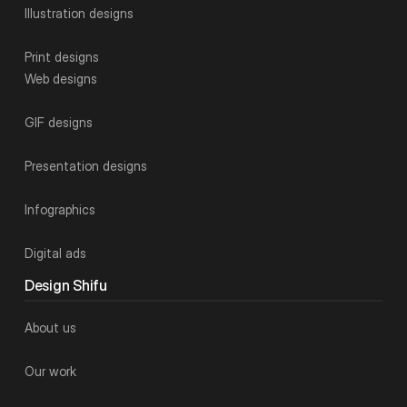
Illustration designs
Print designs
Web designs
GIF designs
Presentation designs
Infographics
Digital ads
Design Shifu
About us
Our work