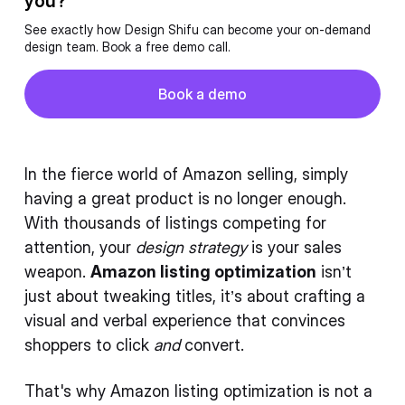
you?
See exactly how Design Shifu can become your on-demand
design team. Book a free demo call.
Button
Book a demo
Book a demo
In the fierce world of Amazon selling, simply
having a great product is no longer enough.
With thousands of listings competing for
attention, your
design strategy
is your sales
weapon.
Amazon listing optimization
isn’t
just about tweaking titles, it’s about crafting a
visual and verbal experience that convinces
shoppers to click
and
convert.
That's why Amazon listing optimization is not a