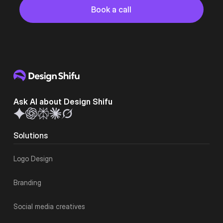
Button
Book a call
Book a call
Ask AI about Design Shifu
Solutions
Logo Design
Branding
Social media creatives