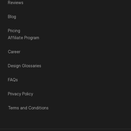
Reviews
Blog
Pricing
Affiliate Program
Career
Design Glossaries
FAQs
Privacy Policy
Terms and Conditions