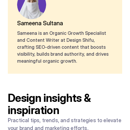
Sameena Sultana
Sameena is an Organic Growth Specialist
and Content Writer at Design Shifu,
crafting SEO-driven content that boosts
visibility, builds brand authority, and drives
meaningful organic growth.
Design insights &
inspiration
Practical tips, trends, and strategies to elevate
your brand and marketing efforts.