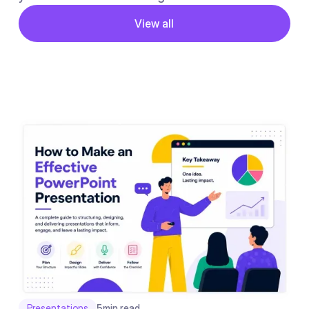
Button
View all
View all
Presentations
5
min read