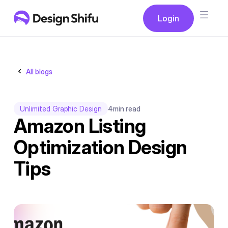
Button
Login
Login
All blogs
Unlimited Graphic Design
4
min read
Amazon Listing
Optimization Design
Tips