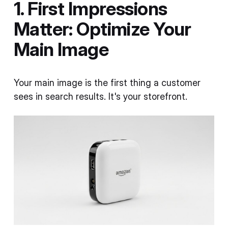
1. First Impressions
Matter: Optimize Your
Main Image
Your main image is the first thing a customer
sees in search results. It's your storefront.