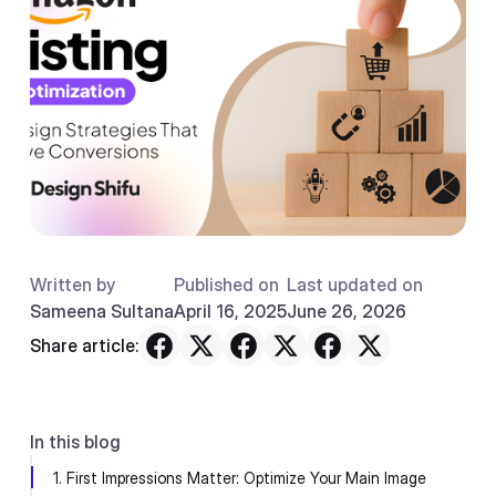
Written by
Published on
Last updated on
Sameena Sultana
April 16, 2025
June 26, 2026
Share article:
In this blog
1. First Impressions Matter: Optimize Your Main Image