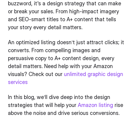
buzzword, it's a design strategy that can make
or break your sales. From high-impact imagery
and SEO-smart titles to A+ content that tells
your story every detail matters.
An optimized listing doesn’t just attract clicks; it
converts. From compelling images and
persuasive copy to A+ content design, every
detail matters. Need help with your Amazon
visuals? Check out our
unlimited graphic design
services
In this blog, we’ll dive deep into the design
strategies that will help your
Amazon listing
rise
above the noise and drive serious conversions.