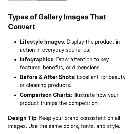
Types of Gallery Images That
Convert
Lifestyle Images
: Display the product in
action in everyday scenarios.
Infographics
: Draw attention to key
features, benefits, or dimensions.
Before & After Shots
: Excellent for beauty
or cleaning products.
Comparison Charts
: Illustrate how your
product trumps the competition.
Design Tip
: Keep your brand consistent on all
images. Use the same colors, fonts, and style.