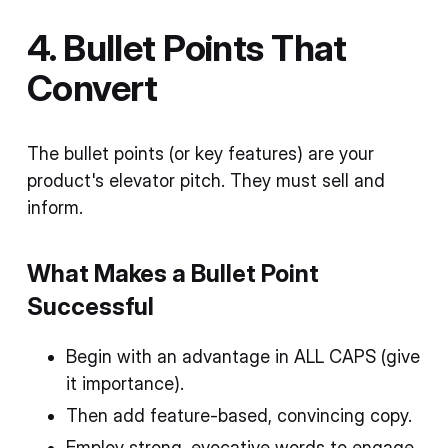
4. Bullet Points That
Convert
The bullet points (or key features) are your
product's elevator pitch. They must sell and
inform.
What Makes a Bullet Point
Successful
Begin with an advantage in ALL CAPS (give
it importance).
Then add feature-based, convincing copy.
Employ strong, evocative words to engage