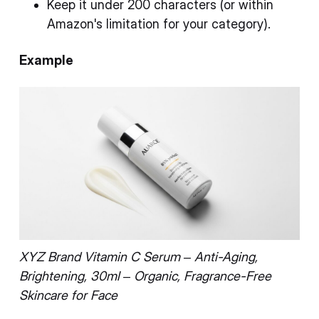
Keep it under 200 characters (or within
Amazon's limitation for your category).
Example
XYZ Brand Vitamin C Serum – Anti-Aging,
Brightening, 30ml – Organic, Fragrance-Free
Skincare for Face