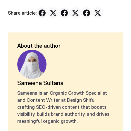
Share article:
About the author
Sameena Sultana
Sameena is an Organic Growth Specialist
and Content Writer at Design Shifu,
crafting SEO-driven content that boosts
visibility, builds brand authority, and drives
meaningful organic growth.