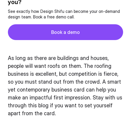
you?
See exactly how Design Shifu can become your on-demand
design team. Book a free demo call.
Button
Book a demo
Book a demo
As long as there are buildings and houses,
people will want roofs on them. The roofing
business is excellent, but competition is fierce,
so you must stand out from the crowd. A smart
yet contemporary business card can help you
make an impactful first impression. Stay with us
through this blog if you want to set yourself
apart from the card.