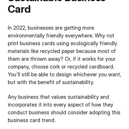
Card
In 2022, businesses are getting more
environmentally friendly everywhere. Why not
print business cards using ecologically friendly
materials like recycled paper because most of
them are thrown away? Or, if it works for your
company, choose cork or recycled cardboard.
You'll still be able to design whichever you want,
but with the benefit of sustainability.
Any business that values sustainability and
incorporates it into every aspect of how they
conduct business should consider adopting this
business card trend.