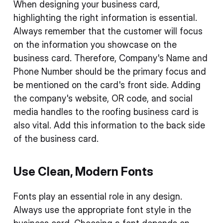
When designing your business card,
highlighting the right information is essential.
Always remember that the customer will focus
on the information you showcase on the
business card. Therefore, Company's Name and
Phone Number should be the primary focus and
be mentioned on the card's front side. Adding
the company's website, OR code, and social
media handles to the roofing business card is
also vital. Add this information to the back side
of the business card.
Use Clean, Modern Fonts
Fonts play an essential role in any design.
Always use the appropriate font style in the