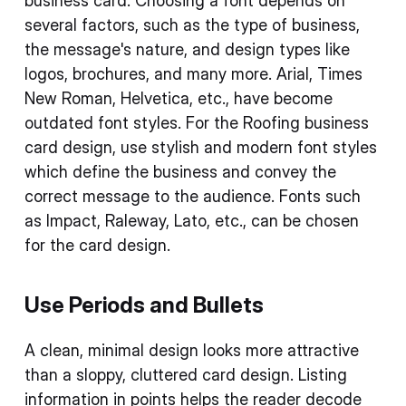
business card. Choosing a font depends on
several factors, such as the type of business,
the message's nature, and design types like
logos, brochures, and many more. Arial, Times
New Roman, Helvetica, etc., have become
outdated font styles. For the Roofing business
card design, use stylish and modern font styles
which define the business and convey the
correct message to the audience. Fonts such
as Impact, Raleway, Lato, etc., can be chosen
for the card design.
Use Periods and Bullets
A clean, minimal design looks more attractive
than a sloppy, cluttered card design. Listing
information in points helps the reader decode