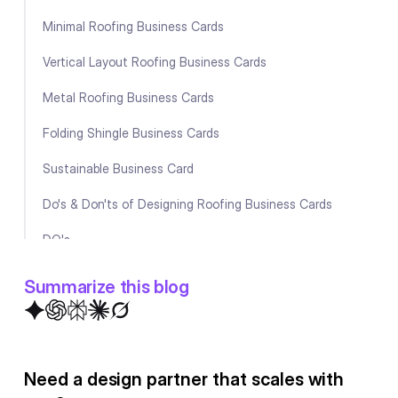
Minimal Roofing Business Cards
Vertical Layout Roofing Business Cards
Metal Roofing Business Cards
Folding Shingle Business Cards
Sustainable Business Card
Do's & Don'ts of Designing Roofing Business Cards
DO's
DON'Ts
Summarize this blog
What to include in Your Roofing Company's Business
Cards?
Need a design partner that scales with