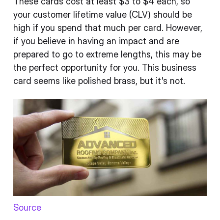
These cards cost at least $3 to $4 each, so
your customer lifetime value (CLV) should be
high if you spend that much per card. However,
if you believe in having an impact and are
prepared to go to extreme lengths, this may be
the perfect opportunity for you. This business
card seems like polished brass, but it's not.
Source