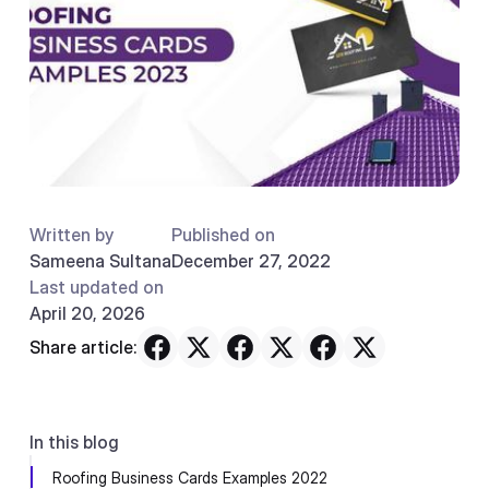
Written by
Published on
Sameena Sultana
December 27, 2022
Last updated on
April 20, 2026
Share article:
In this blog
Roofing Business Cards Examples 2022