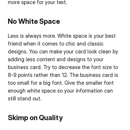
more space for your text.
No White Space
Less is always more. White space is your best
friend when it comes to chic and classic
designs. You can make your card look clean by
adding less content and designs to your
business card. Try to decrease the font size to
8-9 points rather than 12. The business card is
too small for a big font. Give the smaller font
enough white space so your information can
still stand out.
Skimp on Quality