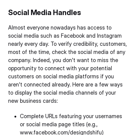
Social Media Handles
Almost everyone nowadays has access to
social media such as Facebook and Instagram
nearly every day. To verify credibility, customers,
most of the time, check the social media of any
company. Indeed, you don't want to miss the
opportunity to connect with your potential
customers on social media platforms if you
aren't connected already. Here are a few ways
to display the social media channels of your
new business cards:
Complete URLs featuring your usernames
or social media page titles (e.g.,
www.facebook.com/designdshifu)