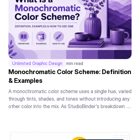
Unlimited Graphic Design
min read
Monochromatic Color Scheme: Definition
& Examples
A monochromatic color scheme uses a single hue, varied
through tints, shades, and tones without introducing any
other color into the mix. As StudioBinder's breakdown of
the concept puts it, the whole scheme lives inside one
hue's range, nothing borrowed from anywhere else on
the wheel.