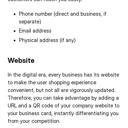
Phone number (direct and business, if
separate)
Email address
Physical address (if any)
Website
In the digital era, every business has its website
to make the user shopping experience
convenient, but not all are vigorously updated.
Therefore, you can take advantage by adding a
URL and a QR code of your company website to
your business card, instantly differentiating you
from your competition.