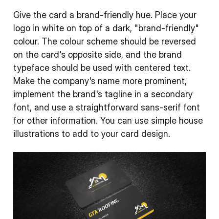
Give the card a brand-friendly hue. Place your
logo in white on top of a dark, "brand-friendly"
colour. The colour scheme should be reversed
on the card's opposite side, and the brand
typeface should be used with centered text.
Make the company's name more prominent,
implement the brand's tagline in a secondary
font, and use a straightforward sans-serif font
for other information. You can use simple house
illustrations to add to your card design.