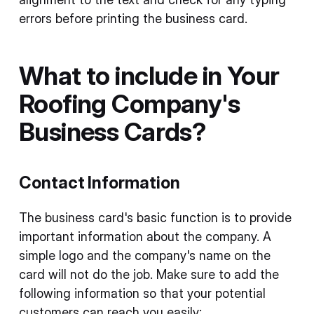
errors before printing the business card.
What to include in Your
Roofing Company's
Business Cards?
Contact Information
The business card's basic function is to provide
important information about the company. A
simple logo and the company's name on the
card will not do the job. Make sure to add the
following information so that your potential
customers can reach you easily: