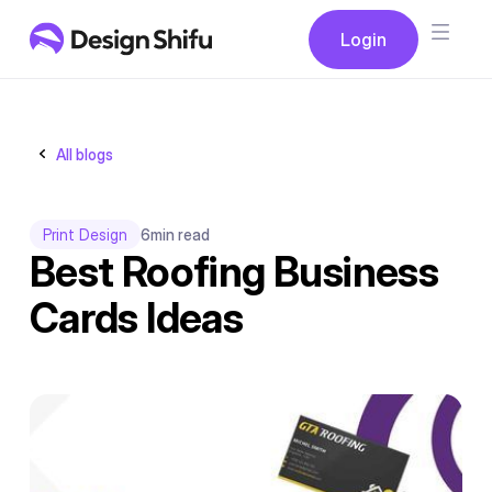
Button
Login
Login
All blogs
Print Design
6
min read
Best Roofing Business
Cards Ideas