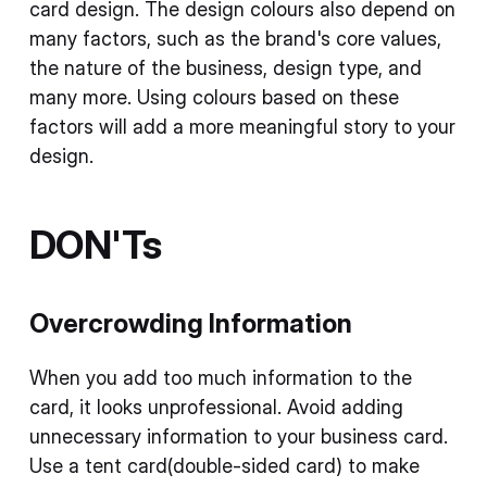
card design. The design colours also depend on
many factors, such as the brand's core values,
the nature of the business, design type, and
many more. Using colours based on these
factors will add a more meaningful story to your
design.
DON'Ts
Overcrowding Information
When you add too much information to the
card, it looks unprofessional. Avoid adding
unnecessary information to your business card.
Use a tent card(double-sided card) to make