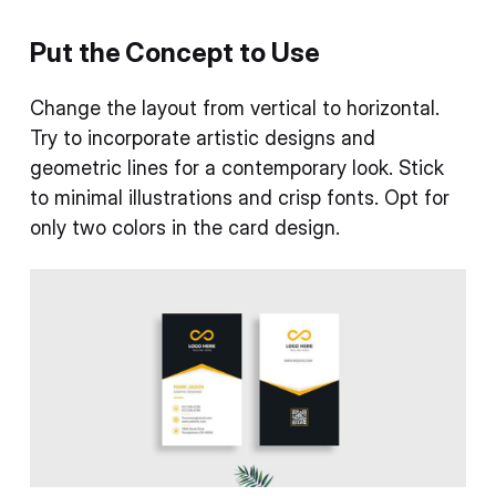
Put the Concept to Use
Change the layout from vertical to horizontal.
Try to incorporate artistic designs and
geometric lines for a contemporary look. Stick
to minimal illustrations and crisp fonts. Opt for
only two colors in the card design.