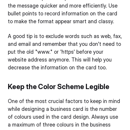
the message quicker and more efficiently. Use
bullet points to record information on the card
to make the format appear smart and classy.
A good tip is to exclude words such as web, fax,
and email and remember that you don't need to
put the old "www." or 'https' before your
website address anymore. This will help you
decrease the information on the card too.
Keep the Color Scheme Legible
One of the most crucial factors to keep in mind
while designing a business card is the number
of colours used in the card design. Always use
a maximum of three colours in the business