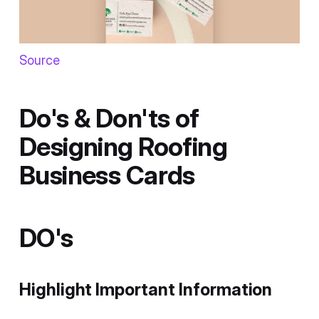
Source
Do's & Don'ts of
Designing Roofing
Business Cards
DO's
Highlight Important Information