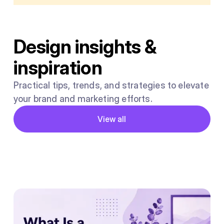
Design insights &
inspiration
Practical tips, trends, and strategies to elevate
your brand and marketing efforts.
Button
View all
View all