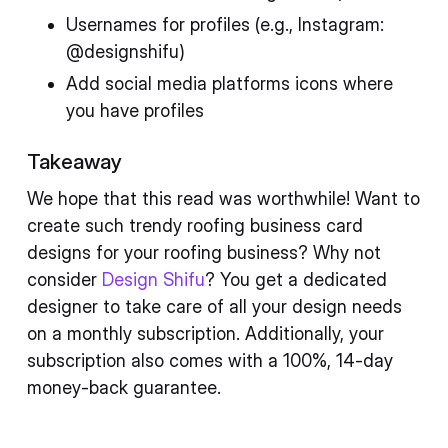
Usernames for profiles (e.g., Instagram:
@designshifu)
Add social media platforms icons where
you have profiles
Takeaway
We hope that this read was worthwhile! Want to
create such trendy roofing business card
designs for your roofing business? Why not
consider
Design Shifu
? You get a dedicated
designer to take care of all your design needs
on a monthly subscription. Additionally, your
subscription also comes with a 100%, 14-day
money-back guarantee.