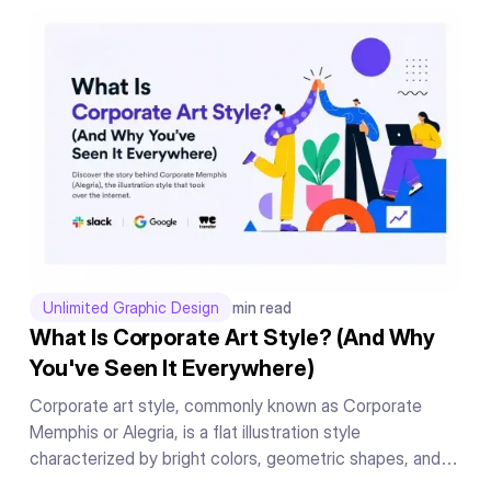
messages, and conclude your presentation in a powerful
manner.
Unlimited Graphic Design
min read
What Is Corporate Art Style? (And Why
You've Seen It Everywhere)
Corporate art style, commonly known as Corporate
Memphis or Alegria, is a flat illustration style
characterized by bright colors, geometric shapes, and
exaggerated human figures. Originally created by Buck