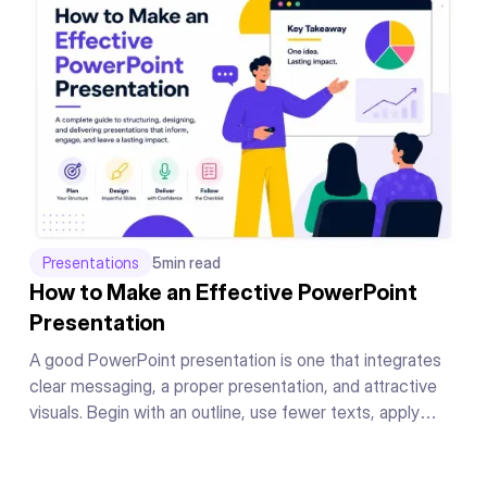
Presentations
5
min read
How to Make an Effective PowerPoint
Presentation
A good PowerPoint presentation is one that integrates
clear messaging, a proper presentation, and attractive
visuals. Begin with an outline, use fewer texts, apply
readable fonts, keep your color theme the same
throughout, add supporting graphics or charts to your