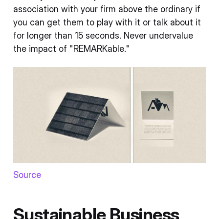
association with your firm above the ordinary if
you can get them to play with it or talk about it
for longer than 15 seconds. Never undervalue
the impact of "REMARKable."
Source
Sustainable Business