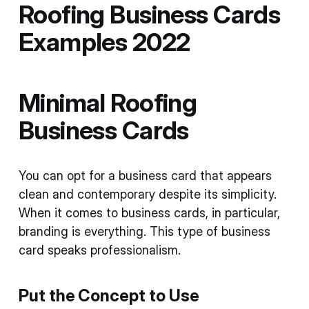
Roofing Business Cards
Examples 2022
Minimal Roofing
Business Cards
You can opt for a business card that appears
clean and contemporary despite its simplicity.
When it comes to business cards, in particular,
branding is everything. This type of business
card speaks professionalism.
Put the Concept to Use