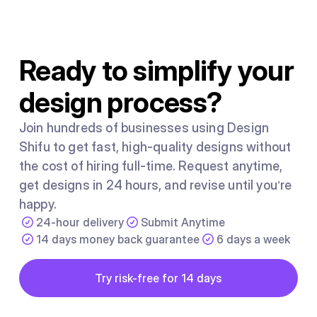
for Facebook in 2018, it became the dominant illustration
style used by SaaS companies and tech brands
worldwide.
Ready to simplify your
design process?
Join hundreds of businesses using Design
Shifu to get fast, high-quality designs without
the cost of hiring full-time. Request anytime,
get designs in 24 hours, and revise until you’re
happy.
24-hour delivery
Submit Anytime
14 days money back guarantee
6 days a week
Button
Try risk-free for 14 days
Try risk-free for 14 days