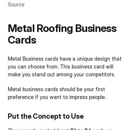
Source
Metal Roofing Business
Cards
Metal Business cards have a unique design that
you can choose from. This business card will
make you stand out among your competitors.
Metal business cards should be your first
preference if you want to impress people.
Put the Concept to Use