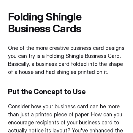
Folding Shingle
Business Cards
One of the more creative business card designs
you can try is a Folding Shingle Business Card.
Basically, a business card folded into the shape
of a house and had shingles printed on it.
Put the Concept to Use
Consider how your business card can be more
than just a printed piece of paper. How can you
encourage recipients of your business card to
actually notice its layout? You've enhanced the