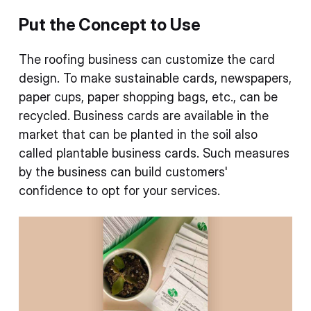
Put the Concept to Use
The roofing business can customize the card
design. To make sustainable cards, newspapers,
paper cups, paper shopping bags, etc., can be
recycled. Business cards are available in the
market that can be planted in the soil also
called plantable business cards. Such measures
by the business can build customers'
confidence to opt for your services.