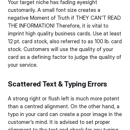
Your target niche has fading eyesight
customarily. A small font size creates a
negative Moment of Truth if THEY CAN'T READ
THE INFORMATION! Therefore, it is vital to
imprint high quality business cards. Use at least
12 pt. card stock, also referred to as 100 lb. card
stock. Customers will use the quality of your
card as a defining factor to judge the quality of
your service.
Scattered Text & Typing Errors
A strong right or flush left is much more potent
than a centred alignment. On the other hand, a
typo in your card can create a poor image in the
customer's mind. It is advised to set proper
alignment to the text and check for any typing