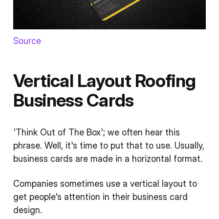
Source
Vertical Layout Roofing
Business Cards
'Think Out of The Box'; we often hear this
phrase. Well, it's time to put that to use. Usually,
business cards are made in a horizontal format.
Companies sometimes use a vertical layout to
get people's attention in their business card
design.