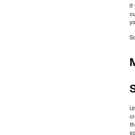
Accessibility and Inclusivity
If
cu
Sustainability
yo
Embossing
Sc
What should you include in a business
card?
M
Design elements of effective modern
business cards
S
Un
cr
th
sc