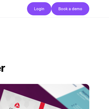
Button
Button
Login
Book a demo
Login
Book a demo
r