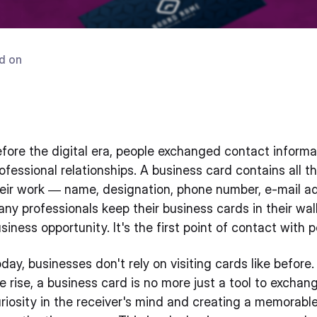
d on
fore the digital era, people exchanged contact informa
ofessional relationships. A business card contains all 
eir work — name, designation, phone number, e-mail a
ny professionals keep their business cards in their w
siness opportunity. It's the first point of contact with 
day, businesses don't rely on visiting cards like befo
e rise, a business card is no more just a tool to exchang
riosity in the receiver's mind and creating a memorabl