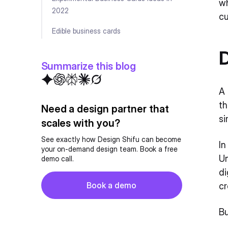
wh
2022
cu
Edible business cards
Wooden business cards
D
Summarize this blog
Fabric business cards
A 
Minimalist Business Cards
th
Need a design partner that
Maximalist Business Cards
si
scales with you?
Artsy Business Card Ideas
See exactly how Design Shifu can become
In
your on-demand design team. Book a free
Retro-retrieved Business Cards
Un
demo call.
di
Die-cut Business Cards
Button
Book a demo
cr
Image-centric business cards
Book a demo
Bu
3D Business Cards