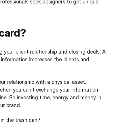
ofessionals seek designers to get unique,
 card?
g your client relationship and closing deals. A
 information impresses the clients and
ur relationship with a physical asset.
t when you can't exchange your information
line. So investing time, energy and money in
ur brand.
in the trash can?