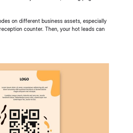
des on different business assets, especially
 reception counter. Then, your hot leads can