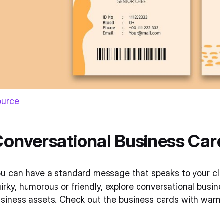
ource
onversational Business Car
u can have a standard message that speaks to your clie
irky, humorous or friendly, explore conversational busi
siness assets. Check out the business cards with warm 