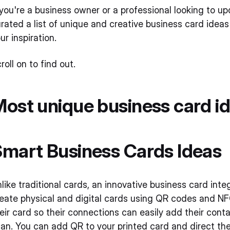
 you're a business owner or a professional looking to u
rated a list of unique and creative business card ideas
ur inspiration.
roll on to find out.
ost unique business card i
mart Business Cards Ideas
like traditional cards, an innovative business card in
eate physical and digital cards using QR codes and 
eir card so their connections can easily add their cont
an. You can add QR to your printed card and direct the