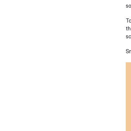
so
To
th
sc
Sm