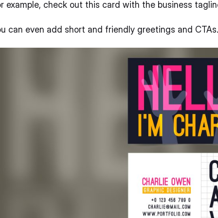
r example, check out this card with the business taglin
u can even add short and friendly greetings and CTAs