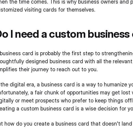
en the time comes. This is why business owners and pr
stomized visiting cards for themselves.
o I need a custom business
business card is probably the first step to strengthenin
oughtfully designed business card with all the relevant
mplifies their journey to reach out to you.
 the digital era, a business card is a way to humanize yo
fortunately, a fair chunk of opportunities may get los
gitally or meet prospects who prefer to keep things off
eating a custom business card is a wise decision for yo
t how do you create a business card that doesn't land 