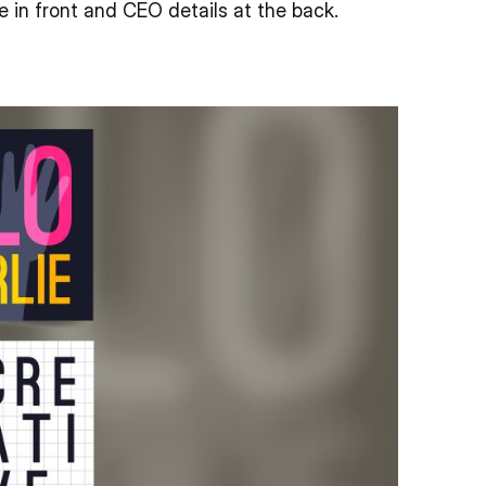
e in front and CEO details at the back.
.