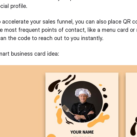
cial profile.
 accelerate your sales funnel, you can also place QR co
e most frequent points of contact, like a menu card or
an the code to reach out to you instantly.
art business card idea: