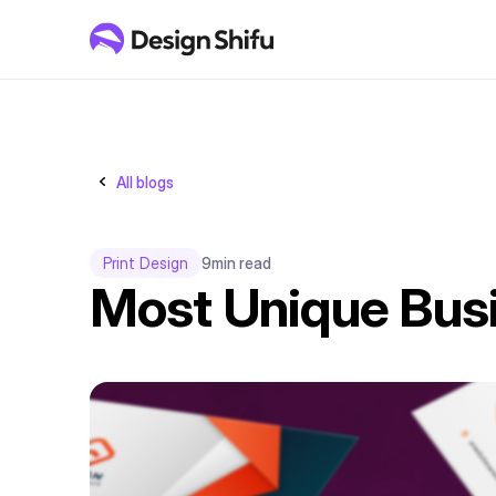
All blogs
Print Design
9
min read
Most Unique Busi