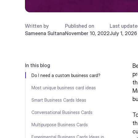
Written by
Published on
Last update
Sameena Sultana
November 10, 2022
July 1, 2026
In this blog
Be
pr
Do I need a custom business card?
th
Most unique business card ideas
Ma
bu
Smart Business Cards Ideas
Conversational Business Cards
To
th
Multipurpose Business Cards
cu
Experimental Business Cards Ideas in