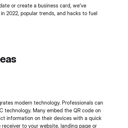
pdate or create a business card, we've
 in 2022, popular trends, and hacks to fuel
deas
tegrates modern technology. Professionals can
NFC technology. Many embed the QR code on
act information on their devices with a quick
 receiver to your website, landing page or