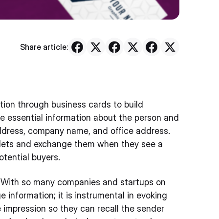
Share article:
tion through business cards to build
the essential information about the person and
ddress, company name, and office address.
allets and exchange them when they see a
potential buyers.
re. With so many companies and startups on
e information; it is instrumental in evoking
e impression so they can recall the sender