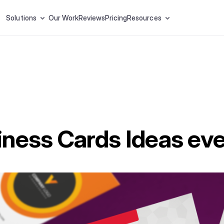
Solutions
Our Work
Reviews
Pricing
Resources
ness Cards Ideas eve