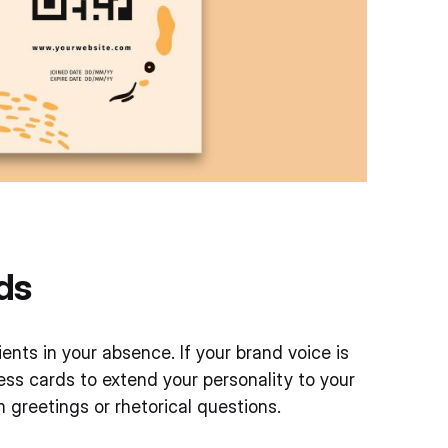
ds
nts in your absence. If your brand voice is
ness cards to extend your personality to your
greetings or rhetorical questions.