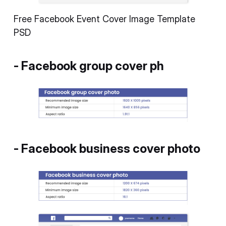
Free Facebook Event Cover Image Template
PSD
- Facebook group cover ph
- Facebook business cover photo