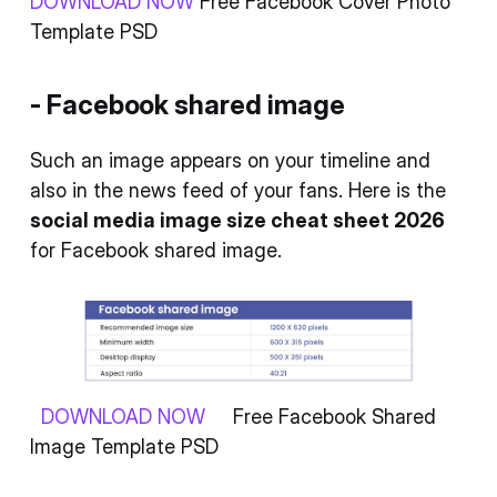
DOWNLOAD NOW
Free Facebook Cover Photo
Template PSD
- Facebook shared image
Such an image appears on your timeline and
also in the news feed of your fans. Here is the
social media image size cheat sheet 2026
for Facebook shared image.
DOWNLOAD NOW
Free Facebook Shared
Image Template PSD