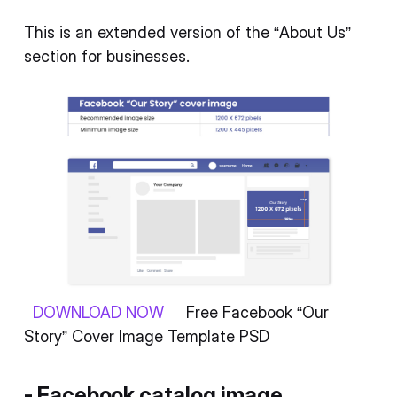
This is an extended version of the “About Us”
section for businesses.
DOWNLOAD NOW
Free Facebook “Our
Story” Cover Image Template PSD
- Facebook catalog image