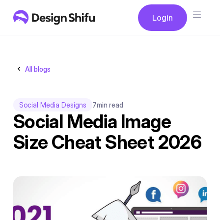
Button
Login
Login
All blogs
Social Media Designs
7
min read
Social Media Image
Size Cheat Sheet 2026