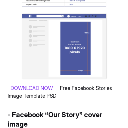
DOWNLOAD NOW
Free Facebook Stories
Image Template PSD
- Facebook “Our Story” cover
image