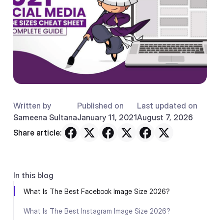
Written by
Published on
Last updated on
Sameena Sultana
January 11, 2021
August 7, 2026
Share article:
In this blog
What Is The Best Facebook Image Size 2026?
What Is The Best Instagram Image Size 2026?