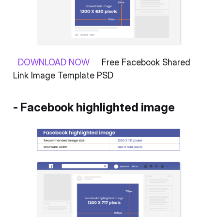
DOWNLOAD NOW
Free Facebook Shared
Link Image Template PSD
- Facebook highlighted image