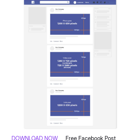
DOWNLOAD NOW
Free Facebook Post