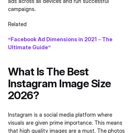
ads across all devices and run successful
campaigns.
Related
“Facebook Ad Dimensions in 2021 – The
Ultimate Guide”
What Is The Best
Instagram Image Size
2026?
Instagram is a social media platform where
visuals are given prime importance. This means
that high quality images are a must. The photos