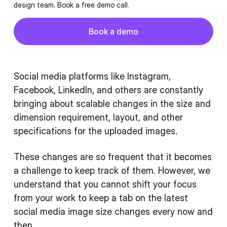
design team. Book a free demo call.
Button
Book a demo
Book a demo
Social media platforms like Instagram,
Facebook, LinkedIn, and others are constantly
bringing about scalable changes in the size and
dimension requirement, layout, and other
specifications for the uploaded images.
These changes are so frequent that it becomes
a challenge to keep track of them. However, we
understand that you cannot shift your focus
from your work to keep a tab on the latest
social media image size changes every now and
then.