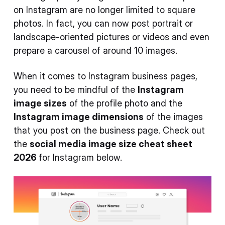
on Instagram are no longer limited to square
photos. In fact, you can now post portrait or
landscape-oriented pictures or videos and even
prepare a carousel of around 10 images.
When it comes to Instagram business pages,
you need to be mindful of the
Instagram
image sizes
of the profile photo and the
Instagram image dimensions
of the images
that you post on the business page. Check out
the
social media image size cheat sheet
2026
for Instagram below.