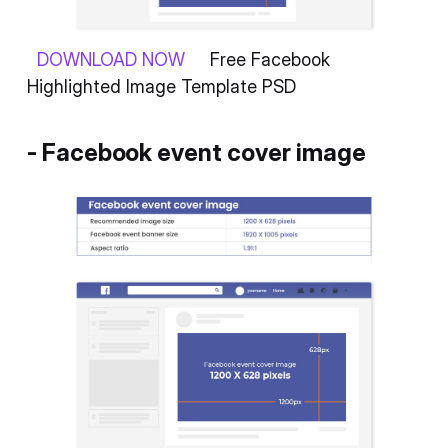
DOWNLOAD NOW
Free Facebook
Highlighted Image Template PSD
- Facebook event cover image