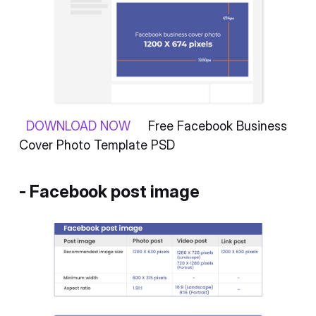
DOWNLOAD NOW
Free Facebook Business
Cover Photo Template PSD
- Facebook post image