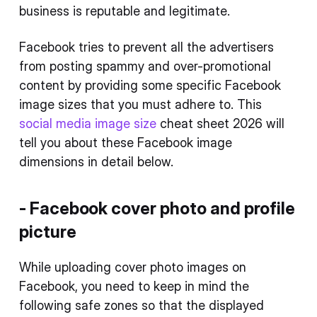
business is reputable and legitimate.
Facebook tries to prevent all the advertisers
from posting spammy and over-promotional
content by providing some specific Facebook
image sizes that you must adhere to. This
social media image size
cheat sheet 2026 will
tell you about these Facebook image
dimensions in detail below.
- Facebook cover photo and profile
picture
While uploading cover photo images on
Facebook, you need to keep in mind the
following safe zones so that the displayed