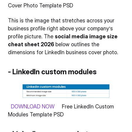
Cover Photo Template PSD
This is the image that stretches across your
business profile right above your company’s
profile picture. The
social media image size
cheat sheet 2026
below outlines the
dimensions for LinkedIn business cover photo.
- LinkedIn custom modules
DOWNLOAD NOW
Free LinkedIn Custom
Modules Template PSD