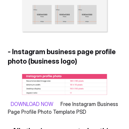
- Instagram business page profile
photo (business logo)
DOWNLOAD NOW
Free Instagram Business
Page Profile Photo Template PSD