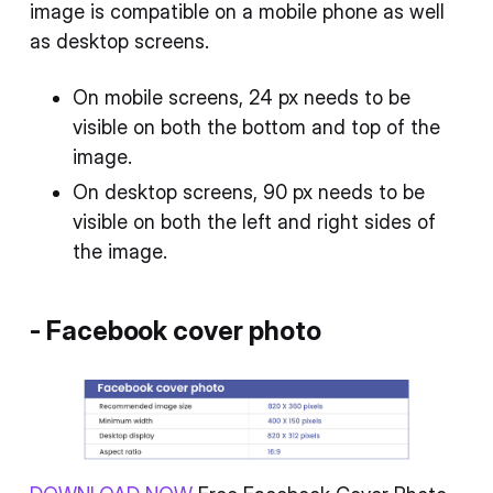
image is compatible on a mobile phone as well
as desktop screens.
On mobile screens, 24 px needs to be
visible on both the bottom and top of the
image.
On desktop screens, 90 px needs to be
visible on both the left and right sides of
the image.
-
Facebook cover photo