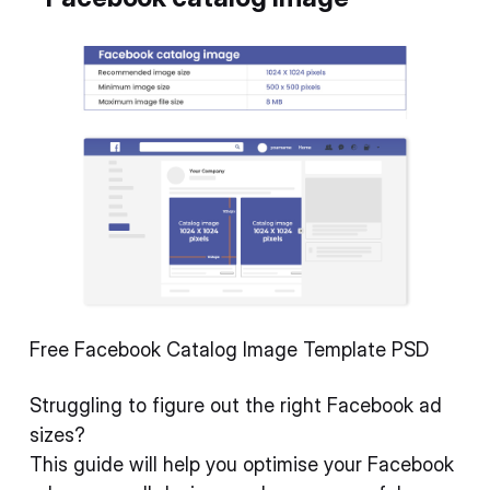
Free Facebook Catalog Image Template PSD
Struggling to figure out the right Facebook ad
sizes?
This guide will help you optimise your Facebook