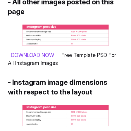
- All other images posted on this
page
DOWNLOAD NOW
Free Template PSD For
All Instagram Images
- Instagram image dimensions
with respect to the layout