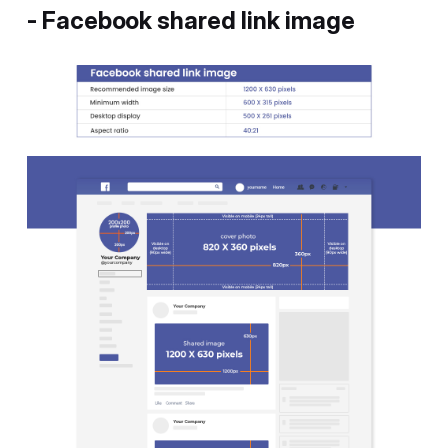
- Facebook shared link image