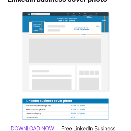
DOWNLOAD NOW
Free LinkedIn Business