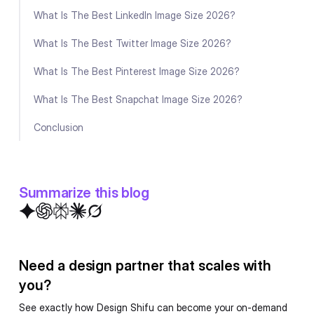
What Is The Best LinkedIn Image Size 2026?
What Is The Best Twitter Image Size 2026?
What Is The Best Pinterest Image Size 2026?
What Is The Best Snapchat Image Size 2026?
Conclusion
Summarize this blog
Need a design partner that scales with
you?
See exactly how Design Shifu can become your on-demand