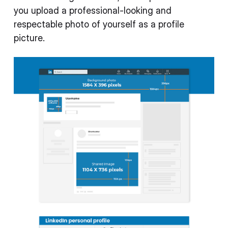
you upload a professional-looking and
respectable photo of yourself as a profile
picture.