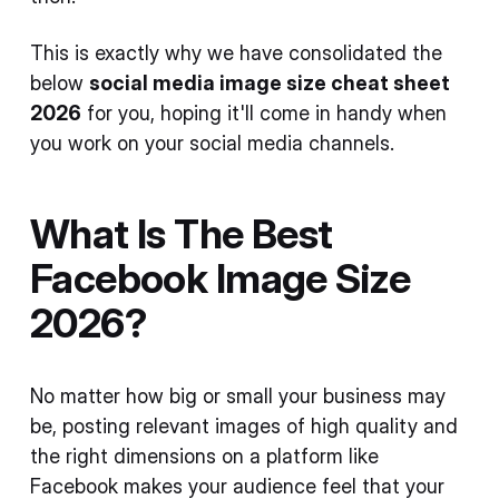
This is exactly why we have consolidated the
below
social media image size cheat sheet
2026
for you, hoping it'll come in handy when
you work on your social media channels.
What Is The Best
Facebook Image Size
2026?
No matter how big or small your business may
be, posting relevant images of high quality and
the right dimensions on a platform like
Facebook makes your audience feel that your