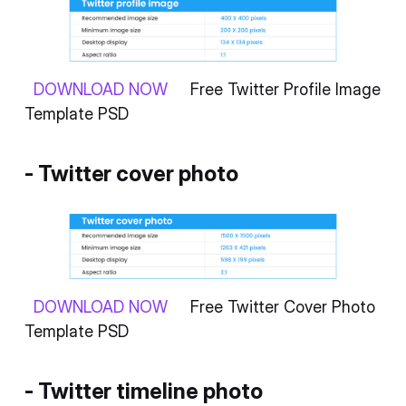
DOWNLOAD NOW
Free Twitter Profile Image
Template PSD
- Twitter cover photo
DOWNLOAD NOW
Free Twitter Cover Photo
Template PSD
- Twitter timeline photo