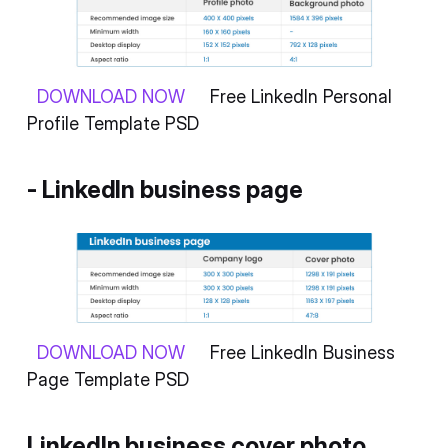
DOWNLOAD NOW
Free LinkedIn Personal
Profile Template PSD
- LinkedIn business page
DOWNLOAD NOW
Free LinkedIn Business
Page Template PSD
LinkedIn business cover photo