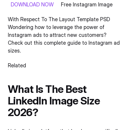
DOWNLOAD NOW
Free Instagram Image
With Respect To The Layout Template PSD
Wondering how to leverage the power of
Instagram ads to attract new customers?
Check out this complete guide to Instagram ad
sizes.
Related
What Is The Best
LinkedIn Image Size
2026?