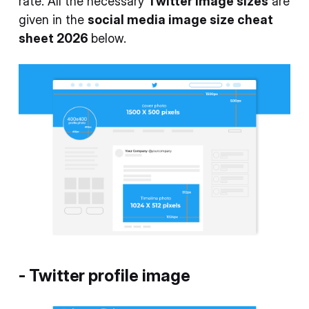
rate. All the necessary
Twitter image sizes
are
given in the
social media image size cheat
sheet 2026
below.
-
Twitter profile image