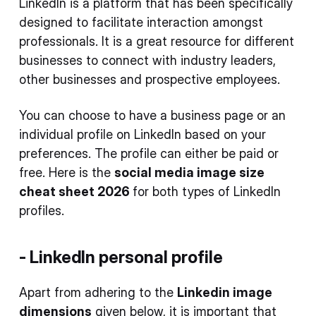
LinkedIn is a platform that has been specifically
designed to facilitate interaction amongst
professionals. It is a great resource for different
businesses to connect with industry leaders,
other businesses and prospective employees.
You can choose to have a business page or an
individual profile on LinkedIn based on your
preferences. The profile can either be paid or
free. Here is the
social media image size
cheat sheet 2026
for both types of LinkedIn
profiles.
- LinkedIn personal profile
Apart from adhering to the
Linkedin image
dimensions
given below, it is important that