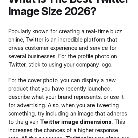
Image Size 2026?
Popularly known for creating a real-time buzz
online, Twitter is an incredible platform that
drives customer experience and service for
several businesses. For the profile photo on
Twitter, stick to using your company logo.
For the cover photo, you can display a new
product that you have recently launched,
describe what your brand represents, or use it
for advertising. Also, when you are tweeting
something, try including an image that adheres
to the given
Twitter image dimensions
. This
increases the chances of a higher response