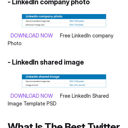
- LinkedIn company photo
DOWNLOAD NOW
Free LinkedIn company
Photo
-
LinkedIn shared image
DOWNLOAD NOW
Free LinkedIn Shared
Image Template PSD
What Is The Best Twitter