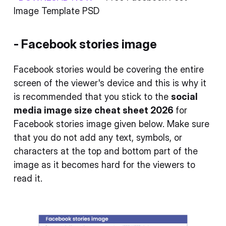
Image Template PSD
- Facebook stories image
Facebook stories would be covering the entire
screen of the viewer's device and this is why it
is recommended that you stick to the
social
media image size cheat sheet 2026
for
Facebook stories image given below. Make sure
that you do not add any text, symbols, or
characters at the top and bottom part of the
image as it becomes hard for the viewers to
read it.