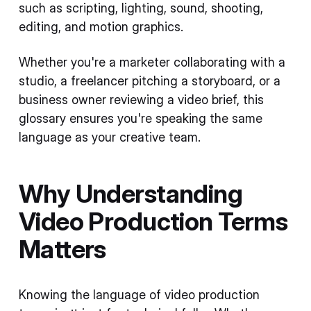
such as scripting, lighting, sound, shooting,
editing, and motion graphics.
Whether you're a marketer collaborating with a
studio, a freelancer pitching a storyboard, or a
business owner reviewing a video brief, this
glossary ensures you're speaking the same
language as your creative team.
Why Understanding
Video Production Terms
Matters
Knowing the language of video production