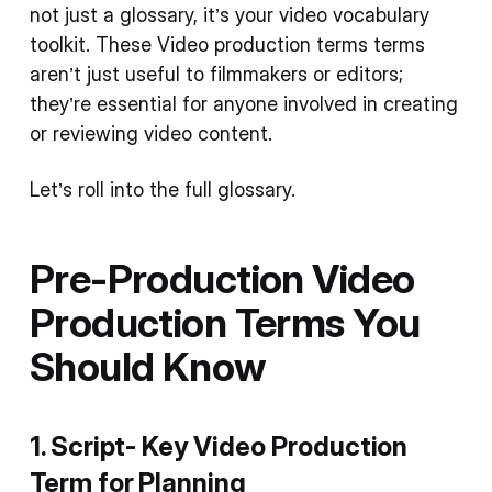
not just a glossary, it’s your video vocabulary
toolkit. These Video production terms terms
aren’t just useful to filmmakers or editors;
they’re essential for anyone involved in creating
or reviewing video content.
Let’s roll into the full glossary.
Pre-Production
Video
Production Terms
You
Should Know
1. Script- Key
Video Production
Term
for Planning