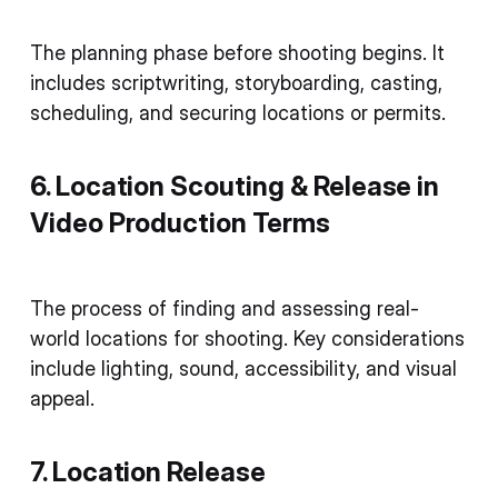
The planning phase before shooting begins. It
includes scriptwriting, storyboarding, casting,
scheduling, and securing locations or permits.
6. Location Scouting & Release in
Video Production Terms
The process of finding and assessing real-
world locations for shooting. Key considerations
include lighting, sound, accessibility, and visual
appeal.
7. Location Release