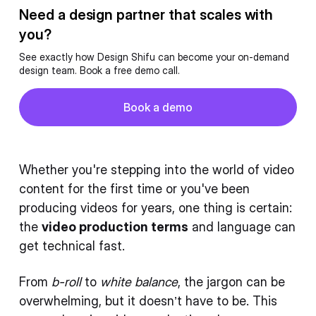
Technical & Miscellaneous Video Production Terms
Need a design partner that scales with
you?
Final Cut: Putting Your Video Production Terms
Knowledge to Use
See exactly how Design Shifu can become your on-demand
design team. Book a free demo call.
FAQ
Button
Book a demo
Book a demo
Whether you're stepping into the world of video
content for the first time or you've been
producing videos for years, one thing is certain:
the
video production terms
and language can
get technical fast.
From
b-roll
to
white balance
, the jargon can be
overwhelming, but it doesn’t have to be. This