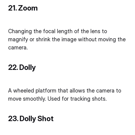
21. Zoom
Changing the focal length of the lens to
magnify or shrink the image without moving the
camera.
22. Dolly
A wheeled platform that allows the camera to
move smoothly. Used for tracking shots.
23. Dolly Shot