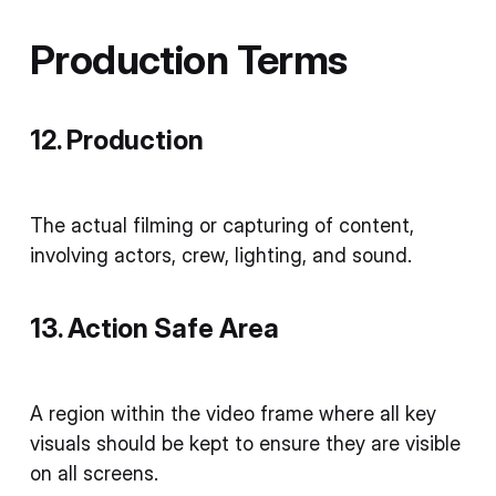
Production Terms
12. Production
The actual filming or capturing of content,
involving actors, crew, lighting, and sound.
13. Action Safe Area
A region within the video frame where all key
visuals should be kept to ensure they are visible
on all screens.