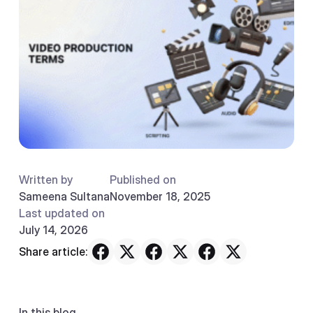
Written by
Published on
Sameena Sultana
November 18, 2025
Last updated on
July 14, 2026
Share article:
In this blog