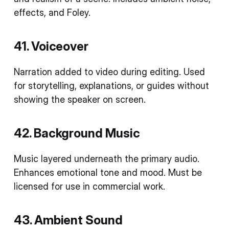
effects, and Foley.
41. Voiceover
Narration added to video during editing. Used
for storytelling, explanations, or guides without
showing the speaker on screen.
42. Background Music
Music layered underneath the primary audio.
Enhances emotional tone and mood. Must be
licensed for use in commercial work.
43. Ambient Sound