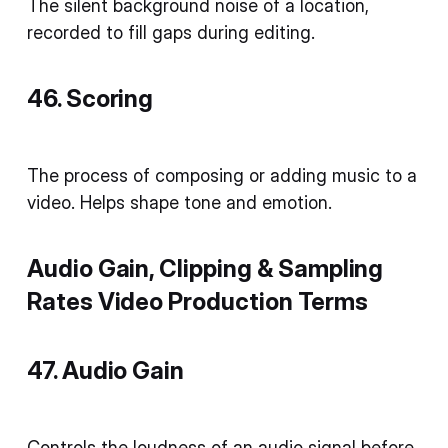
The silent background noise of a location,
recorded to fill gaps during editing.
46. Scoring
The process of composing or adding music to a
video. Helps shape tone and emotion.
Audio Gain, Clipping & Sampling
Rates Video Production Terms
47. Audio Gain
Controls the loudness of an audio signal before