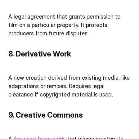
A legal agreement that grants permission to
film on a particular property. It protects
producers from future disputes.
8. Derivative Work
A new creation derived from existing media, like
adaptations or remixes. Requires legal
clearance if copyrighted material is used.
9. Creative Commons
A
licensing framework
that allows creators to