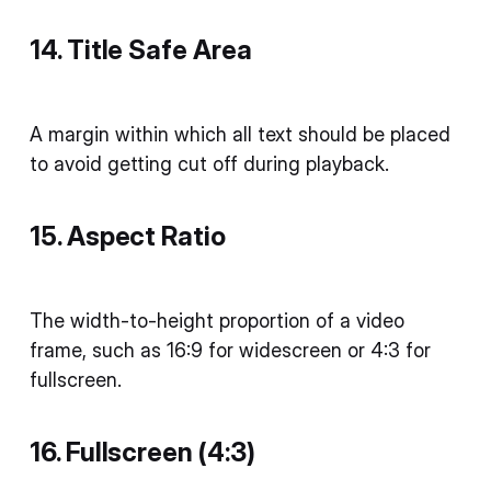
14. Title Safe Area
A margin within which all text should be placed
to avoid getting cut off during playback.
15. Aspect Ratio
The width-to-height proportion of a video
frame, such as 16:9 for widescreen or 4:3 for
fullscreen.
16. Fullscreen (4:3)