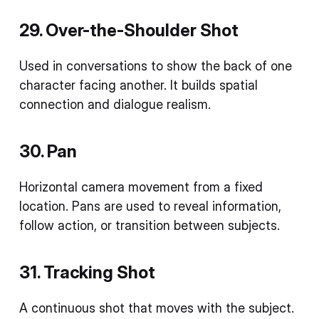
29. Over-the-Shoulder Shot
Used in conversations to show the back of one
character facing another. It builds spatial
connection and dialogue realism.
30. Pan
Horizontal camera movement from a fixed
location. Pans are used to reveal information,
follow action, or transition between subjects.
31. Tracking Shot
A continuous shot that moves with the subject.