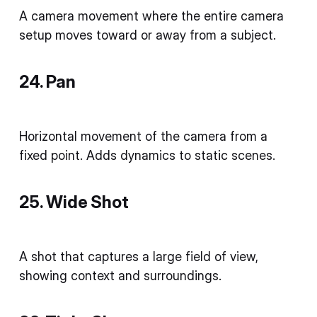
A camera movement where the entire camera
setup moves toward or away from a subject.
24. Pan
Horizontal movement of the camera from a
fixed point. Adds dynamics to static scenes.
25. Wide Shot
A shot that captures a large field of view,
showing context and surroundings.