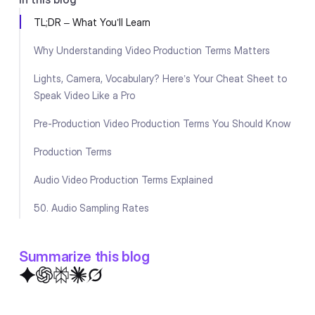
TL;DR – What You’ll Learn
Why Understanding Video Production Terms Matters
Lights, Camera, Vocabulary? Here’s Your Cheat Sheet to
Speak Video Like a Pro
Pre-Production Video Production Terms You Should Know
Production Terms
Audio Video Production Terms Explained
50. Audio Sampling Rates
Lighting & Camera Video Production Terms Simplified
Summarize this blog
Editing & Post-Production Terms
Visual Effects & Graphics Video Production Terms