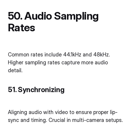
50. Audio Sampling
Rates
Common rates include 44.1kHz and 48kHz.
Higher sampling rates capture more audio
detail.
51. Synchronizing
Aligning audio with video to ensure proper lip-
sync and timing. Crucial in multi-camera setups.