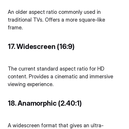
An older aspect ratio commonly used in
traditional TVs. Offers a more square-like
frame.
17. Widescreen (16:9)
The current standard aspect ratio for HD
content. Provides a cinematic and immersive
viewing experience.
18. Anamorphic (2.40:1)
A widescreen format that gives an ultra-