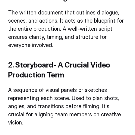
The written document that outlines dialogue,
scenes, and actions. It acts as the blueprint for
the entire production. A well-written script
ensures clarity, timing, and structure for
everyone involved.
2. Storyboard- A Crucial
Video
Production Term
A sequence of visual panels or sketches
representing each scene. Used to plan shots,
angles, and transitions before filming. It’s
crucial for aligning team members on creative
vision.