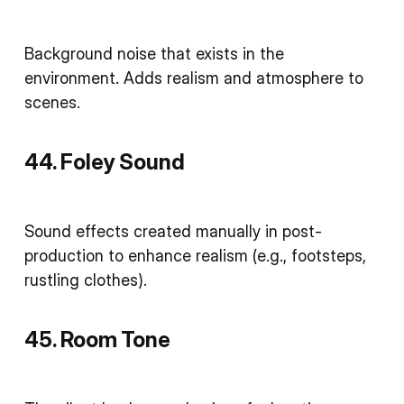
Background noise that exists in the
environment. Adds realism and atmosphere to
scenes.
44. Foley Sound
Sound effects created manually in post-
production to enhance realism (e.g., footsteps,
rustling clothes).
45. Room Tone