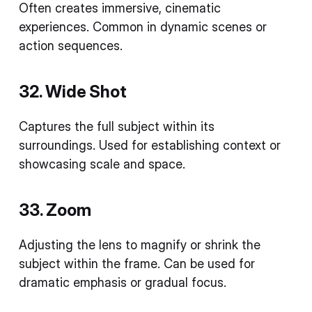
Often creates immersive, cinematic
experiences. Common in dynamic scenes or
action sequences.
32. Wide Shot
Captures the full subject within its
surroundings. Used for establishing context or
showcasing scale and space.
33. Zoom
Adjusting the lens to magnify or shrink the
subject within the frame. Can be used for
dramatic emphasis or gradual focus.