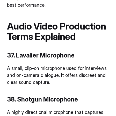
best performance.
Audio
Video Production
Terms
Explained
37. Lavalier Microphone
A small, clip-on microphone used for interviews
and on-camera dialogue. It offers discreet and
clear sound capture.
38. Shotgun Microphone
A highly directional microphone that captures