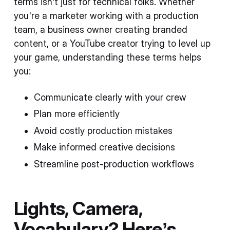
terms isn’t just for technical folks. Whether
you're a marketer working with a production
team, a business owner creating branded
content, or a YouTube creator trying to level up
your game, understanding these terms helps
you:
Communicate clearly with your crew
Plan more efficiently
Avoid costly production mistakes
Make informed creative decisions
Streamline post-production workflows
Lights, Camera,
Vocabulary? Here’s