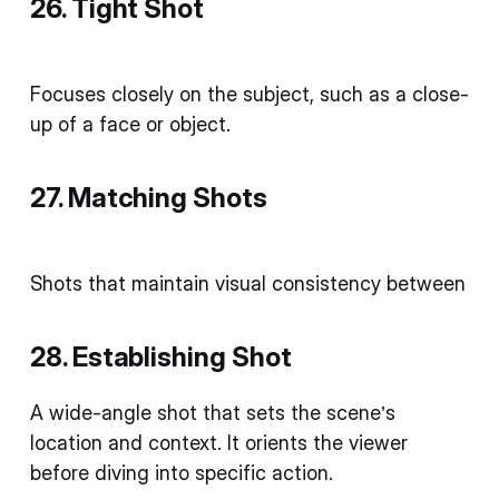
26. Tight Shot
Focuses closely on the subject, such as a close-
up of a face or object.
27. Matching Shots
Shots that maintain visual consistency between
28. Establishing Shot
A wide-angle shot that sets the scene’s
location and context. It orients the viewer
before diving into specific action.