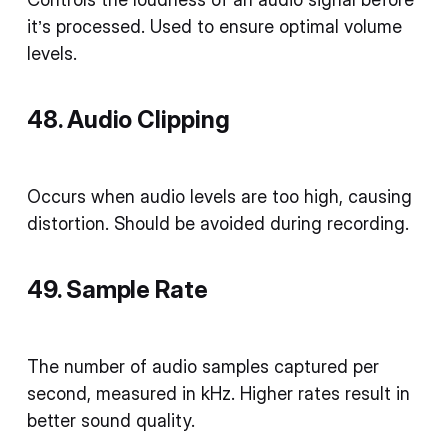
it’s processed. Used to ensure optimal volume
levels.
48. Audio Clipping
Occurs when audio levels are too high, causing
distortion. Should be avoided during recording.
49. Sample Rate
The number of audio samples captured per
second, measured in kHz. Higher rates result in
better sound quality.