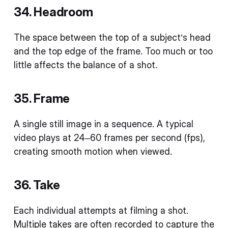
34. Headroom
The space between the top of a subject’s head
and the top edge of the frame. Too much or too
little affects the balance of a shot.
35. Frame
A single still image in a sequence. A typical
video plays at 24–60 frames per second (fps),
creating smooth motion when viewed.
36. Take
Each individual attempts at filming a shot.
Multiple takes are often recorded to capture the