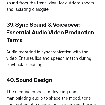
sound from the front. Ideal for outdoor shoots
and isolating dialogue.
39. Sync Sound & Voiceover:
Essential Audio
Video Production
Terms
Audio recorded in synchronization with the
video. Ensures lips and speech match during
playback or editing.
40. Sound Design
The creative process of layering and
manipulating audio to shape the mood, tone,
and realism of a scene. Includes ambient noise,