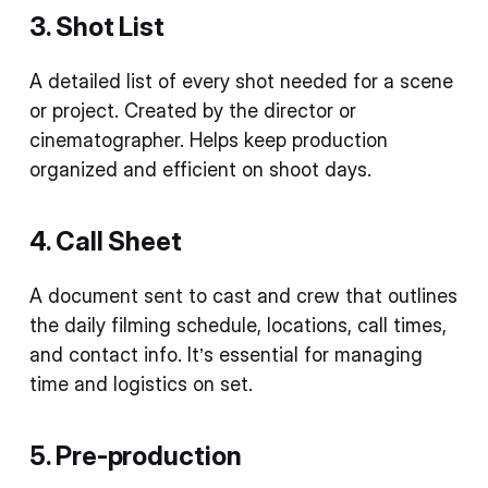
3. Shot List
A detailed list of every shot needed for a scene
or project. Created by the director or
cinematographer. Helps keep production
organized and efficient on shoot days.
4. Call Sheet
A document sent to cast and crew that outlines
the daily filming schedule, locations, call times,
and contact info. It’s essential for managing
time and logistics on set.
5. Pre-production