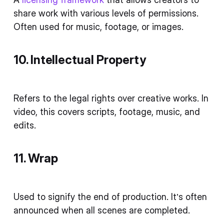
share work with various levels of permissions.
Often used for music, footage, or images.
10. Intellectual Property
Refers to the legal rights over creative works. In
video, this covers scripts, footage, music, and
edits.
11. Wrap
Used to signify the end of production. It’s often
announced when all scenes are completed.