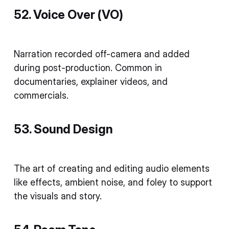
52. Voice Over (VO)
Narration recorded off-camera and added
during post-production. Common in
documentaries, explainer videos, and
commercials.
53. Sound Design
The art of creating and editing audio elements
like effects, ambient noise, and foley to support
the visuals and story.