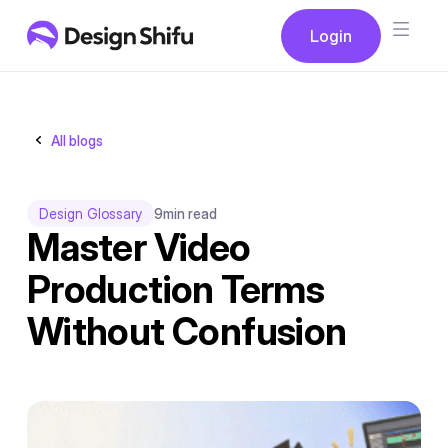
Button
Login
Login
All blogs
Design Glossary
9
min read
Master Video
Production Terms
Without Confusion