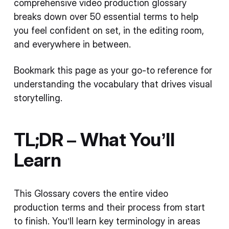
comprehensive video production glossary
breaks down over 50 essential terms to help
you feel confident on set, in the editing room,
and everywhere in between.
Bookmark this page as your go-to reference for
understanding the vocabulary that drives visual
storytelling.
TL;DR – What You’ll
Learn
This Glossary covers the entire video
production terms and their process from start
to finish. You’ll learn key terminology in areas