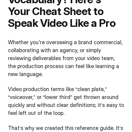
Your Cheat Sheet to
Speak Video Like a Pro
Whether you're overseeing a brand commercial,
collaborating with an agency, or simply
reviewing deliverables from your video team,
the production process can feel like learning a
new language.
Video production terms like “clean plate,”
“voiceover,” or “lower third” get thrown around
quickly and without clear definitions; it’s easy to
feel left out of the loop.
That’s why we created this reference guide. It’s