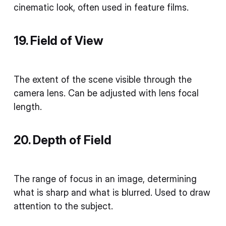
cinematic look, often used in feature films.
19. Field of View
The extent of the scene visible through the
camera lens. Can be adjusted with lens focal
length.
20. Depth of Field
The range of focus in an image, determining
what is sharp and what is blurred. Used to draw
attention to the subject.