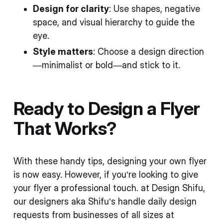
Design for clarity
: Use shapes, negative
space, and visual hierarchy to guide the
eye.
Style matters
: Choose a design direction
—minimalist or bold—and stick to it.
Ready to Design a Flyer
That Works?
With these handy tips, designing your own flyer
is now easy. However, if you’re looking to give
your flyer a professional touch. at Design Shifu,
our designers aka Shifu’s handle daily design
requests from businesses of all sizes at