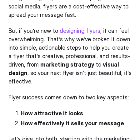
social media, flyers are a cost-effective way to
spread your message fast.
But if you’re new to
designing flyers
, it can feel
overwhelming. That’s why we’ve broken it down
into simple, actionable steps to help you create
a flyer that’s creative, professional, and results-
driven, from
marketing strategy
to
visual
design
, so your next flyer isn't just beautiful, it’s
effective.
Flyer success comes down to two key aspects:
How attractive it looks
How effectively it sells your message
Let’s dive into both, starting with the marketing