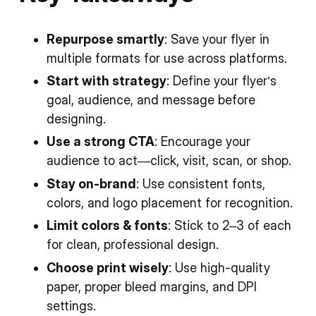
Repurpose smartly
: Save your flyer in
multiple formats for use across platforms.
Start with strategy
: Define your flyer’s
goal, audience, and message before
designing.
Use a strong CTA
: Encourage your
audience to act—click, visit, scan, or shop.
Stay on-brand
: Use consistent fonts,
colors, and logo placement for recognition.
Limit colors & fonts
: Stick to 2–3 of each
for clean, professional design.
Choose print wisely
: Use high-quality
paper, proper bleed margins, and DPI
settings.