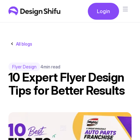
Button
Login
Login
All blogs
Flyer Design
4
min read
10 Expert Flyer Design
Tips for Better Results