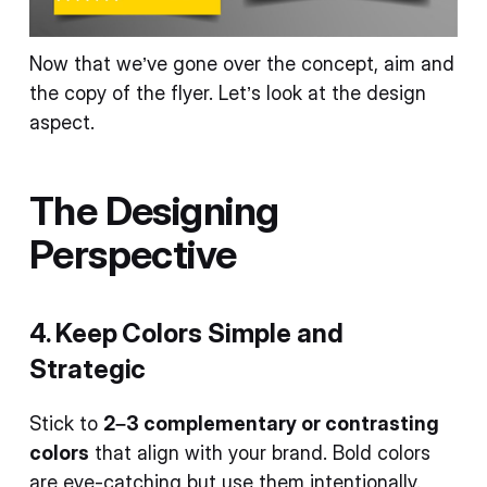
Now that we’ve gone over the concept, aim and
the copy of the flyer. Let’s look at the design
aspect.
The Designing
Perspective
4. Keep Colors Simple and
Strategic
Stick to
2–3 complementary or contrasting
colors
that align with your brand. Bold colors
are eye-catching but use them intentionally.