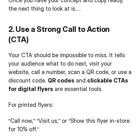
Once you have your concept and copy ready,
the next thing to look at is…
2. Use a Strong Call to Action
(CTA)
Your CTA should be impossible to miss. It tells
your audience what to do next, visit your
website, call a number, scan a QR code, or use a
discount code.
QR codes
and
clickable CTAs
for digital flyers
are essential tools.
For printed flyers:
“Call now,” “Visit us,” or “Show this flyer in-store
for 10% off.”