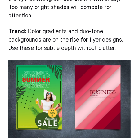
Too many bright shades will compete for
attention.
Trend:
Color gradients and duo-tone
backgrounds are on the rise for flyer designs.
Use these for subtle depth without clutter.