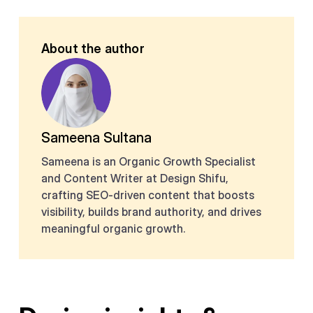
About the author
Sameena Sultana
Sameena is an Organic Growth Specialist
and Content Writer at Design Shifu,
crafting SEO-driven content that boosts
visibility, builds brand authority, and drives
meaningful organic growth.