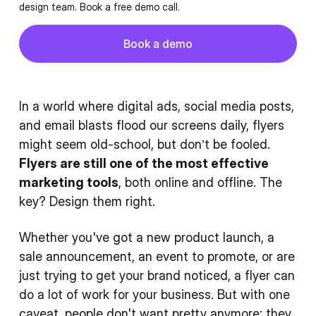
design team. Book a free demo call.
Button
Book a demo
Book a demo
In a world where digital ads, social media posts,
and email blasts flood our screens daily, flyers
might seem old-school, but don’t be fooled.
Flyers are still one of the most effective
marketing tools
, both online and offline. The
key? Design them right.
Whether you've got a new product launch, a
sale announcement, an event to promote, or are
just trying to get your brand noticed, a flyer can
do a lot of work for your business. But with one
caveat, people don't want pretty anymore; they