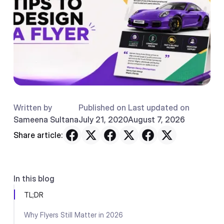
Written by
Published on
Last updated on
Sameena Sultana
July 21, 2020
August 7, 2026
Share article:
In this blog
TL;DR
Why Flyers Still Matter in 2026