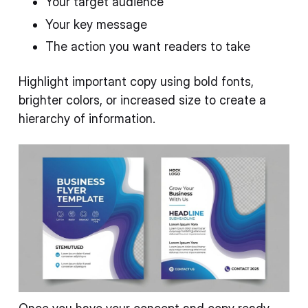
Your target audience
Your key message
The action you want readers to take
Highlight important copy using bold fonts,
brighter colors, or increased size to create a
hierarchy of information.