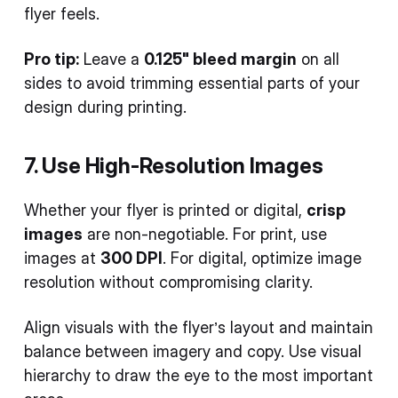
flyer feels.
Pro tip:
Leave a
0.125" bleed margin
on all
sides to avoid trimming essential parts of your
design during printing.
7. Use High-Resolution Images
Whether your flyer is printed or digital,
crisp
images
are non-negotiable. For print, use
images at
300 DPI
. For digital, optimize image
resolution without compromising clarity.
Align visuals with the flyer’s layout and maintain
balance between imagery and copy. Use visual
hierarchy to draw the eye to the most important