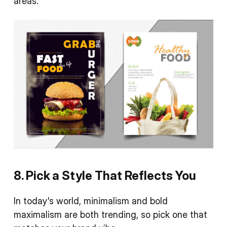
areas.
8. Pick a Style That Reflects You
In today's world, minimalism and bold
maximalism are both trending, so pick one that