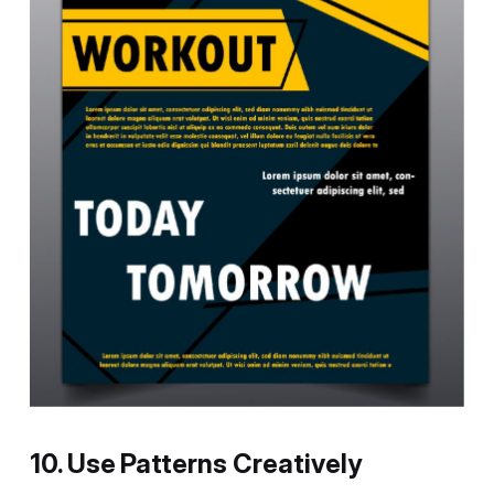
10. Use Patterns Creatively