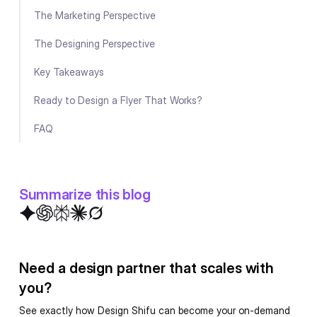
The Marketing Perspective
The Designing Perspective
Key Takeaways
Ready to Design a Flyer That Works?
FAQ
Summarize this blog
Need a design partner that scales with
you?
See exactly how Design Shifu can become your on-demand