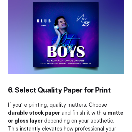
6. Select Quality Paper for Print
If you’re printing, quality matters. Choose
durable stock paper
and finish it with a
matte
or gloss layer
depending on your aesthetic.
This instantly elevates how professional your