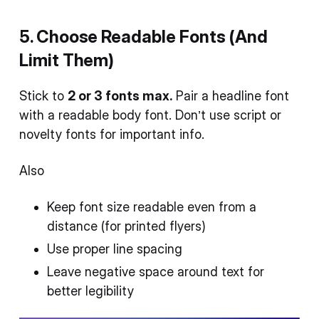
5. Choose Readable Fonts (And
Limit Them)
Stick to
2 or 3 fonts max.
Pair a headline font
with a readable body font. Don’t use script or
novelty fonts for important info.
Also
Keep font size readable even from a
distance (for printed flyers)
Use proper line spacing
Leave negative space around text for
better legibility