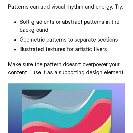
Patterns can add visual rhythm and energy. Try:
Soft gradients or abstract patterns in the
background
Geometric patterns to separate sections
Illustrated textures for artistic flyers
Make sure the pattern doesn’t overpower your
content—use it as a supporting design element.