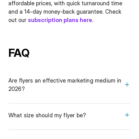
affordable prices, with quick turnaround time
and a 14-day money-back guarantee. Check
out our
subscription plans here
.
FAQ
Are flyers an effective marketing medium in
2026?
What size should my flyer be?