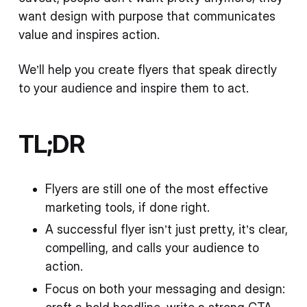
want design with purpose that communicates
value and inspires action.
We’ll help you create flyers that speak directly
to your audience and inspire them to act.
TL;DR
Flyers are still one of the most effective
marketing tools, if done right.
A successful flyer isn’t just pretty, it’s clear,
compelling, and calls your audience to
action.
Focus on both your messaging and design: