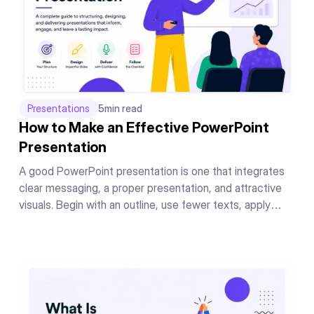
Presentations
5
min read
How to Make an Effective PowerPoint
Presentation
A good PowerPoint presentation is one that integrates
clear messaging, a proper presentation, and attractive
visuals. Begin with an outline, use fewer texts, apply
readable fonts, keep your color theme the same
throughout, add supporting graphics or charts to your
messages, and conclude your presentation in a powerful
manner.