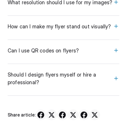
What resolution should I use for my images?
How can I make my flyer stand out visually?
Can I use QR codes on flyers?
Should I design flyers myself or hire a
professional?
Share article: