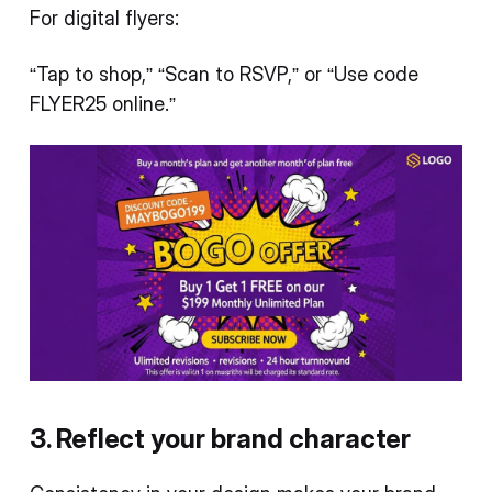
For digital flyers:
“Tap to shop,” “Scan to RSVP,” or “Use code
FLYER25 online.”
3. Reflect your brand character