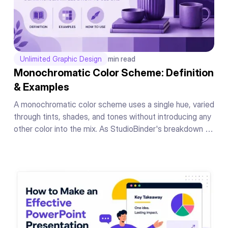
Unlimited Graphic Design
min read
Monochromatic Color Scheme: Definition
& Examples
A monochromatic color scheme uses a single hue, varied
through tints, shades, and tones without introducing any
other color into the mix. As StudioBinder's breakdown of
the concept puts it, the whole scheme lives inside one
hue's range, nothing borrowed from anywhere else on
the wheel.