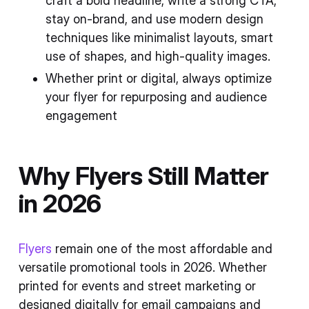
craft a bold headline, write a strong CTA,
stay on-brand, and use modern design
techniques like minimalist layouts, smart
use of shapes, and high-quality images.
Whether print or digital, always optimize
your flyer for repurposing and audience
engagement
Why Flyers Still Matter
in 2026
Flyers
remain one of the most affordable and
versatile promotional tools in 2026. Whether
printed for events and street marketing or
designed digitally for email campaigns and