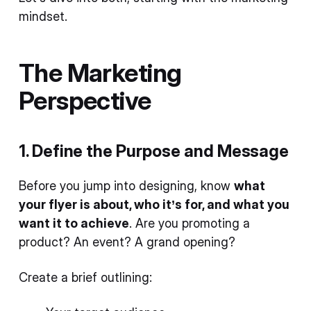
mindset.
The Marketing
Perspective
1. Define the Purpose and Message
Before you jump into designing, know
what
your flyer is about, who it’s for, and what you
want it to achieve
. Are you promoting a
product? An event? A grand opening?
Create a brief outlining: