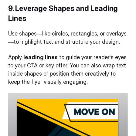
9. Leverage Shapes and Leading
Lines
Use shapes—like circles, rectangles, or overlays
—to highlight text and structure your design.
Apply
leading lines
to guide your reader’s eyes
to your CTA or key offer. You can also wrap text
inside shapes or position them creatively to
keep the flyer visually engaging.