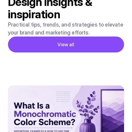
Design insights &
inspiration
Practical tips, trends, and strategies to elevate
your brand and marketing efforts.
Button
View all
View all