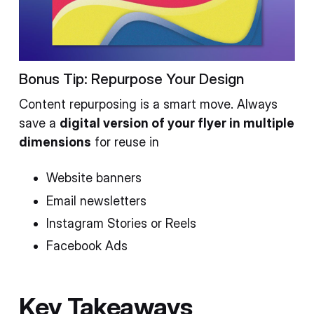
Bonus Tip: Repurpose Your Design
Content repurposing is a smart move. Always
save a
digital version of your flyer in multiple
dimensions
for reuse in
Website banners
Email newsletters
Instagram Stories or Reels
Facebook Ads
Key Takeaways