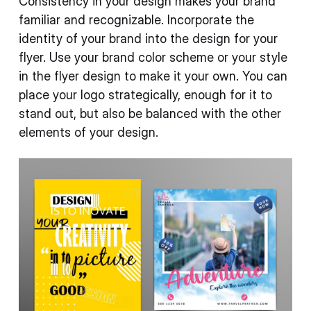
Consistency in your design makes your brand
familiar and recognizable. Incorporate the
identity of your brand into the design for your
flyer. Use your brand color scheme or your style
in the flyer design to make it your own. You can
place your logo strategically, enough for it to
stand out, but also be balanced with the other
elements of your design.