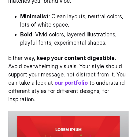
matches your brand vibe.
Minimalist
: Clean layouts, neutral colors,
lots of white space.
Bold
: Vivid colors, layered illustrations,
playful fonts, experimental shapes.
Either way,
keep your content digestible
.
Avoid overwhelming visuals. Your style should
support your message, not distract from it. You
can take a look at
our portfolio
to understand
different styles for different designs, for
inspiration.