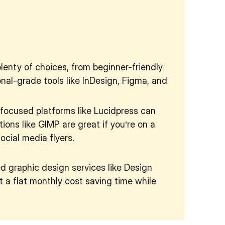
plenty of choices, from beginner-friendly
nal-grade tools like InDesign, Figma, and
focused platforms like Lucidpress can
ions like GIMP are great if you’re on a
ocial media flyers.
ted graphic design services like Design
 a flat monthly cost saving time while