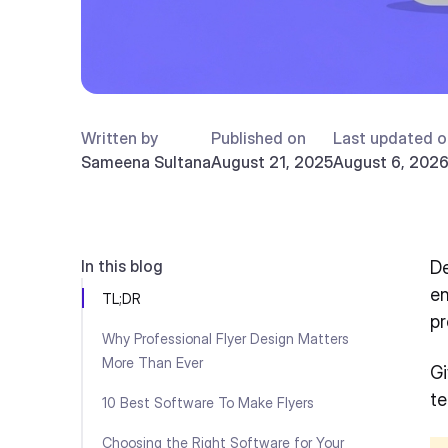
Written by
Published on
Last updated o
Sameena Sultana
August 21, 2025
August 6, 202
In this blog
De
en
TL;DR
pr
Why Professional Flyer Design Matters
More Than Ever
Gi
te
10 Best Software To Make Flyers
Choosing the Right Software for Your