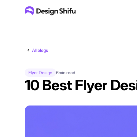
All blogs
Flyer Design
6
min read
10 Best Flyer Des