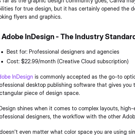
 far as the graphic design community goes, Canva may be
ilities for true design, but it has certainly opened the
oking flyers and graphics.
. Adobe InDesign - The Industry Standar
Best for: Professional designers and agencies
Cost: $22.99/month (Creative Cloud subscription)
dobe InDesign
is commonly accepted as the go-to option 
ofessional desktop publishing software that gives you t
ctangular piece of design space.
Design shines when it comes to complex layouts, high-e
ofessional designers, the workflow with the other Ado
 doesn't even matter what color space you are using si