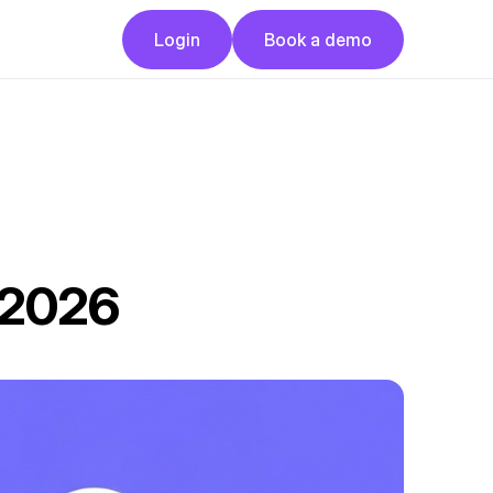
Button
Button
Login
Book a demo
Login
Book a demo
n 2026