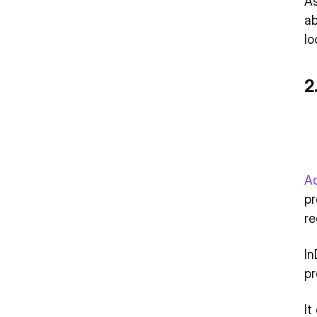
As
ab
lo
2
A
pr
re
In
pr
It