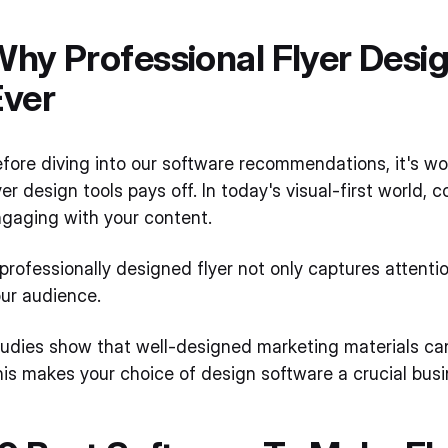
hy Professional Flyer Desi
Ever
fore diving into our software recommendations, it's wo
yer design tools pays off. In today's visual-first worl
gaging with your content.
professionally designed flyer not only captures attention
ur audience.
udies show that well-designed marketing materials ca
is makes your choice of design software a crucial busin