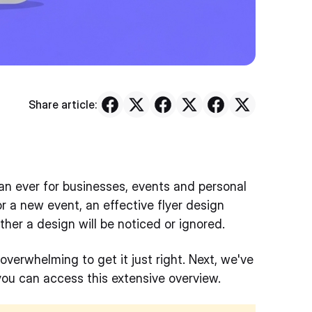
Share article:
han ever for businesses, events and personal
r a new event, an effective flyer design
er a design will be noticed or ignored.
 overwhelming to get it just right. Next, we've
you can access this extensive overview.