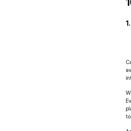
1
1
C
av
in
Wh
Ev
pl
t