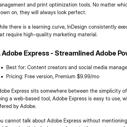
nagement and print optimization tools. No matter which
own on, they will always look perfect.
ile there is a learning curve, InDesign consistently ex
at require high-quality marketing material.
. Adobe Express - Streamlined Adobe P
Best for: Content creators and social media manage
Pricing: Free version, Premium $9.99/mo
obe Express sits somewhere between the simplicity of C
ing a web-based tool, Adobe Express is easy to use, w
fered by Adobe.
u cannot talk about Adobe Express without mentioning 