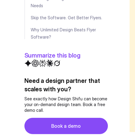
Needs
Skip the Software. Get Better Flyers.
Why Unlimited Design Beats Flyer
Software?
Essential Features Every Flyer Design
Summarize this blog
Software Should Have
Pro Tips for Creating Effective Flyers
Need a design partner that
Future of Flyer Design Software
scales with you?
Key Takeaways
See exactly how Design Shifu can become
your on-demand design team. Book a free
Making Your Final Decision?
demo call.
FAQ
Button
Book a demo
Book a demo