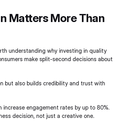
gn Matters More Than
rth understanding why investing in quality
d, consumers make split-second decisions about
 but also builds credibility and trust with
n increase engagement rates by up to 80%.
ess decision, not just a creative one.