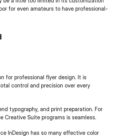
 a little too limited in its customization
 door for even amateurs to have professional-
d
for professional flyer design. It is
otal control and precision over every
nd typography, and print preparation. For
be Creative Suite programs is seamless.
nce InDesign has so many effective color