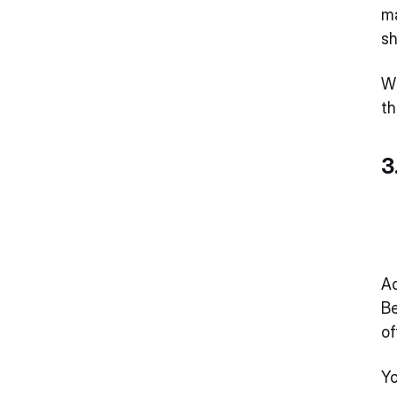
ma
sh
Wh
th
3
Ad
Be
of
Yo