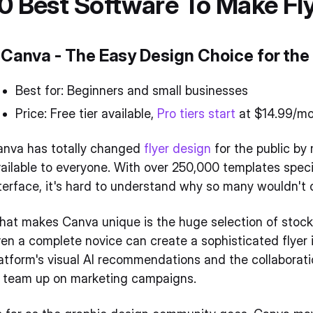
0 Best Software To Make Fl
. Canva - The Easy Design Choice for the
Best for: Beginners and small businesses
Price: Free tier available,
Pro tiers start
at $14.99/m
anva has totally changed
flyer design
for the public by
ailable to everyone. With over 250,000 templates speci
terface, it's hard to understand why so many wouldn't
at makes Canva unique is the huge selection of stock p
en a complete novice can create a sophisticated flyer in
atform's visual AI recommendations and the collaboratio
o team up on marketing campaigns.