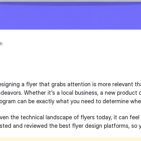
n
6
signing a flyer that grabs attention is more relevant t
deavors. Whether it's a local business, a new product o
ogram can be exactly what you need to determine wheth
ven the technical landscape of flyers today, it can feel
sted and reviewed the best flyer design platforms, so 