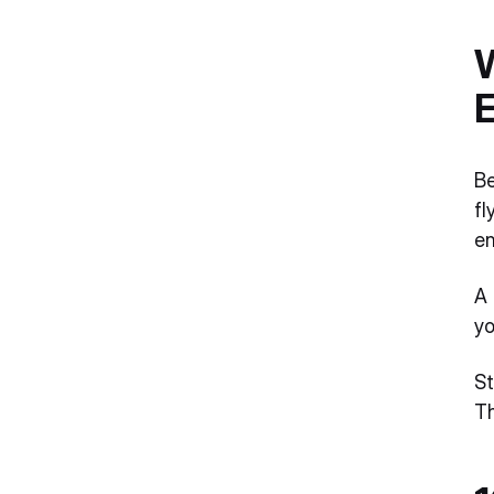
W
Be
fl
en
A 
yo
St
Th