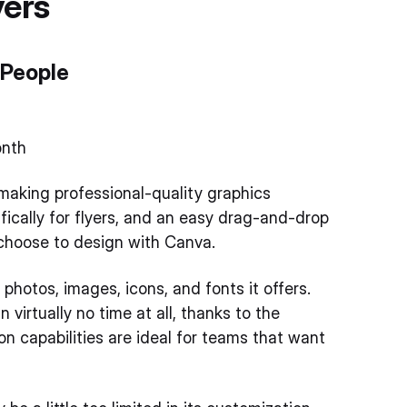
yers
 People
onth
 making professional-quality graphics
fically for flyers, and an easy drag-and-drop
 choose to design with Canva.
hotos, images, icons, and fonts it offers.
 virtually no time at all, thanks to the
n capabilities are ideal for teams that want