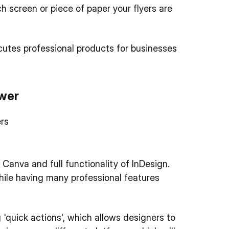
 screen or piece of paper your flyers are
ecutes professional products for businesses
ower
rs
anva and full functionality of InDesign.
hile having many professional features
'quick actions', which allows designers to