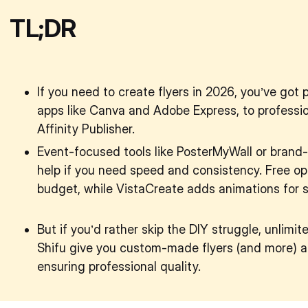
TL;DR
If you need to create flyers in 2026, you’ve got 
apps like Canva and Adobe Express, to professio
Affinity Publisher.
Event-focused tools like PosterMyWall or brand-
help if you need speed and consistency. Free opt
budget, while VistaCreate adds animations for s
But if you’d rather skip the DIY struggle, unlimi
Shifu give you custom-made flyers (and more) at
ensuring professional quality.