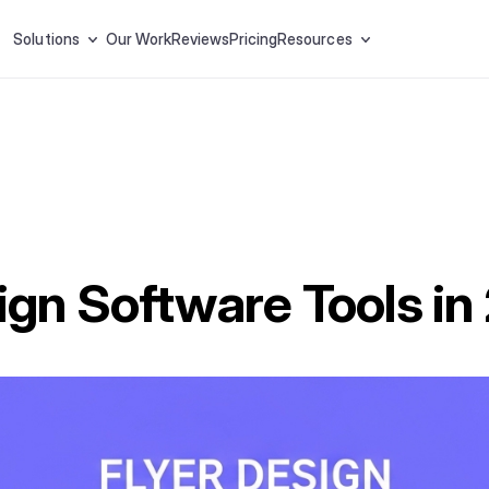
Solutions
Our Work
Reviews
Pricing
Resources
ign Software Tools i