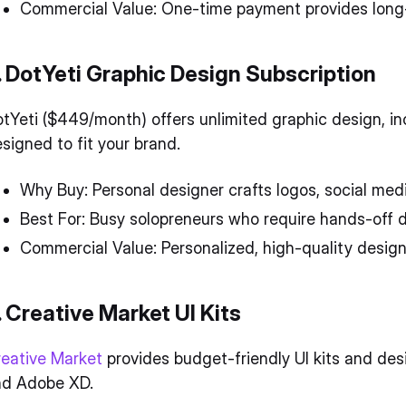
Commercial Value: One-time payment provides long-t
. DotYeti Graphic Design Subscription
tYeti ($449/month) offers unlimited graphic design, in
signed to fit your brand.
Why Buy: Personal designer crafts logos, social med
Best For: Busy solopreneurs who require hands-off 
Commercial Value: Personalized, high-quality design
. Creative Market UI Kits
eative Market
provides budget-friendly UI kits and des
nd Adobe XD.