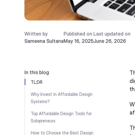
Written by
Published on
Last updated on
Sameena Sultana
May 16, 2025
June 26, 2026
In this blog
Th
di
TL;DR
th
Why Invest in Affordable Design
Systems?
Wh
af
Top Affordable Design Tools for
Solopreneurs
Th
How to Choose the Best Design