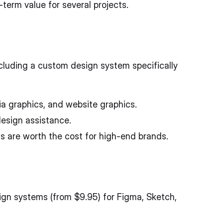
erm value for several projects.
cluding a custom design system specifically
ia graphics, and website graphics.
design assistance.
s are worth the cost for high-end brands.
ign systems (from $9.95) for Figma, Sketch,