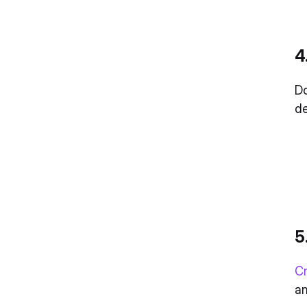
4
Do
de
5
Cr
a