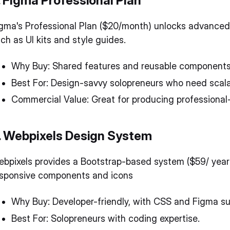
. Figma Professional Plan
gma's Professional Plan ($20/month) unlocks advance
ch as UI kits and style guides.
Why Buy: Shared features and reusable components
Best For: Design-savvy solopreneurs who need scal
Commercial Value: Great for producing professional-
. Webpixels Design System
bpixels provides a Bootstrap-based system ($59/ year
esponsive components and icons
Why Buy: Developer-friendly, with CSS and Figma su
Best For: Solopreneurs with coding expertise.