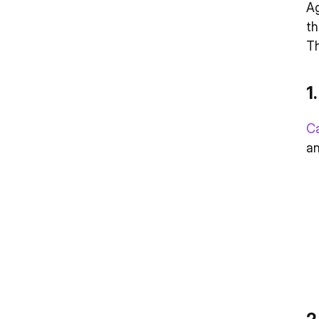
Ag
th
Th
1
C
an