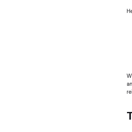
He
Wi
an
re
T