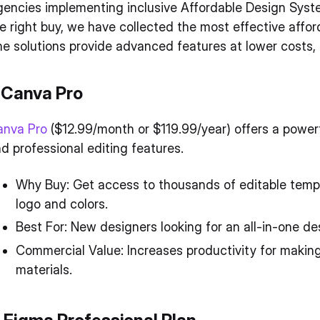
encies implementing inclusive Affordable Design Syst
e right buy, we have collected the most effective affo
e solutions provide advanced features at lower costs, i
. Canva Pro
anva Pro
($12.99/month or $119.99/year) offers a powerf
d professional editing features.
Why Buy: Get access to thousands of editable templa
logo and colors.
Best For: New designers looking for an all-in-one des
Commercial Value: Increases productivity for making
materials.