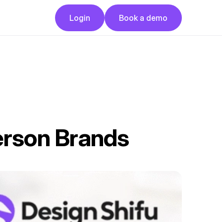
Button
Button
Login
Book a demo
Login
Book a demo
erson Brands