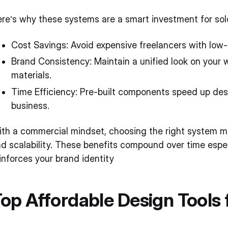
re’s why these systems are a smart investment for so
Cost Savings: Avoid expensive freelancers with low-c
Brand Consistency: Maintain a unified look on your 
materials.
Time Efficiency: Pre-built components speed up desi
business.
th a commercial mindset, choosing the right system mea
d scalability. These benefits compound over time espec
inforces your brand identity
op Affordable Design Tools 