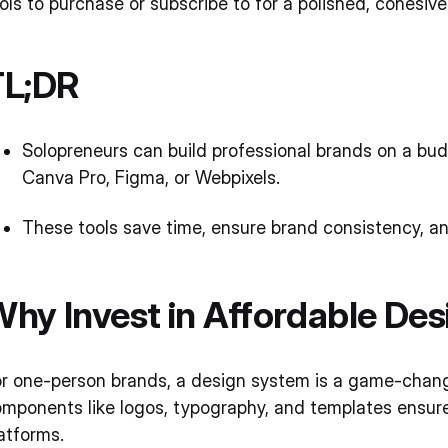
ols to purchase or subscribe to for a polished, cohesi
TL;DR
Solopreneurs can build professional brands on a bud
Canva Pro, Figma, or Webpixels.
These tools save time, ensure brand consistency, an
hy Invest in Affordable De
r one-person brands, a design system is a game-change
mponents like logos, typography, and templates ensure
atforms.