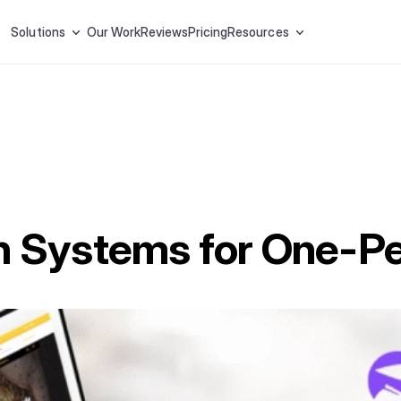
Solutions
Our Work
Reviews
Pricing
Resources
n Systems for One-P