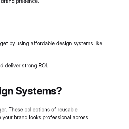
ve brand presence.
get by using affordable design systems like
d deliver strong ROI.
sign Systems?
r. These collections of reusable
 your brand looks professional across