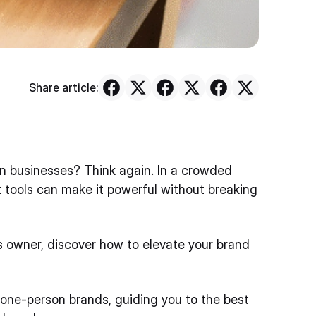
Share article:
on businesses? Think again. In a crowded
ht tools can make it powerful without breaking
ss owner, discover how to elevate your brand
 one-person brands, guiding you to the best