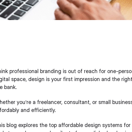
ink professional branding is out of reach for one-pers
gital space, design is your first impression and the rig
e bank.
ether you’re a freelancer, consultant, or small busine
fordably and efficiently.
is blog explores the top affordable design systems for