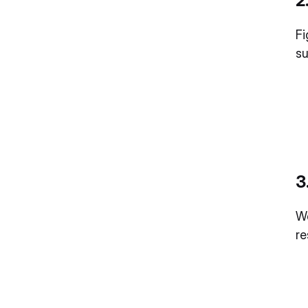
2
Fi
su
3
We
r