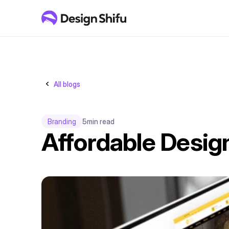
All blogs
Branding
5
min read
Affordable Desig