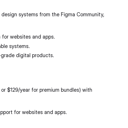
d design systems from the Figma Community,
 for websites and apps.
able systems.
grade digital products.
 or $129/year for premium bundles) with
pport for websites and apps.