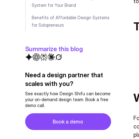
to
System for Your Brand
Benefits of Affordable Design Systems
for Solopreneurs
Avoid These Costly Mistakes
Summarize this blog
How to Implement Your Design System
for Maximum Impact
Balancing Cost and Quality
Need a design partner that
Checklist: What to Look for in a Design
scales with you?
System
W
See exactly how Design Shifu can become
your on-demand design team. Book a free
Conclusion
demo call.
FAQ
Button
Fo
Book a demo
co
Book a demo
pl