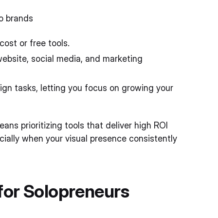
lo brands
ost or free tools.
website, social media, and marketing
gn tasks, letting you focus on growing your
ns prioritizing tools that deliver high ROI
ially when your visual presence consistently
for Solopreneurs