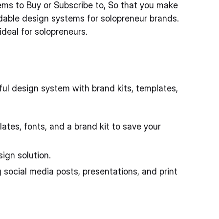
ems to Buy or Subscribe to, So that you make
rdable design systems for solopreneur brands.
deal for solopreneurs.
ul design system with brand kits, templates,
tes, fonts, and a brand kit to save your
ign solution.
 social media posts, presentations, and print