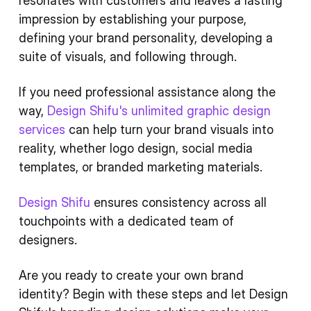
resonates with customers and leaves a lasting
impression by establishing your purpose,
defining your brand personality, developing a
suite of visuals, and following through.
If you need professional assistance along the
way,
Design Shifu's unlimited graphic design
services
can help turn your brand visuals into
reality, whether logo design, social media
templates, or branded marketing materials.
Design Shifu
ensures consistency across all
touchpoints with a dedicated team of
designers.
Are you ready to create your own brand
identity? Begin with these steps and let Design