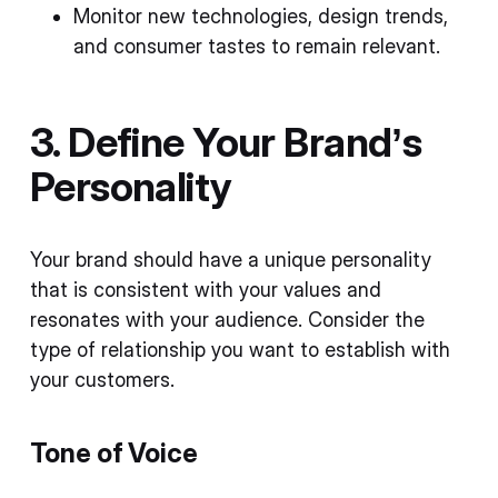
Monitor new technologies, design trends,
and consumer tastes to remain relevant.
3. Define Your Brand’s
Personality
Your brand should have a unique personality
that is consistent with your values and
resonates with your audience. Consider the
type of relationship you want to establish with
your customers.
Tone of Voice