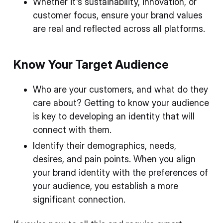
Whether it's sustainability, innovation, or
customer focus, ensure your brand values
are real and reflected across all platforms.
Know Your Target Audience
Who are your customers, and what do they
care about? Getting to know your audience
is key to developing an identity that will
connect with them.
Identify their demographics, needs,
desires, and pain points. When you align
your brand identity with the preferences of
your audience, you establish a more
significant connection.