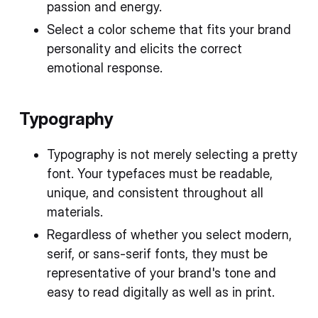
passion and energy.
Select a color scheme that fits your brand
personality and elicits the correct
emotional response.
Typography
Typography is not merely selecting a pretty
font. Your typefaces must be readable,
unique, and consistent throughout all
materials.
Regardless of whether you select modern,
serif, or sans-serif fonts, they must be
representative of your brand's tone and
easy to read digitally as well as in print.