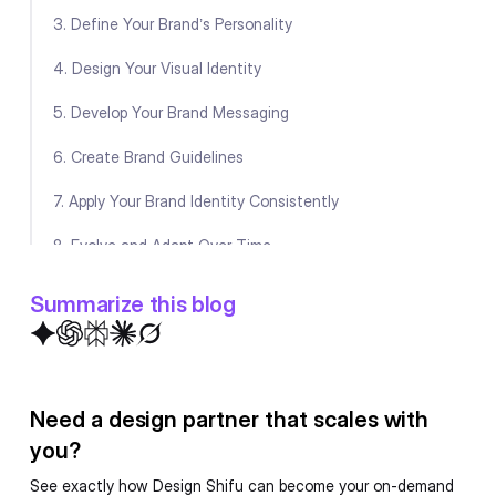
3. Define Your Brand’s Personality
4. Design Your Visual Identity
5. Develop Your Brand Messaging
6. Create Brand Guidelines
7. Apply Your Brand Identity Consistently
8. Evolve and Adapt Over Time
Conclusion
Summarize this blog
FAQ
Need a design partner that scales with
you?
See exactly how Design Shifu can become your on-demand