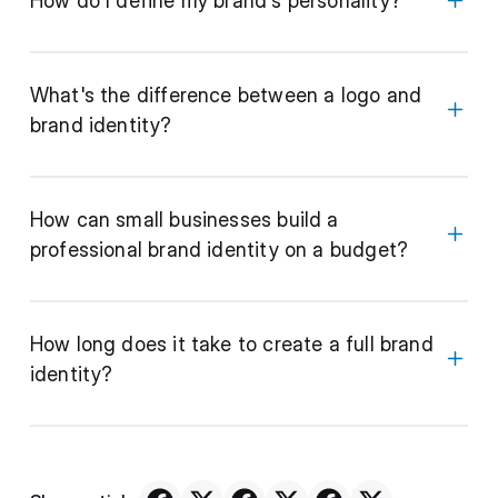
How do I define my brand's personality?
What's the difference between a logo and
brand identity?
How can small businesses build a
professional brand identity on a budget?
How long does it take to create a full brand
identity?