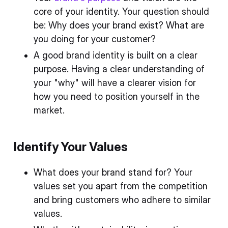
core of your identity. Your question should
be: Why does your brand exist? What are
you doing for your customer?
A good brand identity is built on a clear
purpose. Having a clear understanding of
your "why" will have a clearer vision for
how you need to position yourself in the
market.
Identify Your Values
What does your brand stand for? Your
values set you apart from the competition
and bring customers who adhere to similar
values.