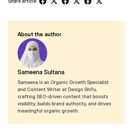
Share article:
About the author
Sameena Sultana
Sameena is an Organic Growth Specialist
and Content Writer at Design Shifu,
crafting SEO-driven content that boosts
visibility, builds brand authority, and drives
meaningful organic growth.