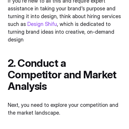
If you're new to all this and require expert
assistance in taking your brand's purpose and
turning it into design, think about hiring services
such as
Design Shifu
, which is dedicated to
turning brand ideas into creative, on-demand
design
2. Conduct a
Competitor and Market
Analysis
Next, you need to explore your competition and
the market landscape.