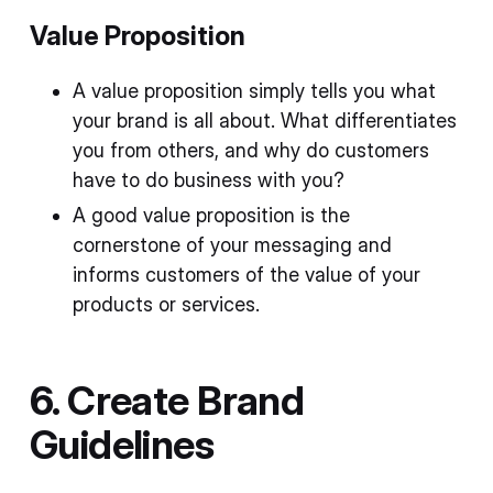
Value Proposition
A value proposition simply tells you what
your brand is all about. What differentiates
you from others, and why do customers
have to do business with you?
A good value proposition is the
cornerstone of your messaging and
informs customers of the value of your
products or services.
6. Create Brand
Guidelines