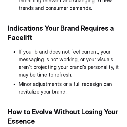
remaining relevant and changing to new
trends and consumer demands.
Indications Your Brand Requires a
Facelift
If your brand does not feel current, your
messaging is not working, or your visuals
aren't projecting your brand's personality, it
may be time to refresh.
Minor adjustments or a full redesign can
revitalize your brand.
How to Evolve Without Losing Your
Essence