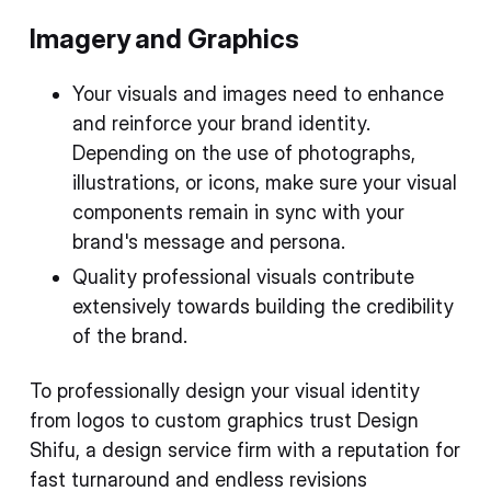
Imagery and Graphics
Your visuals and images need to enhance
and reinforce your brand identity.
Depending on the use of photographs,
illustrations, or icons, make sure your visual
components remain in sync with your
brand's message and persona.
Quality professional visuals contribute
extensively towards building the credibility
of the brand.
To professionally design your visual identity
from logos to custom graphics trust Design
Shifu, a design service firm with a reputation for
fast turnaround and endless revisions