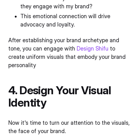
they engage with my brand?
This emotional connection will drive
advocacy and loyalty.
After establishing your brand archetype and
tone, you can engage with
Design Shifu
to
create uniform visuals that embody your brand
personality
4. Design Your Visual
Identity
Now it's time to turn our attention to the visuals,
the face of your brand.