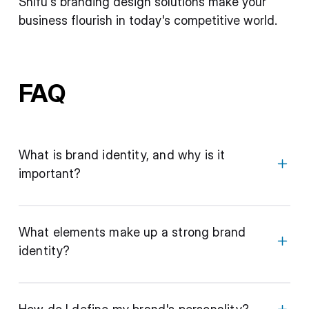
Shifu's branding design solutions make your
business flourish in today's competitive world.
FAQ
What is brand identity, and why is it
important?
What elements make up a strong brand
identity?