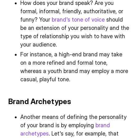
How does your brand speak? Are you
formal, informal, friendly, authoritative, or
funny? Your
brand's tone of voice
should
be an extension of your personality and the
type of relationship you wish to have with
your audience.
For instance, a high-end brand may take
on a more refined and formal tone,
whereas a youth brand may employ a more
casual, playful tone.
Brand Archetypes
Another means of defining the personality
of your brand is by employing
brand
archetypes
. Let's say, for example, that