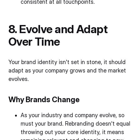
consistent at all touchpoints.
8. Evolve and Adapt
Over Time
Your brand identity isn't set in stone, it should
adapt as your company grows and the market
evolves.
Why Brands Change
As your industry and company evolve, so
must your brand. Rebranding doesn't equal
throwing out your core identity, it means