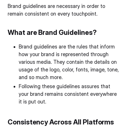
Brand guidelines are necessary in order to
remain consistent on every touchpoint.
What are Brand Guidelines?
Brand guidelines are the rules that inform
how your brand is represented through
various media. They contain the details on
usage of the logo, color, fonts, image, tone,
and so much more.
Following these guidelines assures that
your brand remains consistent everywhere
it is put out.
Consistency Across All Platforms