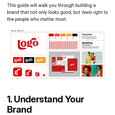
This guide will walk you through building a
brand that not only looks good, but
feels right
to
the people who matter most.
1. Understand Your
Brand