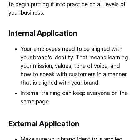
to begin putting it into practice on all levels of
your business.
Internal Application
Your employees need to be aligned with
your brand's identity. That means learning
your mission, values, tone of voice, and
how to speak with customers in a manner
that is aligned with your brand.
Internal training can keep everyone on the
same page.
External Application
Make sure your brand identity is applied