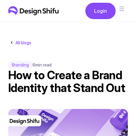
Button
Login
Login
All blogs
Branding
6
min read
How to Create a Brand
Identity that Stand Out