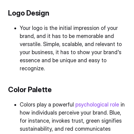
Logo Design
Your logo is the initial impression of your
brand, and it has to be memorable and
versatile. Simple, scalable, and relevant to
your business, it has to show your brand's
essence and be unique and easy to
recognize.
Color Palette
Colors play a powerful
psychological role
in
how individuals perceive your brand. Blue,
for instance, invokes trust, green signifies
sustainability, and red communicates