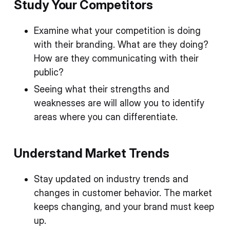
Study Your Competitors
Examine what your competition is doing
with their branding. What are they doing?
How are they communicating with their
public?
Seeing what their strengths and
weaknesses are will allow you to identify
areas where you can differentiate.
Understand Market Trends
Stay updated on industry trends and
changes in customer behavior. The market
keeps changing, and your brand must keep
up.