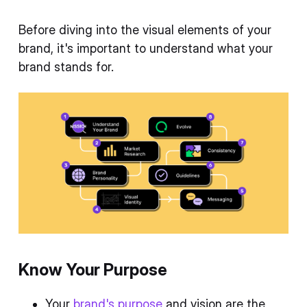
Before diving into the visual elements of your
brand, it's important to understand what your
brand stands for.
Know Your Purpose
Your
brand's purpose
and vision are the