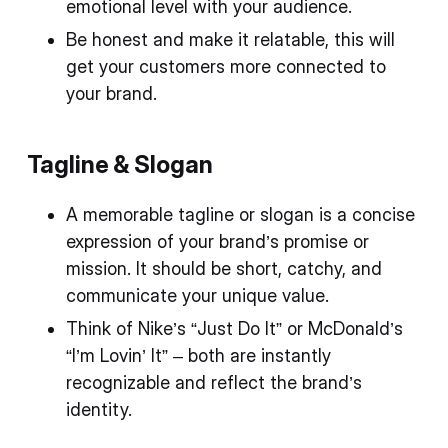
emotional level with your audience.
Be honest and make it relatable, this will
get your customers more connected to
your brand.
Tagline & Slogan
A memorable tagline or slogan is a concise
expression of your brand’s promise or
mission. It should be short, catchy, and
communicate your unique value.
Think of Nike’s “Just Do It” or McDonald’s
“I’m Lovin’ It” – both are instantly
recognizable and reflect the brand’s
identity.