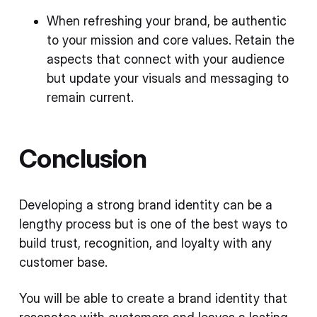
When refreshing your brand, be authentic
to your mission and core values. Retain the
aspects that connect with your audience
but update your visuals and messaging to
remain current.
Conclusion
Developing a strong brand identity can be a
lengthy process but is one of the best ways to
build trust, recognition, and loyalty with any
customer base.
You will be able to create a brand identity that