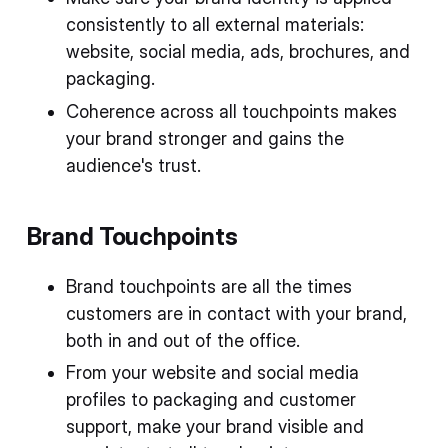
consistently to all external materials:
website, social media, ads, brochures, and
packaging.
Coherence across all touchpoints makes
your brand stronger and gains the
audience's trust.
Brand Touchpoints
Brand touchpoints are all the times
customers are in contact with your brand,
both in and out of the office.
From your website and social media
profiles to packaging and customer
support, make your brand visible and