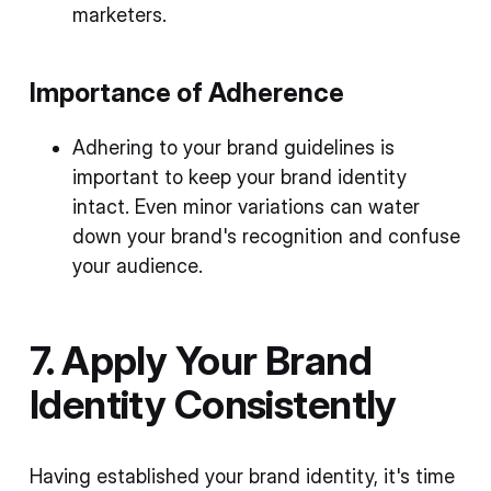
marketers.
Importance of Adherence
Adhering to your brand guidelines is
important to keep your brand identity
intact. Even minor variations can water
down your brand's recognition and confuse
your audience.
7. Apply Your Brand
Identity Consistently
Having established your brand identity, it's time