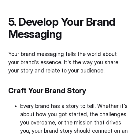
5. Develop Your Brand
Messaging
Your brand messaging tells the world about
your brand's essence. It's the way you share
your story and relate to your audience.
Craft Your Brand Story
Every brand has a story to tell. Whether it's
about how you got started, the challenges
you overcame, or the mission that drives
you, your brand story should connect on an