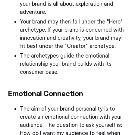
your brand is all about exploration and
adventure.
Your brand may then fall under the "Hero"
archetype. If your brand is concerned with
innovation and creativity, your brand may
fit best under the "Creator" archetype.
The archetypes guide the emotional
relationship your brand builds with its
consumer base.
Emotional Connection
The aim of your brand personality is to
create an emotional connection with your
audience. The question to ask yourself is:
How do I want my audience to feel when