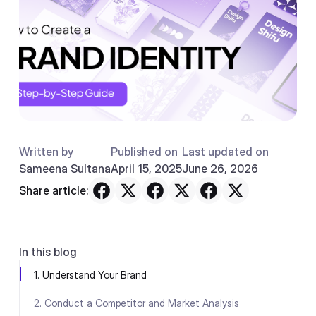
Written by
Published on
Last updated on
Sameena Sultana
April 15, 2025
June 26, 2026
Share article:
In this blog
1. Understand Your Brand
2. Conduct a Competitor and Market Analysis