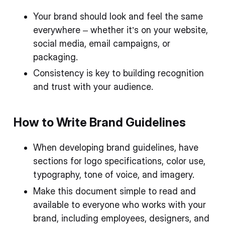
Your brand should look and feel the same
everywhere – whether it’s on your website,
social media, email campaigns, or
packaging.
Consistency is key to building recognition
and trust with your audience.
How to Write Brand Guidelines
When developing brand guidelines, have
sections for logo specifications, color use,
typography, tone of voice, and imagery.
Make this document simple to read and
available to everyone who works with your
brand, including employees, designers, and