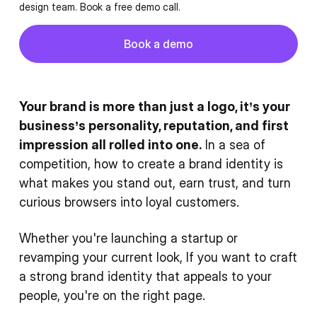
design team. Book a free demo call.
Button
Book a demo
Book a demo
Your brand is more than just a logo, it’s your
business’s personality, reputation, and first
impression all rolled into one.
In a sea of
competition, how to create a brand identity is
what makes you stand out, earn trust, and turn
curious browsers into loyal customers.
Whether you're launching a startup or
revamping your current look, If you want to craft
a strong brand identity that appeals to your
people, you're on the right page.