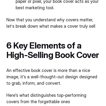
paper or pixel, your book cover acts as your
best marketing tool.
Now that you understand why covers matter,
let’s break down what makes a cover truly sell
6 Key Elements of a
High-Selling Book Cover
An effective book cover is more than a nice
image, it's a well-thought-out design designed
to grab, inform, and convert.
Here's what distinguishes top-performing
covers from the forgettable ones