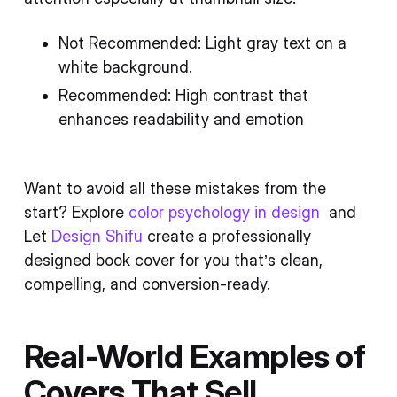
Not Recommended: Light gray text on a
white background.
Recommended: High contrast that
enhances readability and emotion
Want to avoid all these mistakes from the
start? Explore
color psychology in design
and
Let
Design Shifu
create a professionally
designed book cover for you that’s clean,
compelling, and conversion-ready.
Real-World Examples of
Covers That Sell