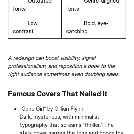
Outdated
Genre-aligned
fonts
fonts
Low
Bold, eye-
contrast
catching
A redesign can boost visibility, signal
professionalism, and reposition a book to the
right audience sometimes even doubling sales.
Famous Covers That Nailed It
“Gone Girl” by Gillian Flynn
Dark, mysterious, with minimalist
typography that screams “thriller.” The
stark cover mirrors the tone and hooks the