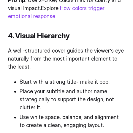
Pro tip
: Use 2–3 key colors max for clarity and
visual impact.Explore
How colors trigger
emotional response
4. Visual Hierarchy
A well-structured cover guides the viewer’s eye
naturally from the most important element to
the least.
Start with a strong title- make it pop.
Place your subtitle and author name
strategically to support the design, not
clutter it.
Use white space, balance, and alignment
to create a clean, engaging layout.