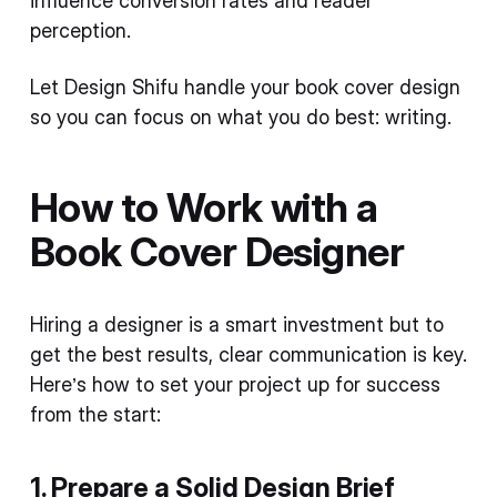
influence conversion rates and reader
perception.
Let Design Shifu handle your book cover design
so you can focus on what you do best: writing.
How to Work with a
Book Cover Designer
Hiring a designer is a smart investment but to
get the best results, clear communication is key.
Here’s how to set your project up for success
from the start:
1. Prepare a Solid Design Brief