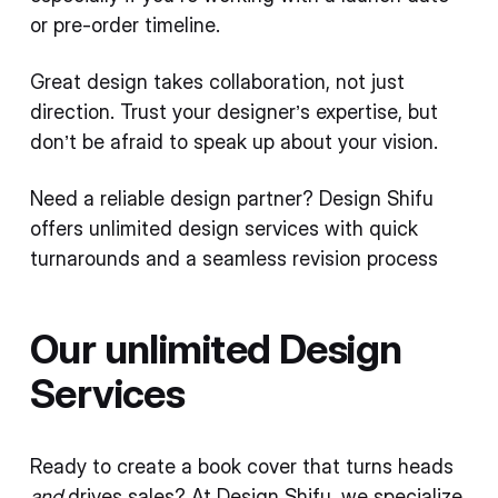
or pre-order timeline.
Great design takes collaboration, not just
direction. Trust your designer’s expertise, but
don’t be afraid to speak up about your vision.
Need a reliable design partner? Design Shifu
offers unlimited design services with quick
turnarounds and a seamless revision process
Our unlimited Design
Services
Ready to create a book cover that turns heads
and
drives sales? At Design Shifu, we specialize