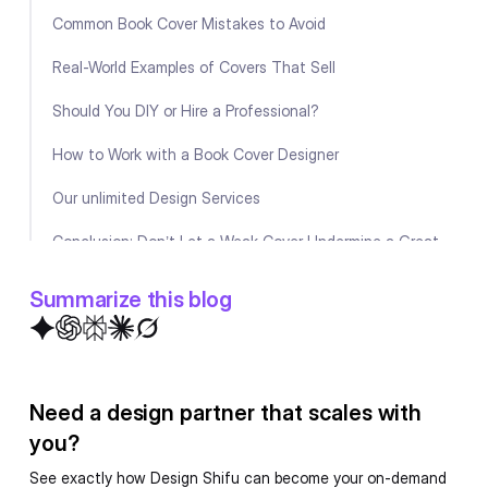
Common Book Cover Mistakes to Avoid
Real-World Examples of Covers That Sell
Should You DIY or Hire a Professional?
How to Work with a Book Cover Designer
Our unlimited Design Services
Conclusion: Don’t Let a Weak Cover Undermine a Great
Book
Summarize this blog
Book Cover Design Checklist
FAQ
Need a design partner that scales with
you?
See exactly how Design Shifu can become your on-demand