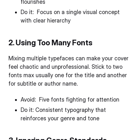
flourishes
Do it: Focus on a single visual concept
with clear hierarchy
2. Using Too Many Fonts
Mixing multiple typefaces can make your cover
feel chaotic and unprofessional. Stick to two
fonts max usually one for the title and another
for subtitle or author name.
Avoid: Five fonts fighting for attention
Do it: Consistent typography that
reinforces your genre and tone