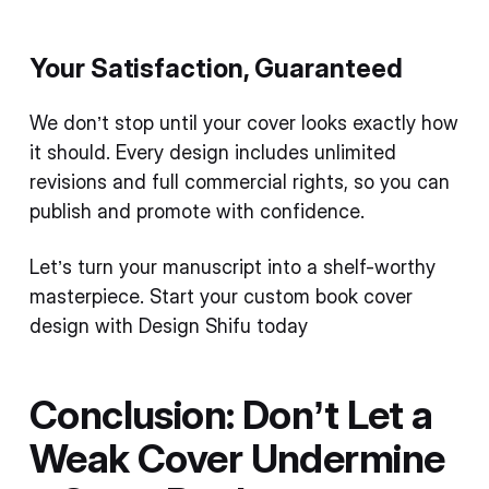
Your Satisfaction, Guaranteed
We don’t stop until your cover looks exactly how
it should. Every design includes unlimited
revisions and full commercial rights, so you can
publish and promote with confidence.
Let’s turn your manuscript into a shelf-worthy
masterpiece. Start your custom book cover
design with Design Shifu today
Conclusion: Don’t Let a
Weak Cover Undermine