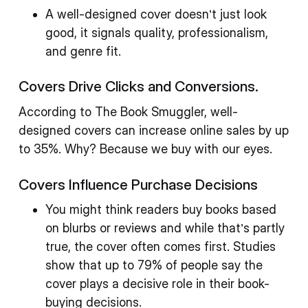
A well-designed cover doesn’t just look
good, it signals quality, professionalism,
and genre fit.
Covers Drive Clicks and Conversions.
According to The Book Smuggler, well-
designed covers can increase online sales by up
to 35%. Why? Because we buy with our eyes.
Covers Influence Purchase Decisions
You might think readers buy books based
on blurbs or reviews and while that’s partly
true, the cover often comes first. Studies
show that up to 79% of people say the
cover plays a decisive role in their book-
buying decisions.