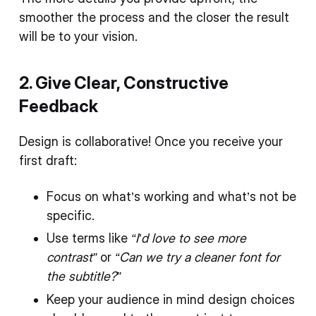
smoother the process and the closer the result
will be to your vision.
2. Give Clear, Constructive
Feedback
Design is collaborative! Once you receive your
first draft:
Focus on what’s working and what’s not be
specific.
Use terms like
“I’d love to see more
contrast”
or
“Can we try a cleaner font for
the subtitle?”
Keep your audience in mind design choices