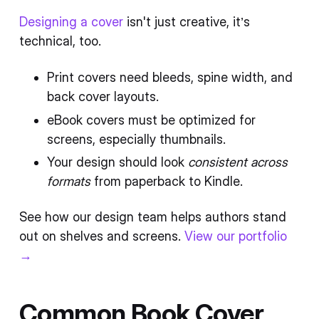
Designing a cover
isn't just creative, it’s
technical, too.
Print covers need bleeds, spine width, and
back cover layouts.
eBook covers must be optimized for
screens, especially thumbnails.
Your design should look
consistent across
formats
from paperback to Kindle.
See how our design team helps authors stand
out on shelves and screens.
View our portfolio
→
Common Book Cover