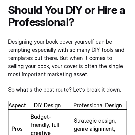
Should You DIY or Hire a
Professional?
Designing your book cover yourself can be
tempting especially with so many DIY tools and
templates out there. But when it comes to
selling your book, your cover is often the single
most important marketing asset.
So what’s the best route? Let’s break it down.
Aspect
DIY Design
Professional Design
Budget-
Strategic design,
friendly, full
Pros
genre alignment,
creative