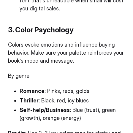
font that’s unreadable when small will cost
you digital sales.
3. Color Psychology
Colors evoke emotions and influence buying
behavior. Make sure your palette reinforces your
book’s mood and message.
By genre
Romance
: Pinks, reds, golds
Thriller
: Black, red, icy blues
Self-help/Business
: Blue (trust), green
(growth), orange (energy)