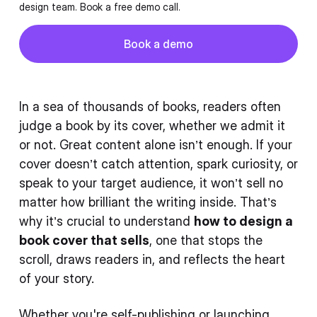
design team. Book a free demo call.
Button
Book a demo
Book a demo
In a sea of thousands of books, readers often
judge a book by its cover, whether we admit it
or not. Great content alone isn’t enough. If your
cover doesn’t catch attention, spark curiosity, or
speak to your target audience, it won’t sell no
matter how brilliant the writing inside. That’s
why it’s crucial to understand
how to design a
book cover that sells
, one that stops the
scroll, draws readers in, and reflects the heart
of your story.
Whether you're self-publishing or launching