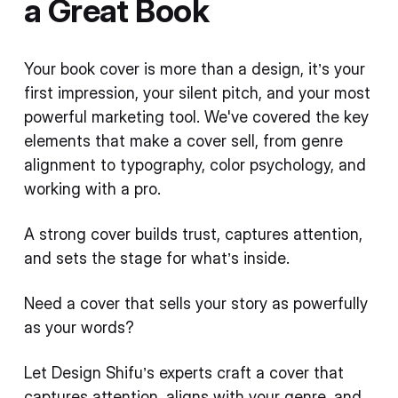
a Great Book
Your book cover is more than a design, it’s your
first impression, your silent pitch, and your most
powerful marketing tool. We've covered the key
elements that make a cover sell, from genre
alignment to typography, color psychology, and
working with a pro.
A strong cover builds trust, captures attention,
and sets the stage for what’s inside.
Need a cover that sells your story as powerfully
as your words?
Let Design Shifu’s experts craft a cover that
captures attention, aligns with your genre, and