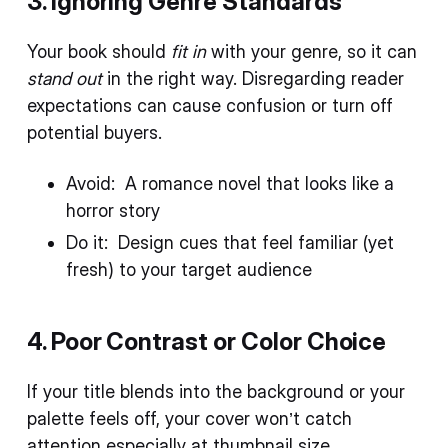
3. Ignoring Genre Standards
Your book should
fit in
with your genre, so it can
stand out
in the right way. Disregarding reader
expectations can cause confusion or turn off
potential buyers.
Avoid: A romance novel that looks like a
horror story
Do it: Design cues that feel familiar (yet
fresh) to your target audience
4. Poor Contrast or Color Choice
If your title blends into the background or your
palette feels off, your cover won’t catch
attention especially at thumbnail size.