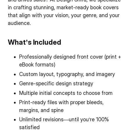
in crafting stunning, market-ready book covers
that align with your vision, your genre, and your
audience.
What’s Included
Professionally designed front cover (print +
eBook formats)
Custom layout, typography, and imagery
Genre-specific design strategy
Multiple initial concepts to choose from
Print-ready files with proper bleeds,
margins, and spine
Unlimited revisions—until you’re 100%
satisfied