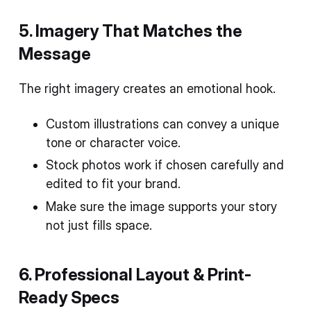
5. Imagery That Matches the
Message
The right imagery creates an emotional hook.
Custom illustrations can convey a unique
tone or character voice.
Stock photos work if chosen carefully and
edited to fit your brand.
Make sure the image supports your story
not just fills space.
6. Professional Layout & Print-
Ready Specs