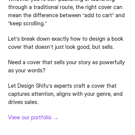
through a traditional route, the right cover can
mean the difference between “add to cart” and
“keep scrolling.”
Let’s break down exactly how to design a book
cover that doesn’t just look good, but sells.
Need a cover that sells your story as powerfully
as your words?
Let Design Shifu’s experts craft a cover that
captures attention, aligns with your genre, and
drives sales.
View our portfolio →