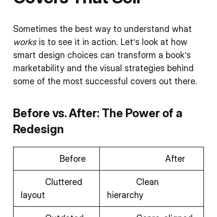
Sometimes the best way to understand what
works
is to see it in action. Let’s look at how
smart design choices can transform a book’s
marketability and the visual strategies behind
some of the most successful covers out there.
Before vs. After: The Power of a
Redesign
Before
After
Cluttered
Clean
layout
hierarchy