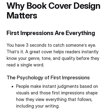
Why Book Cover Design
Matters
First Impressions Are Everything
You have 3 seconds to catch someone’s eye.
That’s it. A great cover helps readers instantly
know your genre, tone, and quality before they
read a single word.
The Psychology of First Impressions
People make instant judgments based on
visuals and those first impressions shape
how they view everything that follows,
including your writing.