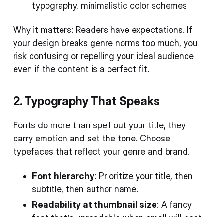
typography, minimalistic color schemes
Why it matters: Readers have expectations. If
your design breaks genre norms too much, you
risk confusing or repelling your ideal audience
even if the content is a perfect fit.
2. Typography That Speaks
Fonts do more than spell out your title, they
carry emotion and set the tone. Choose
typefaces that reflect your genre and brand.
Font hierarchy
: Prioritize your title, then
subtitle, then author name.
Readability at thumbnail size
: A fancy