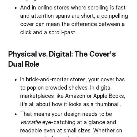
And in online stores where scrolling is fast
and attention spans are short, a compelling
cover can mean the difference between a
click and a scroll-past.
Physical vs. Digital: The Cover’s
Dual Role
In brick-and-mortar stores, your cover has
to pop on crowded shelves. In digital
marketplaces like Amazon or Apple Books,
it’s all about how it looks as a thumbnail.
That means your design needs to be
versatile
eye-catching at a glance and
readable even at small sizes. Whether on