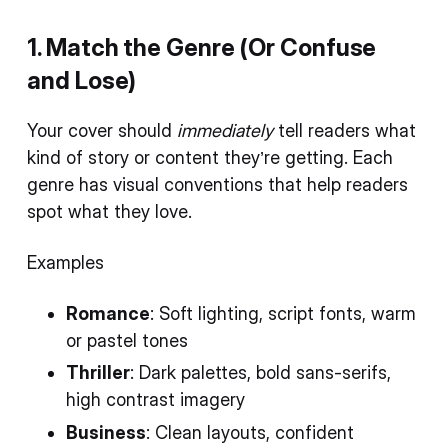
1. Match the Genre (Or Confuse
and Lose)
Your cover should
immediately
tell readers what
kind of story or content they’re getting. Each
genre has visual conventions that help readers
spot what they love.
Examples
Romance
: Soft lighting, script fonts, warm
or pastel tones
Thriller
: Dark palettes, bold sans-serifs,
high contrast imagery
Business
: Clean layouts, confident