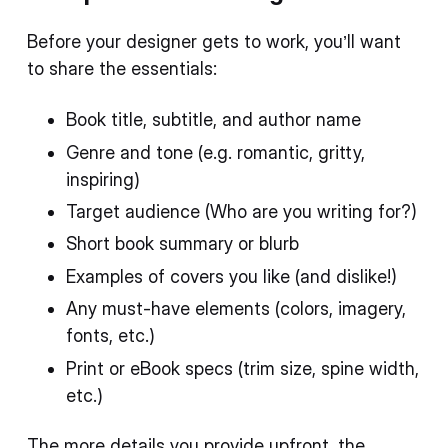
Before your designer gets to work, you’ll want
to share the essentials:
Book title, subtitle, and author name
Genre and tone (e.g. romantic, gritty,
inspiring)
Target audience (Who are you writing for?)
Short book summary or blurb
Examples of covers you like (and dislike!)
Any must-have elements (colors, imagery,
fonts, etc.)
Print or eBook specs (trim size, spine width,
etc.)
The more details you provide upfront, the