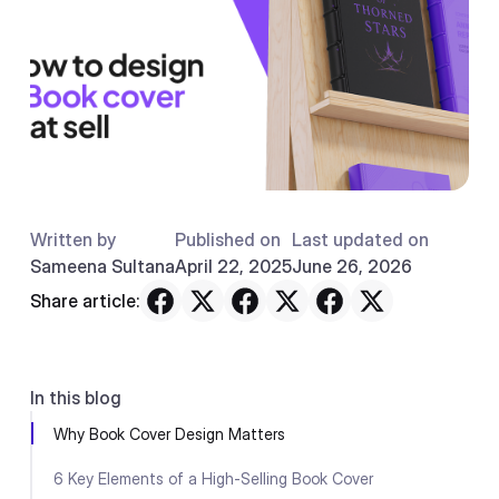
Written by
Published on
Last updated on
Sameena Sultana
April 22, 2025
June 26, 2026
Share article:
In this blog
Why Book Cover Design Matters
6 Key Elements of a High-Selling Book Cover