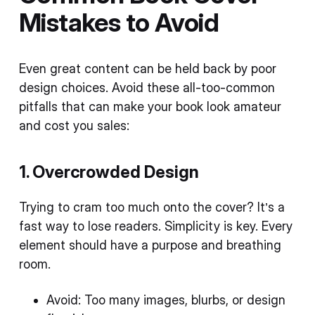
Mistakes to Avoid
Even great content can be held back by poor
design choices. Avoid these all-too-common
pitfalls that can make your book look amateur
and cost you sales:
1. Overcrowded Design
Trying to cram too much onto the cover? It’s a
fast way to lose readers. Simplicity is key. Every
element should have a purpose and breathing
room.
Avoid: Too many images, blurbs, or design