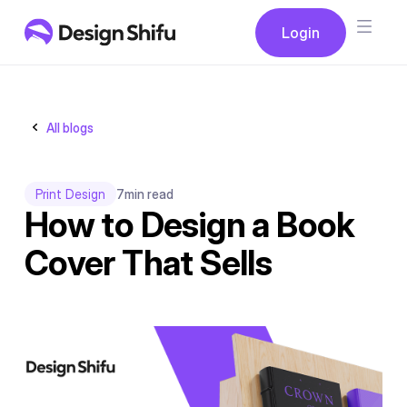
Button
Login
Login
All blogs
Print Design
7
min read
How to Design a Book
Cover That Sells