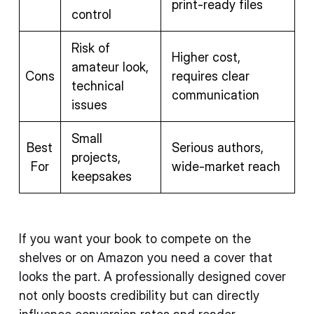
print-ready files
control
Risk of
Higher cost,
amateur look,
Cons
requires clear
technical
communication
issues
Small
Best
Serious authors,
projects,
For
wide-market reach
keepsakes
If you want your book to compete on the
shelves or on Amazon you need a cover that
looks the part. A professionally designed cover
not only boosts credibility but can directly