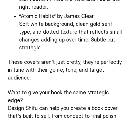
right reader.
“Atomic Habits” by James Clear
Soft white background, clean gold serif
type, and dotted texture that reflects small
changes adding up over time. Subtle but
strategic.
These covers aren’t just pretty, they’re perfectly
in tune with their genre, tone, and target
audience.
Want to give your book the same strategic
edge?
Design Shifu can help you create a book cover
that’s built to sell, from concept to final polish.