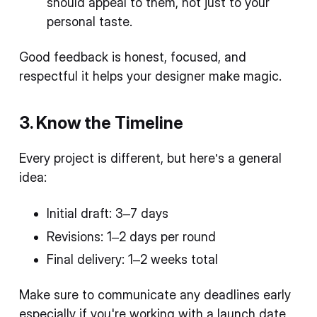
should appeal to them, not just to your
personal taste.
Good feedback is honest, focused, and
respectful it helps your designer make magic.
3. Know the Timeline
Every project is different, but here’s a general
idea:
Initial draft: 3–7 days
Revisions: 1–2 days per round
Final delivery: 1–2 weeks total
Make sure to communicate any deadlines early
especially if you're working with a launch date