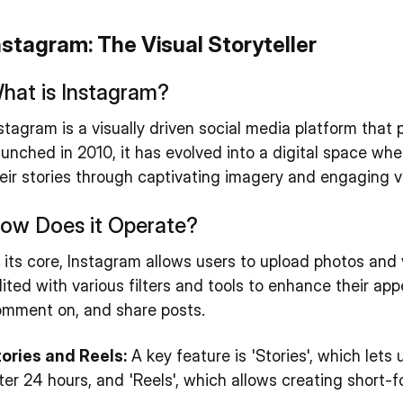
nstagram: The Visual Storyteller
hat is Instagram?
stagram is a visually driven social media platform that
unched in 2010, it has evolved into a digital space whe
eir stories through captivating imagery and engaging v
ow Does it Operate?
 its core, Instagram allows users to upload photos and 
ited with various filters and tools to enhance their app
mment on, and share posts.
ories and Reels:
A key feature is 'Stories', which lets
ter 24 hours, and 'Reels', which allows creating short-f