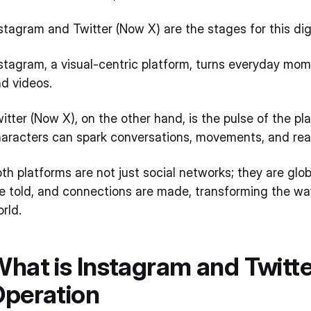
stagram and Twitter (Now X) are the stages for this di
stagram, a visual-centric platform, turns everyday mo
nd videos.
itter (Now X), on the other hand, is the pulse of the p
aracters can spark conversations, movements, and re
th platforms are not just social networks; they are glo
e told, and connections are made, transforming the 
rld.
hat is Instagram and Twitte
Operation