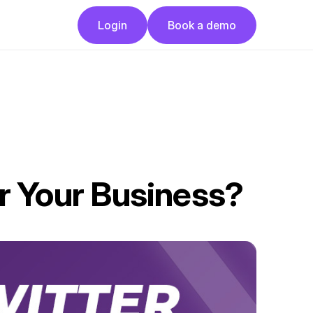
Button
Button
Login
Book a demo
Login
Book a demo
or Your Business?