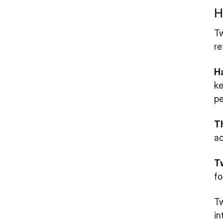
H
Tw
re
H
ke
pe
T
ac
T
fo
Tw
in