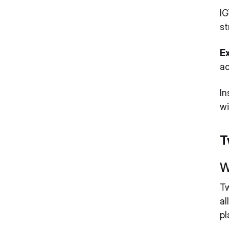
IG
st
E
ac
In
wi
T
W
Tw
al
pl