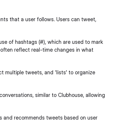
ts that a user follows. Users can tweet,
use of hashtags (#), which are used to mark
 often reflect real-time changes in what
 multiple tweets, and 'lists' to organize
 conversations, similar to Clubhouse, allowing
pics and recommends tweets based on user