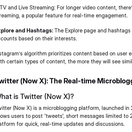
TV and Live Streaming: For longer video content, there’
reaming, a popular feature for real-time engagement.
xplore and Hashtags:
The Explore page and hashtags 
counts based on their interests.
stagram’s algorithm prioritizes content based on user 
th certain types of content, the more they will see simi
witter (Now X): The Real-time Microblog
hat is Twitter (Now X)?
itter (Now X) is a microblogging platform, launched in 
lows users to post 'tweets', short messages limited to 
atform for quick, real-time updates and discussions.