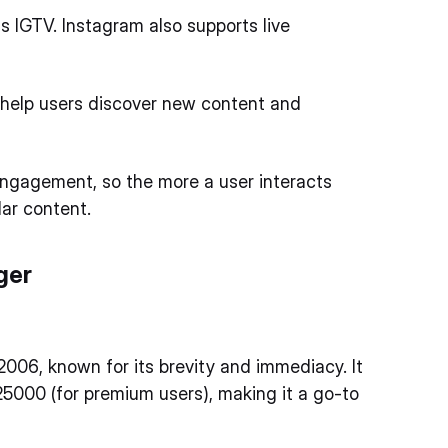
s IGTV. Instagram also supports live
help users discover new content and
engagement, so the more a user interacts
lar content.
ger
2006, known for its brevity and immediacy. It
25000 (for premium users), making it a go-to