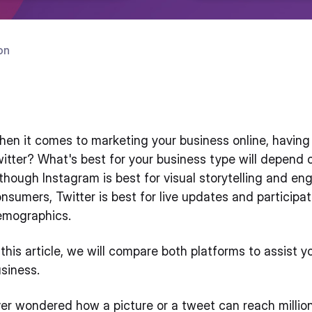
on
en it comes to marketing your business online, having t
itter? What's best for your business type will depend 
though Instagram is best for visual storytelling and en
nsumers, Twitter is best for live updates and participa
emographics.
 this article, we will compare both platforms to assist 
siness.
er wondered how a picture or a tweet can reach milli