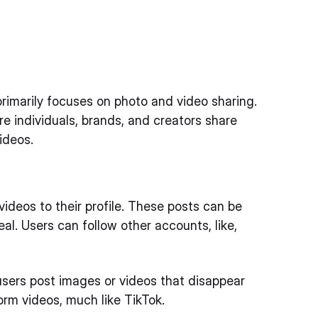
 primarily focuses on photo and video sharing.
re individuals, brands, and creators share
ideos.
videos to their profile. These posts can be
eal. Users can follow other accounts, like,
 users post images or videos that disappear
orm videos, much like TikTok.