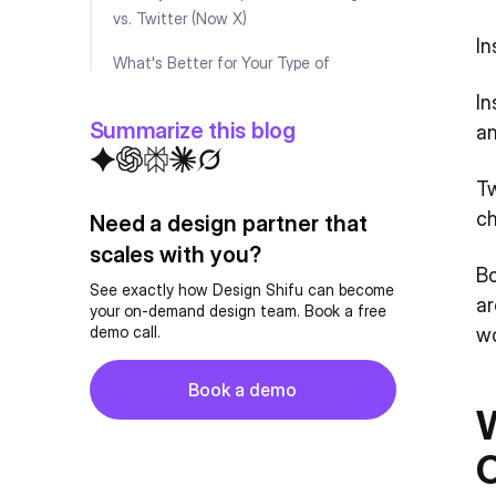
vs. Twitter (Now X)
In
What's Better for Your Type of
Business?
In
Summarize this blog
a
Challenges Businesses Face on
Instagram
Tw
Challenges Businesses Face on Twitter
ch
Need a design partner that
(Now X)
scales with you?
Bo
FAQ
See exactly how Design Shifu can become
ar
your on-demand design team. Book a free
demo call.
wo
Button
Book a demo
Book a demo
W