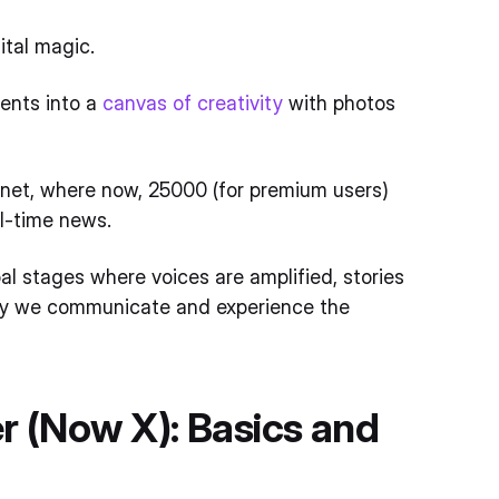
gital magic.
ments into a
canvas of creativity
with photos
lanet, where now, 25000 (for premium users)
al-time news.
bal stages where voices are amplified, stories
way we communicate and experience the
r (Now X): Basics and