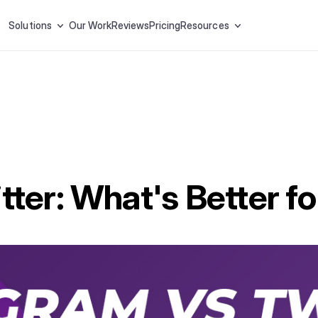
Solutions
Our Work
Reviews
Pricing
Resources
tter: What's Better f