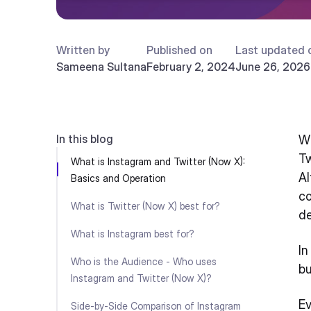
Written by
Published on
Last updated 
Sameena Sultana
February 2, 2024
June 26, 2026
In this blog
Wh
Tw
What is Instagram and Twitter (Now X):
Al
Basics and Operation
co
What is Twitter (Now X) best for?
d
What is Instagram best for?
In
Who is the Audience - Who uses
bu
Instagram and Twitter (Now X)?
Ev
Side-by-Side Comparison of Instagram