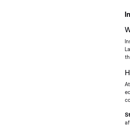
I
W
In
La
th
H
At
ed
co
St
af