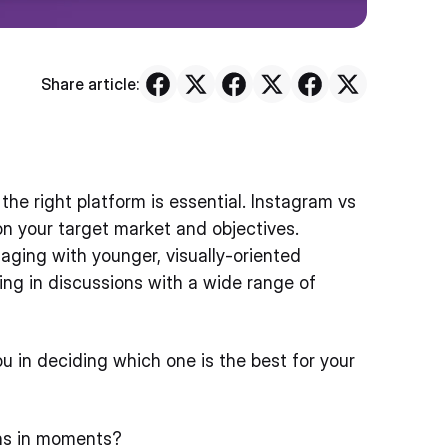
Share article:
he right platform is essential. Instagram vs
on your target market and objectives.
gaging with younger, visually-oriented
ting in discussions with a wide range of
you in deciding which one is the best for your
ons in moments?