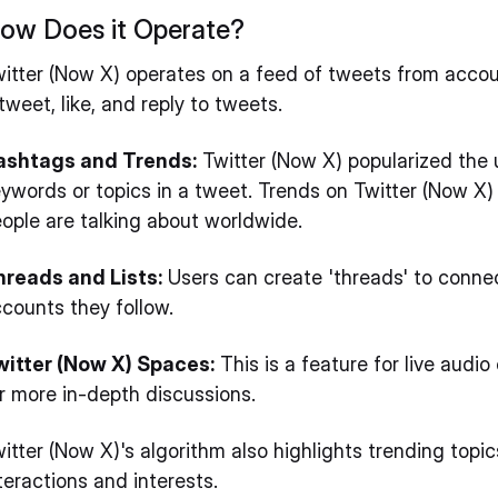
ow Does it Operate?
itter (Now X) operates on a feed of tweets from accoun
tweet, like, and reply to tweets.
ashtags and Trends:
Twitter (Now X) popularized the 
ywords or topics in a tweet. Trends on Twitter (Now X)
ople are talking about worldwide.
hreads and Lists:
Users can create 'threads' to connect
counts they follow.
witter (Now X) Spaces:
This is a feature for live audio
r more in-depth discussions.
itter (Now X)'s algorithm also highlights trending to
teractions and interests.