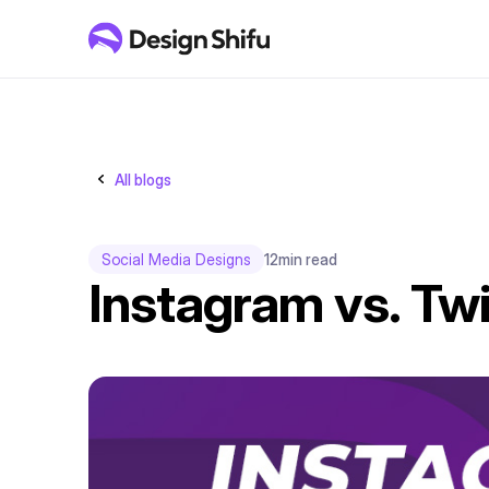
All blogs
Social Media Designs
12
min read
Instagram vs. Twi