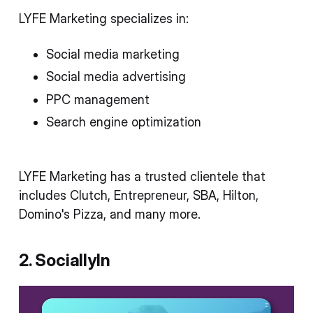
LYFE Marketing specializes in:
Social media marketing
Social media advertising
PPC management
Search engine optimization
LYFE Marketing has a trusted clientele that
includes Clutch, Entrepreneur, SBA, Hilton,
Domino's Pizza, and many more.
2. SociallyIn