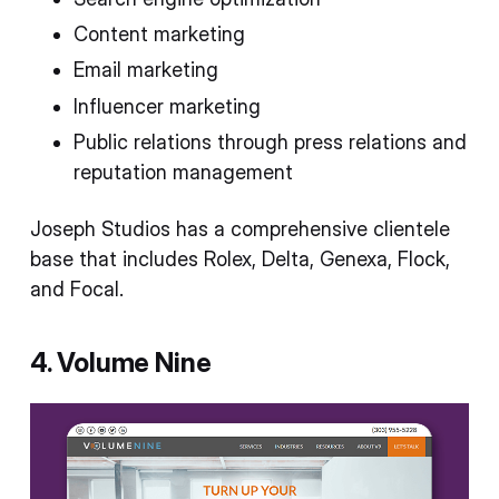
Content marketing
Email marketing
Influencer marketing
Public relations through press relations and
reputation management
Joseph Studios has a comprehensive clientele
base that includes Rolex, Delta, Genexa, Flock,
and Focal.
4. Volume Nine