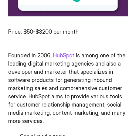
Price: $50-$3200 per month
Founded in 2006,
HubSpot
is among one of the
leading digital marketing agencies and also a
developer and marketer that specializes in
software products for generating inbound
marketing sales and comprehensive customer
service. HubSpot aims to provide various tools
for customer relationship management, social
media marketing, content marketing, and many
more services.