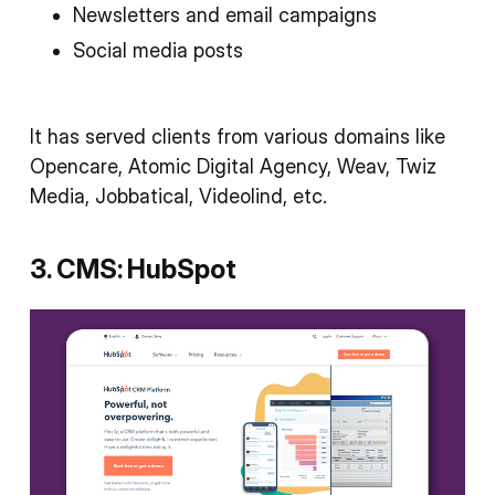
Newsletters and email campaigns
Social media posts
It has served clients from various domains like
Opencare, Atomic Digital Agency, Weav, Twiz
Media, Jobbatical, Videolind, etc.
3. CMS: HubSpot