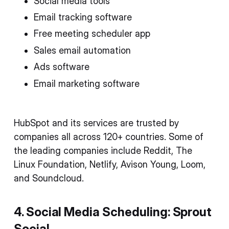
Social media tools
Email tracking software
Free meeting scheduler app
Sales email automation
Ads software
Email marketing software
HubSpot and its services are trusted by
companies all across 120+ countries. Some of
the leading companies include Reddit, The
Linux Foundation, Netlify, Avison Young, Loom,
and Soundcloud.
4. Social Media Scheduling: Sprout
Social