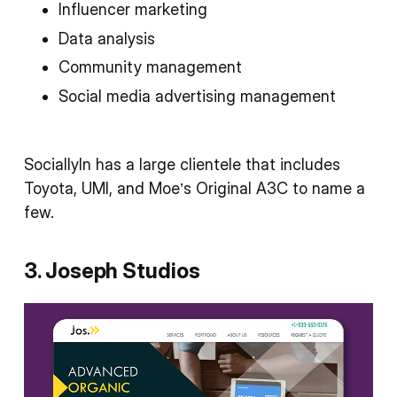
Influencer marketing
Data analysis
Community management
Social media advertising management
SociallyIn has a large clientele that includes
Toyota, UMI, and Moe’s Original A3C to name a
few.
3. Joseph Studios