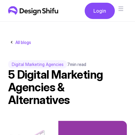
Button
Login
Login
All blogs
Digital Marketing Agencies
7
min read
5 Digital Marketing
Agencies &
Alternatives