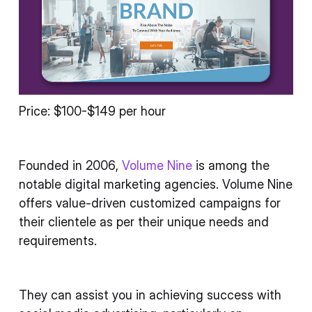
Price: $100-$149 per hour
Founded in 2006,
Volume Nine
is among the
notable digital marketing agencies. Volume Nine
offers value-driven customized campaigns for
their clientele as per their unique needs and
requirements.
They can assist you in achieving success with