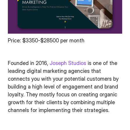
Price: $3350-$28500 per month
Founded in 2016,
Joseph Studios
is one of the
leading digital marketing agencies that
connects you with your potential customers by
building a high level of engagement and brand
loyalty. They mostly focus on creating organic
growth for their clients by combining multiple
channels for implementing their strategies.