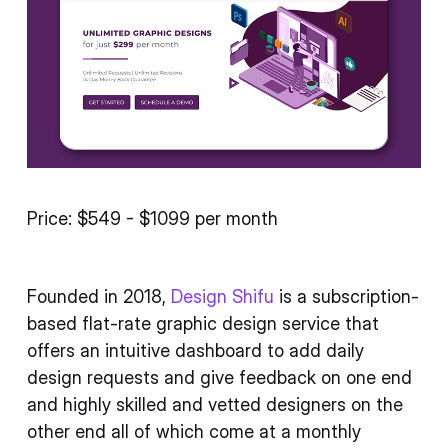
Price: $549 - $1099 per month
Founded in 2018,
Design Shifu
is a subscription-
based flat-rate graphic design service that
offers an intuitive dashboard to add daily
design requests and give feedback on one end
and highly skilled and vetted designers on the
other end all of which come at a monthly