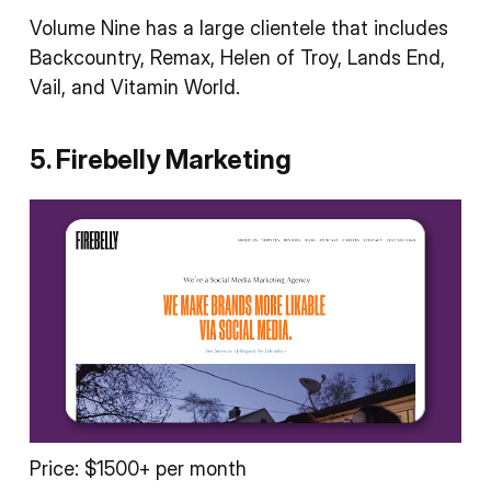
Volume Nine has a large clientele that includes
Backcountry, Remax, Helen of Troy, Lands End,
Vail, and Vitamin World.
5. Firebelly Marketing
Price: $1500+ per month