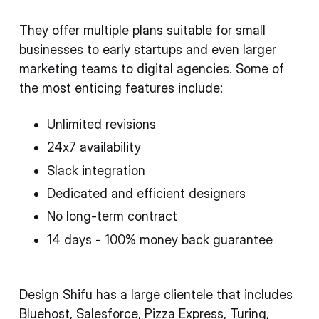
They offer multiple plans suitable for small
businesses to early startups and even larger
marketing teams to digital agencies. Some of
the most enticing features include:
Unlimited revisions
24x7 availability
Slack integration
Dedicated and efficient designers
No long-term contract
14 days - 100% money back guarantee
Design Shifu has a large clientele that includes
Bluehost, Salesforce, Pizza Express, Turing,