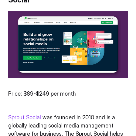
Price: $89-$249 per month
Sprout Social
was founded in 2010 and is a
globally leading social media management
software for business. The Sprout Social helps