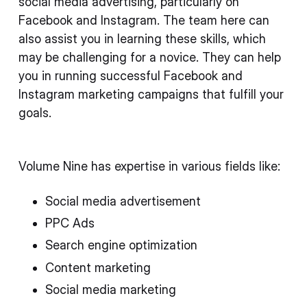
social media advertising, particularly on
Facebook and Instagram. The team here can
also assist you in learning these skills, which
may be challenging for a novice. They can help
you in running successful Facebook and
Instagram marketing campaigns that fulfill your
goals.
Volume Nine has expertise in various fields like:
Social media advertisement
PPC Ads
Search engine optimization
Content marketing
Social media marketing