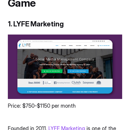
Game
1. LYFE Marketing
Price: $750-$1150 per month
Founded in 2011,
LYFE Marketing
is one of the