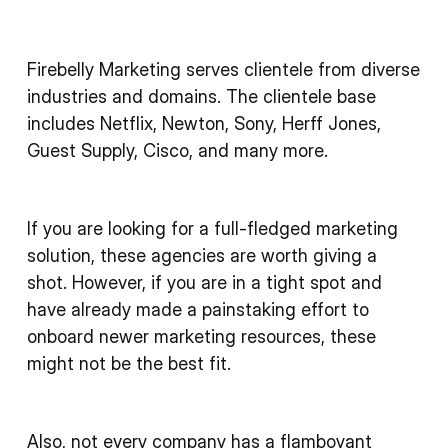
Firebelly Marketing serves clientele from diverse
industries and domains. The clientele base
includes Netflix, Newton, Sony, Herff Jones,
Guest Supply, Cisco, and many more.
If you are looking for a full-fledged marketing
solution, these agencies are worth giving a
shot. However, if you are in a tight spot and
have already made a painstaking effort to
onboard newer marketing resources, these
might not be the best fit.
Also, not every company has a flamboyant