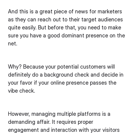
And this is a great piece of news for marketers
as they can reach out to their target audiences
quite easily. But before that, you need to make
sure you have a good dominant presence on the
net.
Why? Because your potential customers will
definitely do a background check and decide in
your favor if your online presence passes the
vibe check.
However, managing multiple platforms is a
demanding affair. It requires proper
engagement and interaction with your visitors