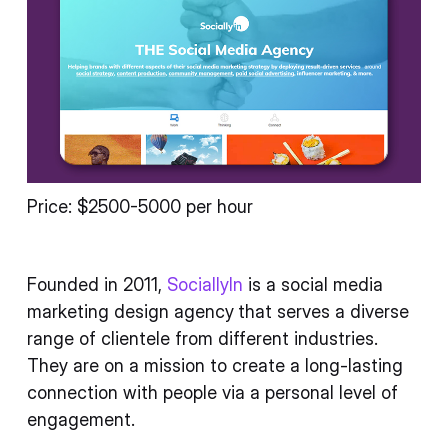
Price: $2500-5000 per hour
Founded in 2011,
SociallyIn
is a social media
marketing design agency
that serves a diverse
range of clientele from different industries.
They are on a mission to create a long-lasting
connection with people via a personal level of
engagement.