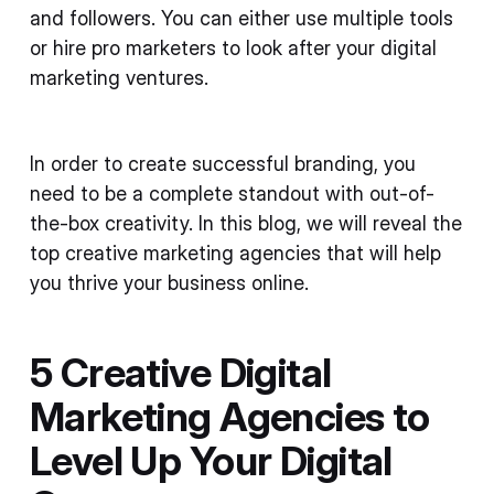
and followers. You can either use multiple tools
or hire pro marketers to look after your digital
marketing ventures.
In order to create successful branding, you
need to be a complete standout with out-of-
the-box creativity. In this blog, we will reveal the
top creative marketing agencies that will help
you thrive your business online.
5 Creative Digital
Marketing Agencies to
Level Up Your Digital