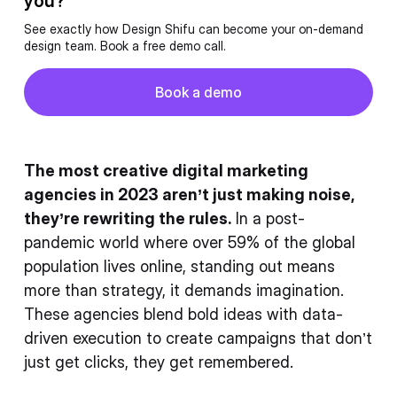
you?
See exactly how Design Shifu can become your on-demand
design team. Book a free demo call.
Button
Book a demo
Book a demo
The most creative digital marketing
agencies in 2023 aren’t just making noise,
they’re rewriting the rules.
In a post-
pandemic world where over 59% of the global
population lives online, standing out means
more than strategy, it demands imagination.
These agencies blend bold ideas with data-
driven execution to create campaigns that don’t
just get clicks, they get remembered.