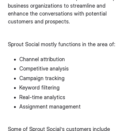
business organizations to streamline and
enhance the conversations with potential
customers and prospects.
Sprout Social mostly functions in the area of:
Channel attribution
Competitive analysis
Campaign tracking
Keyword filtering
Real-time analytics
Assignment management
Some of Sprout Social’s customers include