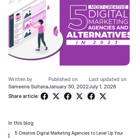
Written by
Published on
Last updated on
Sameena Sultana
January 30, 2022
July 1, 2026
Share article:
In this blog
5 Creative Digital Marketing Agencies to Level Up Your