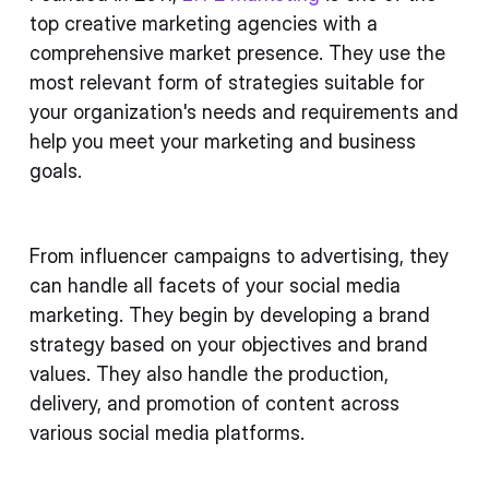
top creative marketing agencies with a
comprehensive market presence. They use the
most relevant form of strategies suitable for
your organization's needs and requirements and
help you meet your marketing and business
goals.
From influencer campaigns to advertising, they
can handle all facets of your social media
marketing. They begin by developing a brand
strategy based on your objectives and brand
values. They also handle the production,
delivery, and promotion of content across
various social media platforms.