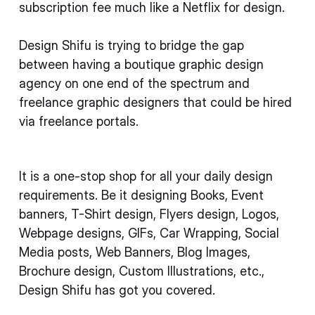
subscription fee much like a Netflix for design.
Design Shifu is trying to bridge the gap
between having a boutique graphic design
agency on one end of the spectrum and
freelance graphic designers that could be hired
via freelance portals.
It is a one-stop shop for all your daily design
requirements. Be it designing Books, Event
banners, T-Shirt design, Flyers design, Logos,
Webpage designs, GIFs, Car Wrapping, Social
Media posts, Web Banners, Blog Images,
Brochure design, Custom Illustrations, etc.,
Design Shifu has got you covered.