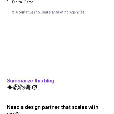
Digital Game
5 Alternatives to Digital Marketing Agencies
Summarize this blog
Need a design partner that scales with