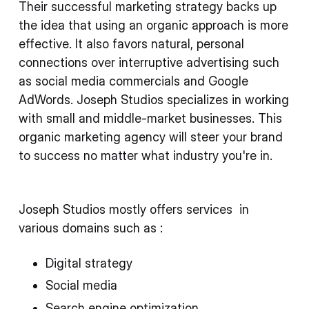
Their successful marketing strategy backs up
the idea that using an organic approach is more
effective. It also favors natural, personal
connections over interruptive advertising such
as social media commercials and Google
AdWords. Joseph Studios specializes in working
with small and middle-market businesses. This
organic marketing agency will steer your brand
to success no matter what industry you're in.
Joseph Studios mostly offers services in
various domains such as :
Digital strategy
Social media
Search engine optimization