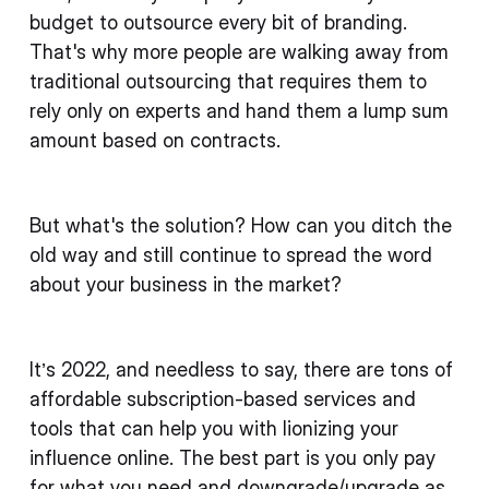
budget to outsource every bit of branding.
That's why more people are walking away from
traditional outsourcing that requires them to
rely only on experts and hand them a lump sum
amount based on contracts.
But what's the solution? How can you ditch the
old way and still continue to spread the word
about your business in the market?
It’s 2022, and needless to say, there are tons of
affordable subscription-based services and
tools that can help you with lionizing your
influence online. The best part is you only pay
for what you need and downgrade/upgrade as