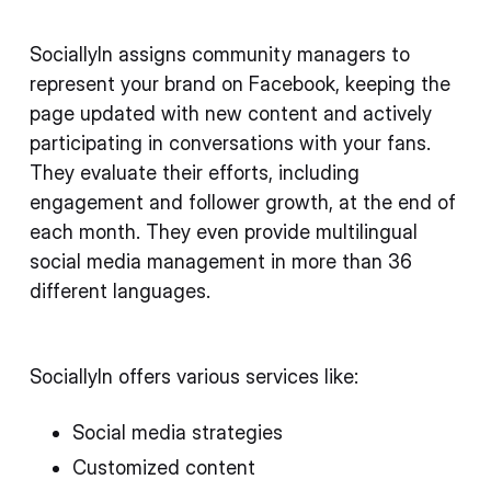
SociallyIn assigns community managers to
represent your brand on Facebook, keeping the
page updated with new content and actively
participating in conversations with your fans.
They evaluate their efforts, including
engagement and follower growth, at the end of
each month. They even provide multilingual
social media management in more than 36
different languages.
SociallyIn offers various services like:
Social media strategies
Customized content