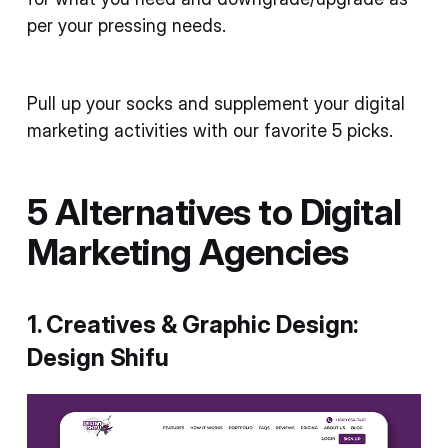
per your pressing needs.
Pull up your socks and supplement your digital
marketing activities with our favorite 5 picks.
5 Alternatives to Digital
Marketing Agencies
1. Creatives & Graphic Design:
Design Shifu