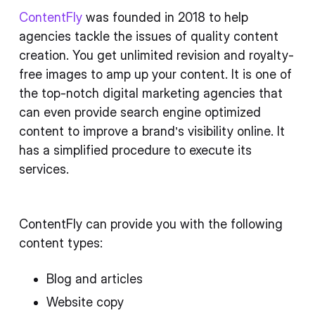
ContentFly
was founded in 2018 to help
agencies tackle the issues of quality content
creation. You get unlimited revision and royalty-
free images to amp up your content. It is one of
the top-notch digital marketing agencies that
can even provide search engine optimized
content to improve a brand’s visibility online. It
has a simplified procedure to execute its
services.
ContentFly can provide you with the following
content types:
Blog and articles
Website copy