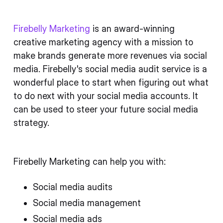
Firebelly Marketing
is an award-winning
creative marketing agency with a mission to
make brands generate more revenues via social
media. Firebelly's social media audit service is a
wonderful place to start when figuring out what
to do next with your social media accounts. It
can be used to steer your future social media
strategy.
Firebelly Marketing can help you with:
Social media audits
Social media management
Social media ads