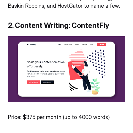
Baskin Robbins, and HostGator to name a few.
2. Content Writing: ContentFly
Price: $375 per month (up to 4000 words)