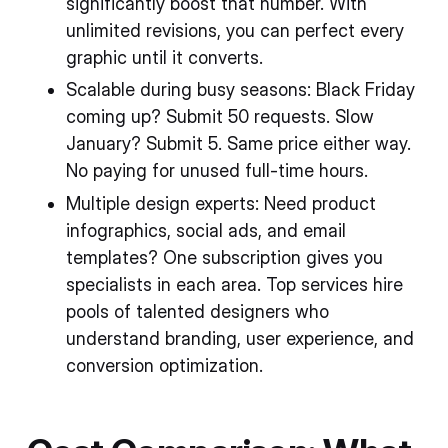
significantly boost that number. With
unlimited revisions, you can perfect every
graphic until it converts.
Scalable during busy seasons: Black Friday
coming up? Submit 50 requests. Slow
January? Submit 5. Same price either way.
No paying for unused full-time hours.
Multiple design experts: Need product
infographics, social ads, and email
templates? One subscription gives you
specialists in each area. Top services hire
pools of talented designers who
understand branding, user experience, and
conversion optimization.