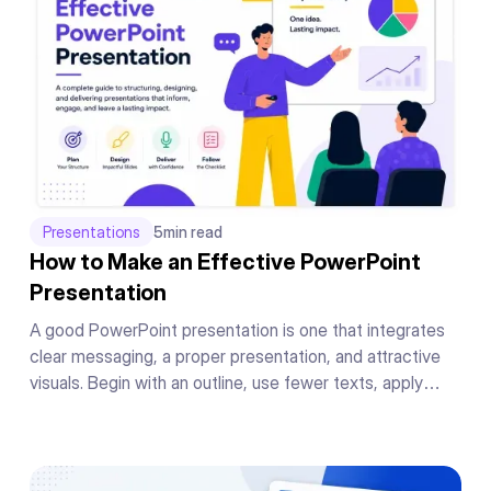
Presentations
5
min read
How to Make an Effective PowerPoint
Presentation
A good PowerPoint presentation is one that integrates
clear messaging, a proper presentation, and attractive
visuals. Begin with an outline, use fewer texts, apply
readable fonts, keep your color theme the same
throughout, add supporting graphics or charts to your
messages, and conclude your presentation in a powerful
manner.