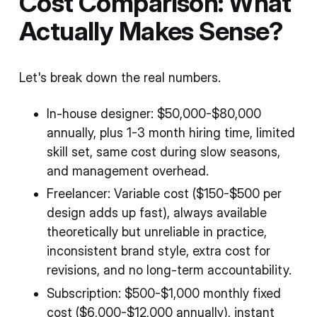
Cost Comparison: What
Actually Makes Sense?
Let's break down the real numbers.
In-house designer: $50,000-$80,000
annually, plus 1-3 month hiring time, limited
skill set, same cost during slow seasons,
and management overhead.
Freelancer: Variable cost ($150-$500 per
design adds up fast), always available
theoretically but unreliable in practice,
inconsistent brand style, extra cost for
revisions, and no long-term accountability.
Subscription: $500-$1,000 monthly fixed
cost ($6,000-$12,000 annually), instant