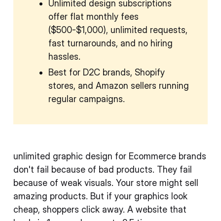
Unlimited design subscriptions
offer flat monthly fees
($500-$1,000), unlimited requests,
fast turnarounds, and no hiring
hassles.
Best for D2C brands, Shopify
stores, and Amazon sellers running
regular campaigns.
unlimited graphic design for Ecommerce brands
don't fail because of bad products. They fail
because of weak visuals. Your store might sell
amazing products. But if your graphics look
cheap, shoppers click away. A website that