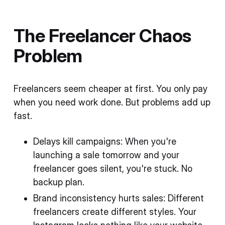
The Freelancer Chaos
Problem
Freelancers seem cheaper at first. You only pay
when you need work done. But problems add up
fast.
Delays kill campaigns: When you're
launching a sale tomorrow and your
freelancer goes silent, you're stuck. No
backup plan.
Brand inconsistency hurts sales: Different
freelancers create different styles. Your