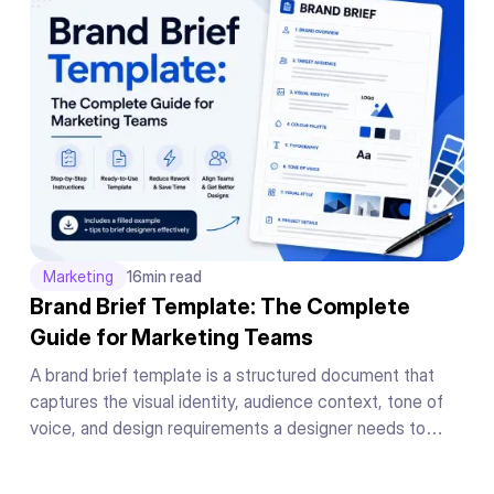
Marketing
16
min read
Brand Brief Template: The Complete
Guide for Marketing Teams
A brand brief template is a structured document that
captures the visual identity, audience context, tone of
voice, and design requirements a designer needs to
produce on-brand work on the first draft without a back-
and-forth briefing cycle.