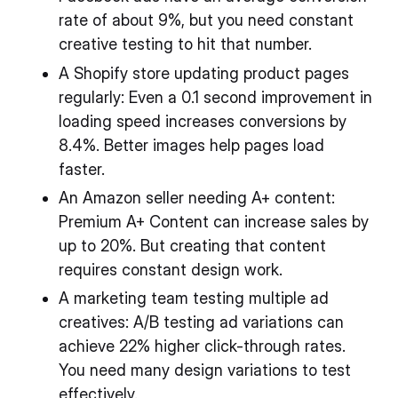
rate of about 9%, but you need constant
creative testing to hit that number.
A Shopify store updating product pages
regularly: Even a 0.1 second improvement in
loading speed increases conversions by
8.4%. Better images help pages load
faster.
An Amazon seller needing A+ content:
Premium A+ Content can increase sales by
up to 20%. But creating that content
requires constant design work.
A marketing team testing multiple ad
creatives: A/B testing ad variations can
achieve 22% higher click-through rates.
You need many design variations to test
effectively.