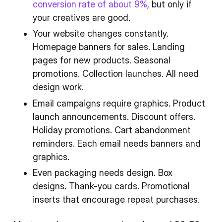
conversion rate of about 9%
, but only if
your creatives are good.
Your website changes constantly.
Homepage banners for sales. Landing
pages for new products. Seasonal
promotions. Collection launches. All need
design work.
Email campaigns require graphics. Product
launch announcements. Discount offers.
Holiday promotions. Cart abandonment
reminders. Each email needs banners and
graphics.
Even packaging needs design. Box
designs. Thank-you cards. Promotional
inserts that encourage repeat purchases.