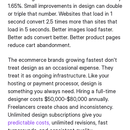
1.65%. Small improvements in design can double
or triple that number. Websites that load in 1
second convert 2.5 times more than sites that
load in 5 seconds. Better images load faster.
Better ads convert better. Better product pages
reduce cart abandonment.
The ecommerce brands growing fastest don't
treat design as an occasional expense. They
treat it as ongoing infrastructure. Like your
hosting or payment processor, design is
something you always need. Hiring a full-time
designer costs $50,000-$80,000 annually.
Freelancers create chaos and inconsistency.
Unlimited design subscriptions give you
predictable costs,
unlimited revisions, fast