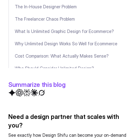
The In-House Designer Problem
The Freelancer Chaos Problem
What Is Unlimited Graphic Design for Ecommerce?
Why Unlimited Design Works So Well for Ecommerce
Cost Comparison: What Actually Makes Sense?
Who Should Consider Unlimited Design?
The Bottom Line
Summarize this blog
FAQ
Need a design partner that scales with
you?
See exactly how Design Shifu can become your on-demand