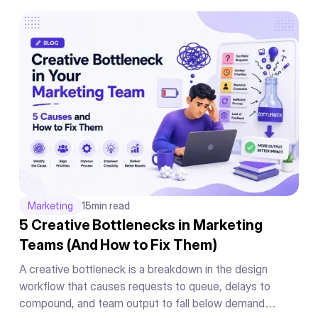
Marketing
15
min read
5 Creative Bottlenecks in Marketing
Teams (And How to Fix Them)
A creative bottleneck is a breakdown in the design
workflow that causes requests to queue, delays to
compound, and team output to fall below demand