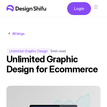
Button
Login
Login
All blogs
Unlimited Graphic Design
5
min read
Unlimited Graphic
Design for Ecommerce