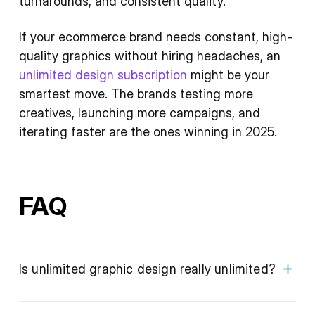
turnarounds, and consistent quality.
If your ecommerce brand needs constant, high-
quality graphics without hiring headaches, an
unlimited design subscription
might be your
smartest move. The brands testing more
creatives, launching more campaigns, and
iterating faster are the ones winning in 2025.
FAQ
Is unlimited graphic design really unlimited?