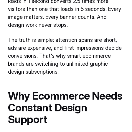
loads in 1 second converts 2.5 times more
visitors than one that loads in 5 seconds. Every
image matters. Every banner counts. And
design work never stops.
The truth is simple: attention spans are short,
ads are expensive, and first impressions decide
conversions. That's why smart ecommerce
brands are switching to unlimited graphic
design subscriptions.
Why Ecommerce Needs
Constant Design
Support