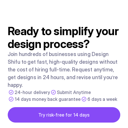
regardless of individual effort. It is caused by the system
people work inside, not by a shortage of talent or
motivation.
Ready to simplify your
design process?
Join hundreds of businesses using Design
Shifu to get fast, high-quality designs without
the cost of hiring full-time. Request anytime,
get designs in 24 hours, and revise until you’re
happy.
24-hour delivery
Submit Anytime
14 days money back guarantee
6 days a week
Button
Try risk-free for 14 days
Try risk-free for 14 days