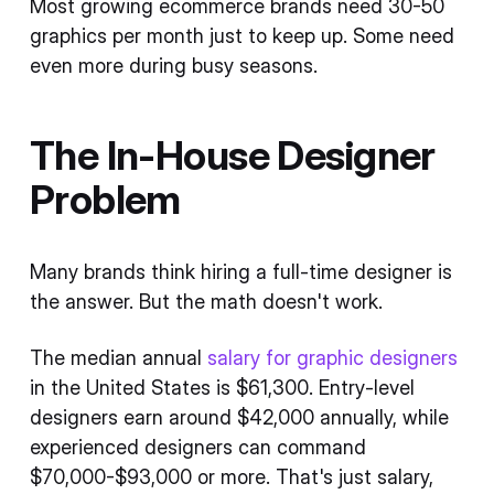
Most growing ecommerce brands need 30-50
graphics per month just to keep up. Some need
even more during busy seasons.
The In-House Designer
Problem
Many brands think hiring a full-time designer is
the answer. But the math doesn't work.
The median annual
salary for graphic designers
in the United States is $61,300. Entry-level
designers earn around $42,000 annually, while
experienced designers can command
$70,000-$93,000 or more. That's just salary,