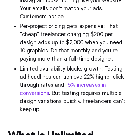
Instagram looks nothing like your website.
Your emails don't match your ads.
Customers notice.
Per-project pricing gets expensive: That
"cheap" freelancer charging $200 per
design adds up to $2,000 when you need
10 graphics. Do that monthly and you're
paying more than a full-time designer.
Limited availability blocks growth: Testing
ad headlines can achieve 22% higher click-
through rates and
15% increases in
conversions
. But testing requires multiple
design variations quickly. Freelancers can't
keep up.