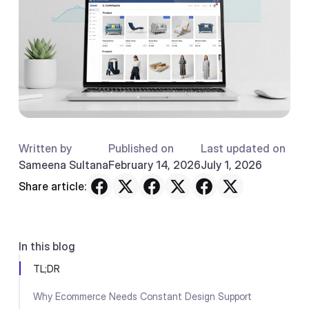
Written by
Published on
Last updated on
Sameena Sultana
February 14, 2026
July 1, 2026
Share article:
In this blog
TL;DR
Why Ecommerce Needs Constant Design Support