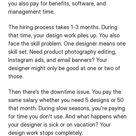
you also pay for benefits, software, and
management time.
The hiring process takes 1-3 months. During
that time, your design work piles up. You also
face the skill problem. One designer means one
skill set. Need product photography editing,
Instagram ads, and email banners? Your
designer might only be good at one or two of
those.
Then there's the downtime issue. You pay the
same salary whether you need 5 designs or 50
that month. During slow seasons, you're paying
for time you don't use. And what happens when
your designer is sick or on vacation? Your
design work stops completely.