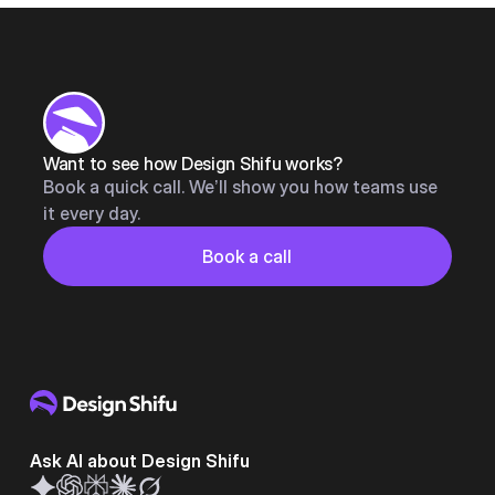
Want to see how Design Shifu works?
Book a quick call. We’ll show you how teams use
it every day.
Button
Book a call
Book a call
Ask AI about Design Shifu