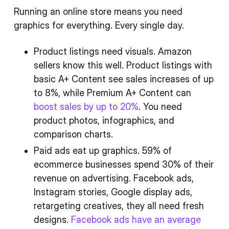
Running an online store means you need
graphics for everything. Every single day.
Product listings need visuals. Amazon
sellers know this well. Product listings with
basic A+ Content see sales increases of up
to 8%, while Premium A+ Content can
boost sales by up to 20%
. You need
product photos, infographics, and
comparison charts.
Paid ads eat up graphics. 59% of
ecommerce businesses spend 30% of their
revenue on advertising. Facebook ads,
Instagram stories, Google display ads,
retargeting creatives, they all need fresh
designs.
Facebook ads have an average