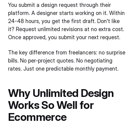
You submit a design request through their
platform. A designer starts working on it. Within
24-48 hours, you get the first draft. Don't like
it? Request unlimited revisions at no extra cost.
Once approved, you submit your next request.
The key difference from freelancers: no surprise
bills. No per-project quotes. No negotiating
rates. Just one predictable monthly payment.
Why Unlimited Design
Works So Well for
Ecommerce