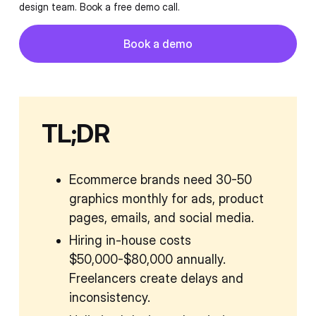
design team. Book a free demo call.
Button
Book a demo
Book a demo
TL;DR
Ecommerce brands need 30-50
graphics monthly for ads, product
pages, emails, and social media.
Hiring in-house costs
$50,000-$80,000 annually.
Freelancers create delays and
inconsistency.