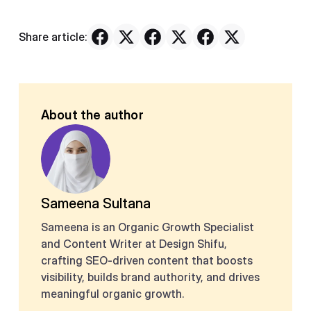
Share article:
About the author
Sameena Sultana
Sameena is an Organic Growth Specialist
and Content Writer at Design Shifu,
crafting SEO-driven content that boosts
visibility, builds brand authority, and drives
meaningful organic growth.