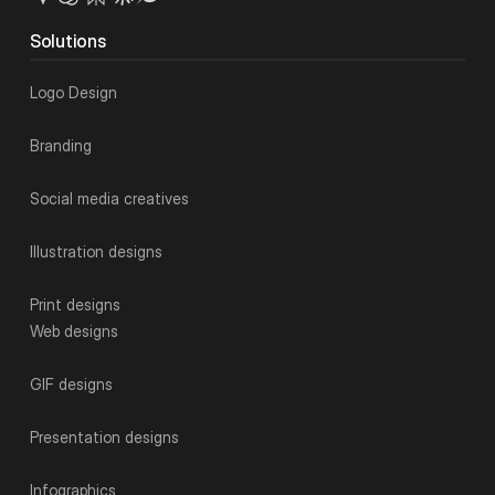
Solutions
Logo Design
Branding
Social media creatives
Illustration designs
Print designs
Web designs
GIF designs
Presentation designs
Infographics