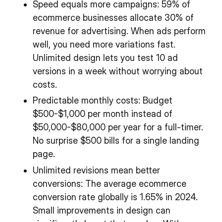
Speed equals more campaigns: 59% of
ecommerce businesses allocate 30% of
revenue for advertising. When ads perform
well, you need more variations fast.
Unlimited design lets you test 10 ad
versions in a week without worrying about
costs.
Predictable monthly costs: Budget
$500-$1,000 per month instead of
$50,000-$80,000 per year for a full-timer.
No surprise $500 bills for a single landing
page.
Unlimited revisions mean better
conversions: The average ecommerce
conversion rate globally is 1.65% in 2024.
Small improvements in design can