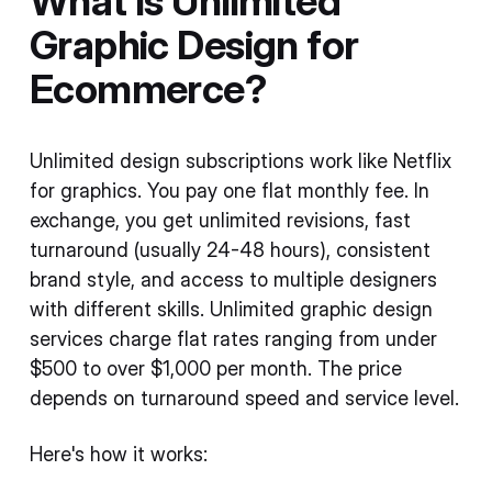
What Is Unlimited
Graphic Design for
Ecommerce?
Unlimited design subscriptions work like Netflix
for graphics. You pay one flat monthly fee. In
exchange, you get unlimited revisions, fast
turnaround (usually 24-48 hours), consistent
brand style, and access to multiple designers
with different skills. Unlimited graphic design
services charge flat rates ranging from under
$500 to over $1,000 per month. The price
depends on turnaround speed and service level.
Here's how it works: