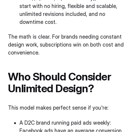
start with no hiring, flexible and scalable,
unlimited revisions included, and no
downtime cost.
The math is clear. For brands needing constant
design work, subscriptions win on both cost and
convenience.
Who Should Consider
Unlimited Design?
This model makes perfect sense if you're:
A D2C brand running paid ads weekly:
Facebook ads have an average conversion