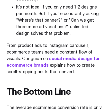
It's not ideal if you only need 1-2 designs
per month: But if you're constantly asking
"Where's that banner?" or "Can we get
three more ad variations?" unlimited
design solves that problem.
From product ads to Instagram carousels,
ecommerce teams need a constant flow of
visuals. Our guide on
social media design for
ecommerce brands
explains how to create
scroll-stopping posts that convert.
The Bottom Line
The average ecommerce conversion rate is only