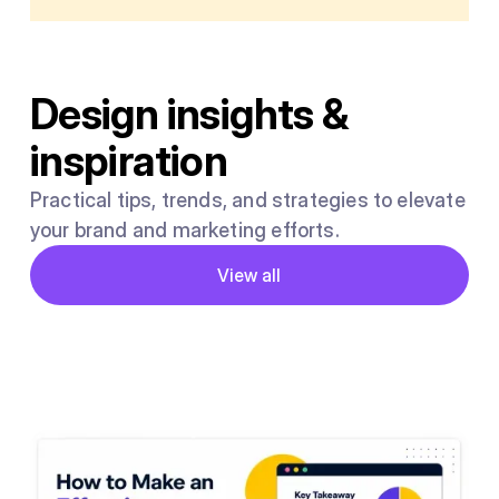
Design insights &
inspiration
Practical tips, trends, and strategies to elevate
your brand and marketing efforts.
Button
View all
View all