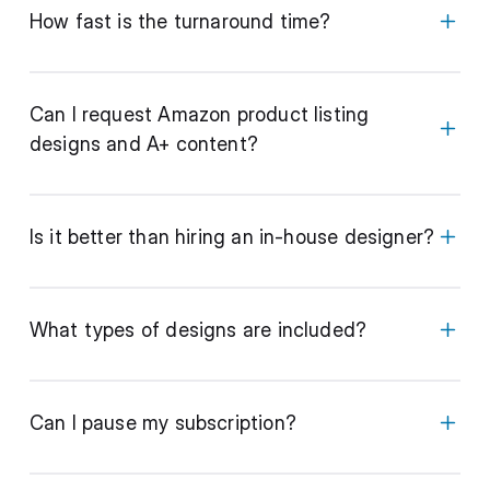
How fast is the turnaround time?
Can I request Amazon product listing
designs and A+ content?
Is it better than hiring an in-house designer?
What types of designs are included?
Can I pause my subscription?