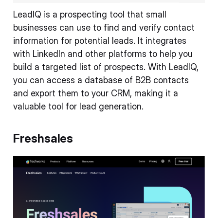
LeadIQ is a prospecting tool that small
businesses can use to find and verify contact
information for potential leads. It integrates
with LinkedIn and other platforms to help you
build a targeted list of prospects. With LeadIQ,
you can access a database of B2B contacts
and export them to your CRM, making it a
valuable tool for lead generation.
Freshsales