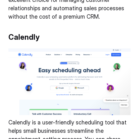
relationships and automating sales processes
without the cost of a premium CRM.
Calendly
Calendly is a user-friendly scheduling tool that
helps small businesses streamline the