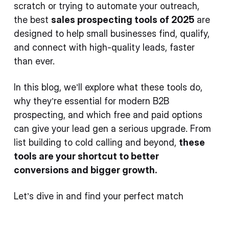
scratch or trying to automate your outreach,
the best
sales prospecting tools of 2025
are
designed to help small businesses find, qualify,
and connect with high-quality leads, faster
than ever.
In this blog, we’ll explore what these tools do,
why they’re essential for modern B2B
prospecting, and which free and paid options
can give your lead gen a serious upgrade. From
list building to cold calling and beyond,
these
tools are your shortcut to better
conversions and bigger growth.
Let’s dive in and find your perfect match