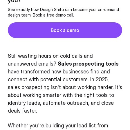
you?
See exactly how Design Shifu can become your on-demand
design team. Book a free demo call.
Button
Book a demo
Book a demo
Still wasting hours on cold calls and
unanswered emails?
Sales prospecting tools
have transformed how businesses find and
connect with potential customers. In 2025,
sales prospecting isn't about working harder, it's
about working smarter with the right tools to
identify leads, automate outreach, and close
deals faster.
Whether you're building your lead list from