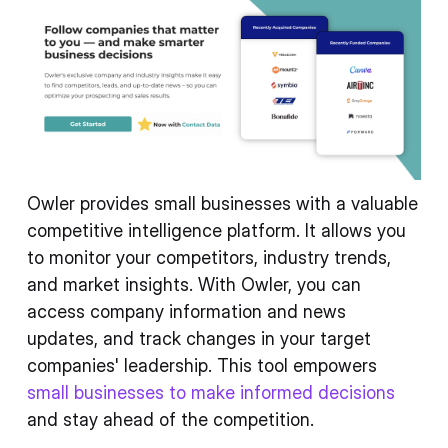
Owler provides small businesses with a valuable
competitive intelligence platform. It allows you
to monitor your competitors, industry trends,
and market insights. With Owler, you can
access company information and news
updates, and track changes in your target
companies' leadership. This tool empowers
small businesses to make informed decisions
and stay ahead of the competition.