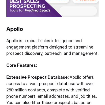
Apollo
Apollo is a robust sales intelligence and
engagement platform designed to streamline
prospect discovery, outreach, and management.
Core Features:
Extensive Prospect Database:
Apollo offers
access to a vast prospect database with over
250 million contacts, complete with verified
phone numbers, email addresses, and job titles.
You can also filter these prospects based on