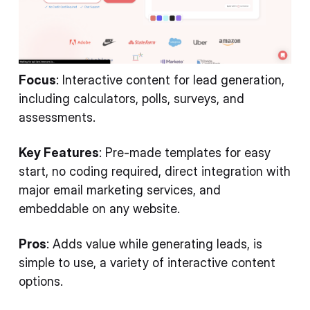
Focus
: Interactive content for lead generation,
including calculators, polls, surveys, and
assessments.
Key Features
: Pre-made templates for easy
start, no coding required, direct integration with
major email marketing services, and
embeddable on any website.
Pros
: Adds value while generating leads, is
simple to use, a variety of interactive content
options.