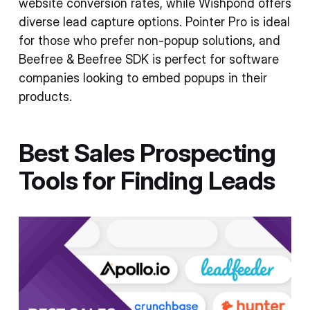
website conversion rates, while Wishpond offers
diverse lead capture options. Pointer Pro is ideal
for those who prefer non-popup solutions, and
Beefree & Beefree SDK is perfect for software
companies looking to embed popups in their
products.
Best Sales Prospecting
Tools for Finding Leads