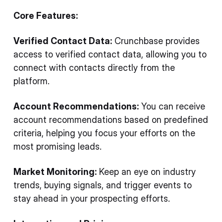
Core Features:
Verified Contact Data:
Crunchbase provides
access to verified contact data, allowing you to
connect with contacts directly from the
platform.
Account Recommendations:
You can receive
account recommendations based on predefined
criteria, helping you focus your efforts on the
most promising leads.
Market Monitoring:
Keep an eye on industry
trends, buying signals, and trigger events to
stay ahead in your prospecting efforts.