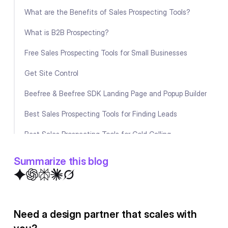
What are the Benefits of Sales Prospecting Tools?
What is B2B Prospecting?
Free Sales Prospecting Tools for Small Businesses
Get Site Control
Beefree & Beefree SDK Landing Page and Popup Builder
Best Sales Prospecting Tools for Finding Leads
Best Sales Prospecting Tools for Cold Calling
Summing up
Summarize this blog
FAQ
Need a design partner that scales with