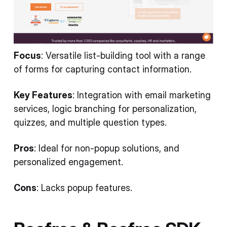
Focus
: Versatile list-building tool with a range
of forms for capturing contact information.
Key Features
: Integration with email marketing
services, logic branching for personalization,
quizzes, and multiple question types.
Pros
: Ideal for non-popup solutions, and
personalized engagement.
Cons
: Lacks popup features.