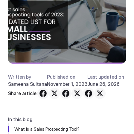
Written by
Published on
Last updated on
Sameena Sultana
November 1, 2023
June 26, 2026
Share article:
In this blog
What is a Sales Prospecting Tool?