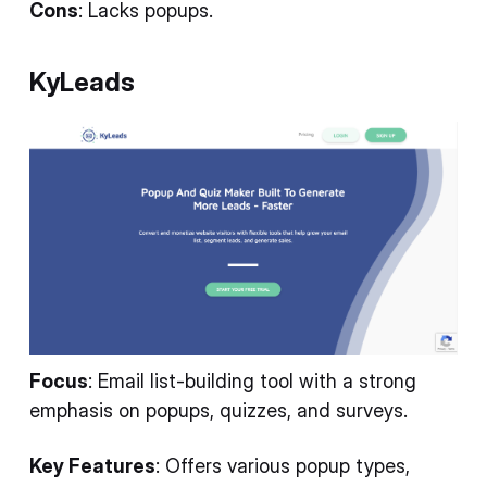
Cons
: Lacks popups.
KyLeads
Focus
: Email list-building tool with a strong
emphasis on popups, quizzes, and surveys.
Key Features
: Offers various popup types,