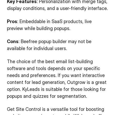
Key Features
: Personalization with merge tags,
display conditions, and a user-friendly interface.
Pros
: Embeddable in SaaS products, live
preview while building popups.
Cons
: Beefree popup builder may not be
available for individual users.
The choice of the best email list-building
software and tools depends on your specific
needs and preferences. If you want interactive
content for lead generation, Outgrow is a great
option. KyLeads is suitable for those looking for
popups and quizzes for segmentation.
Get Site Control is a versatile tool for boosting