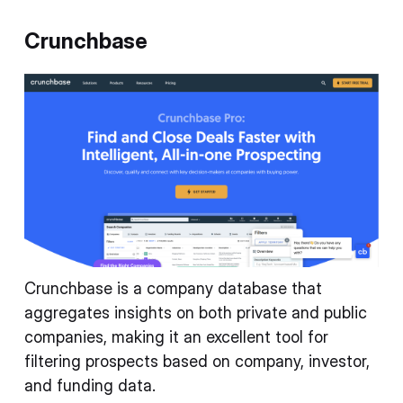
Crunchbase
Crunchbase is a company database that
aggregates insights on both private and public
companies, making it an excellent tool for
filtering prospects based on company, investor,
and funding data.