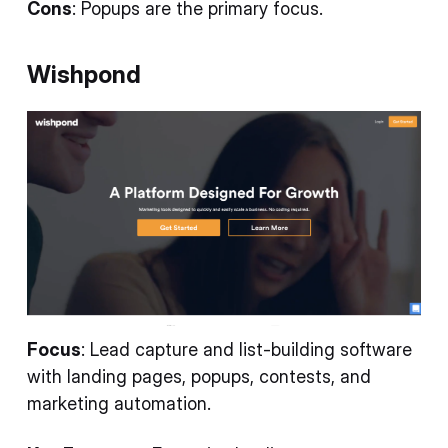
Cons
: Popups are the primary focus.
Wishpond
Focus
: Lead capture and list-building software
with landing pages, popups, contests, and
marketing automation.