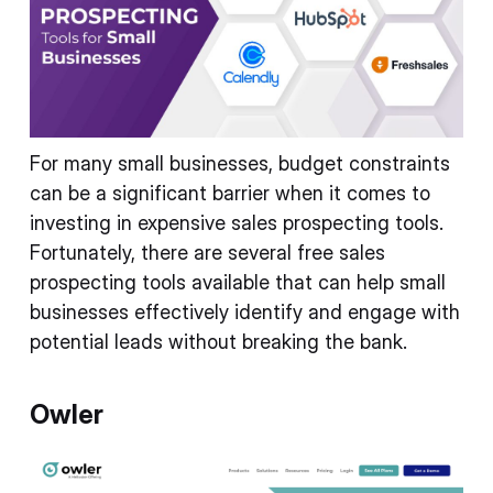
For many small businesses, budget constraints
can be a significant barrier when it comes to
investing in expensive sales prospecting tools.
Fortunately, there are several free sales
prospecting tools available that can help small
businesses effectively identify and engage with
potential leads without breaking the bank.
Owler