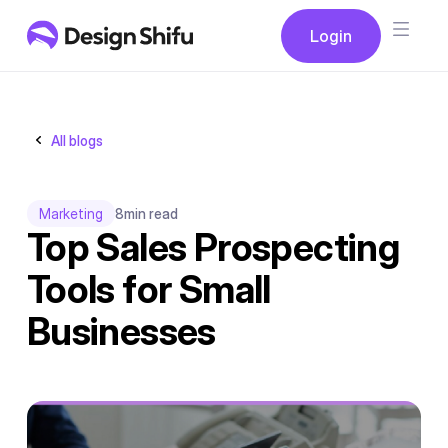
Button
Login
Login
All blogs
Marketing
8
min read
Top Sales Prospecting
Tools for Small
Businesses