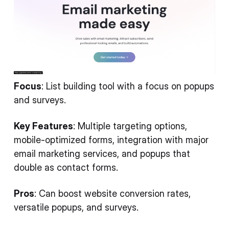
Focus
: List building tool with a focus on popups
and surveys.
Key Features
: Multiple targeting options,
mobile-optimized forms, integration with major
email marketing services, and popups that
double as contact forms.
Pros
: Can boost website conversion rates,
versatile popups, and surveys.