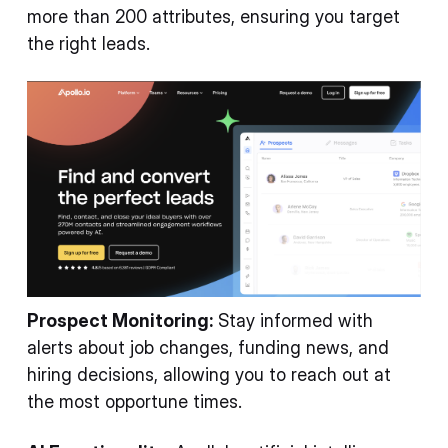
more than 200 attributes, ensuring you target
the right leads.
Prospect Monitoring:
Stay informed with
alerts about job changes, funding news, and
hiring decisions, allowing you to reach out at
the most opportune times.