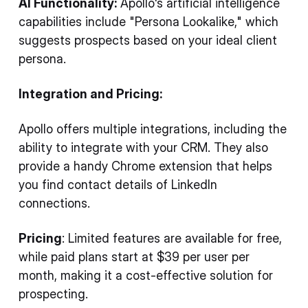
AI Functionality:
Apollo's artificial intelligence
capabilities include "Persona Lookalike," which
suggests prospects based on your ideal client
persona.
Integration and Pricing:
Apollo offers multiple integrations, including the
ability to integrate with your CRM. They also
provide a handy Chrome extension that helps
you find contact details of LinkedIn
connections.
Pricing
: Limited features are available for free,
while paid plans start at $39 per user per
month, making it a cost-effective solution for
prospecting.