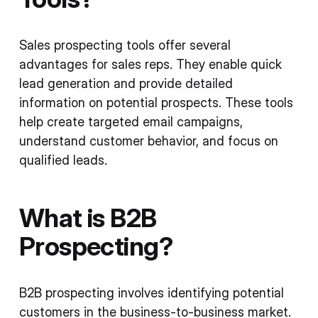
Sales prospecting tools offer several
advantages for sales reps. They enable quick
lead generation and provide detailed
information on potential prospects. These tools
help create targeted email campaigns,
understand customer behavior, and focus on
qualified leads.
What is B2B
Prospecting?
B2B prospecting involves identifying potential
customers in the business-to-business market.