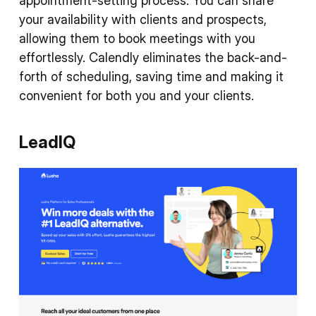
appointment-setting process. You can share
your availability with clients and prospects,
allowing them to book meetings with you
effortlessly. Calendly eliminates the back-and-
forth of scheduling, saving time and making it
convenient for both you and your clients.
LeadIQ