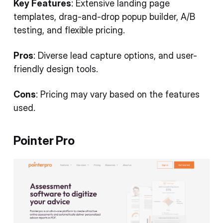
Key Features
: Extensive landing page
templates, drag-and-drop popup builder, A/B
testing, and flexible pricing.
Pros
: Diverse lead capture options, and user-
friendly design tools.
Cons
: Pricing may vary based on the features
used.
Pointer Pro