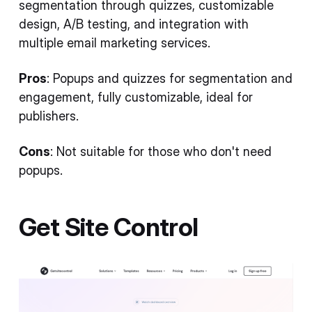
segmentation through quizzes, customizable
design, A/B testing, and integration with
multiple email marketing services.
Pros
: Popups and quizzes for segmentation and
engagement, fully customizable, ideal for
publishers.
Cons
: Not suitable for those who don't need
popups.
Get Site Control