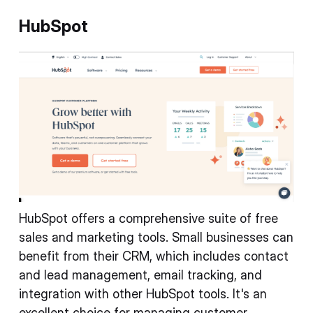
HubSpot
HubSpot offers a comprehensive suite of free
sales and marketing tools. Small businesses can
benefit from their CRM, which includes contact
and lead management, email tracking, and
integration with other HubSpot tools. It's an
excellent choice for managing customer