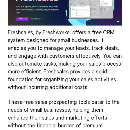
Freshsales, by Freshworks, offers a free CRM
system designed for small businesses. It
enables you to manage your leads, track deals,
and engage with customers effectively. You can
also automate tasks, making your sales process
more efficient. Freshsales provides a solid
foundation for organizing your sales activities
without incurring additional costs.
These free sales prospecting tools cater to the
needs of small businesses, helping them
enhance their sales and marketing efforts
without the financial burden of premium