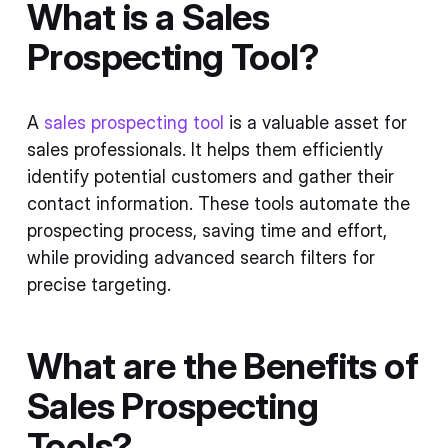
What is a Sales
Prospecting Tool?
A
sales prospecting tool
is a valuable asset for
sales professionals. It helps them efficiently
identify potential customers and gather their
contact information. These tools automate the
prospecting process, saving time and effort,
while providing advanced search filters for
precise targeting.
What are the Benefits of
Sales Prospecting
Tools?