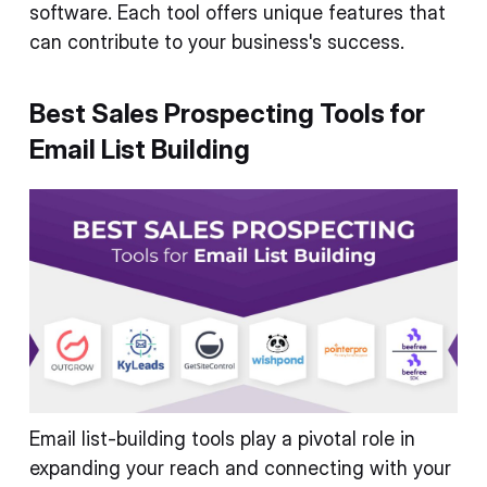
software. Each tool offers unique features that
can contribute to your business's success.
Best Sales Prospecting Tools for
Email List Building
Email list-building tools play a pivotal role in
expanding your reach and connecting with your