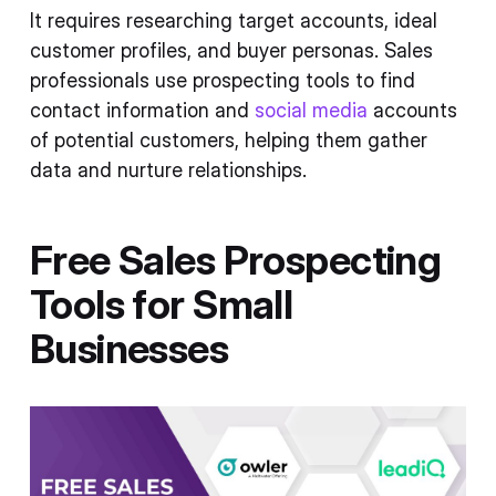
It requires researching target accounts, ideal
customer profiles, and buyer personas. Sales
professionals use prospecting tools to find
contact information and
social media
accounts
of potential customers, helping them gather
data and nurture relationships.
Free Sales Prospecting
Tools for Small
Businesses