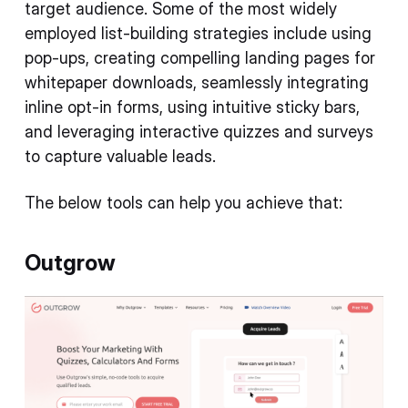
target audience. Some of the most widely
employed list-building strategies include using
pop-ups, creating compelling landing pages for
whitepaper downloads, seamlessly integrating
inline opt-in forms, using intuitive sticky bars,
and leveraging interactive quizzes and surveys
to capture valuable leads.
The below tools can help you achieve that:
Outgrow