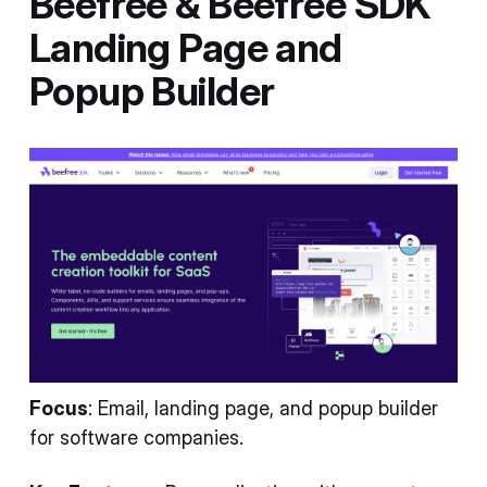
Beefree & Beefree SDK
Landing Page and
Popup Builder
Focus
: Email, landing page, and popup builder
for software companies.