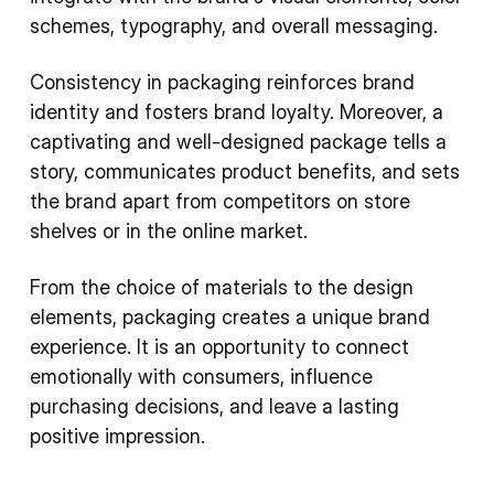
schemes, typography, and overall messaging.
Consistency in packaging reinforces brand
identity and fosters brand loyalty. Moreover, a
captivating and well-designed package tells a
story, communicates product benefits, and sets
the brand apart from competitors on store
shelves or in the online market.
From the choice of materials to the design
elements, packaging creates a unique brand
experience. It is an opportunity to connect
emotionally with consumers, influence
purchasing decisions, and leave a lasting
positive impression.