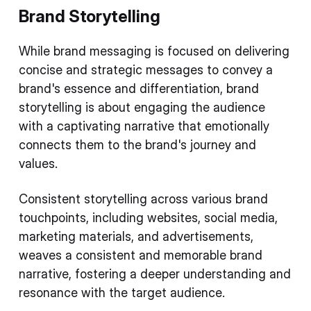
Brand Storytelling
While brand messaging is focused on delivering
concise and strategic messages to convey a
brand's essence and differentiation, brand
storytelling is about engaging the audience
with a captivating narrative that emotionally
connects them to the brand's journey and
values.
Consistent storytelling across various brand
touchpoints, including websites, social media,
marketing materials, and advertisements,
weaves a consistent and memorable brand
narrative, fostering a deeper understanding and
resonance with the target audience.