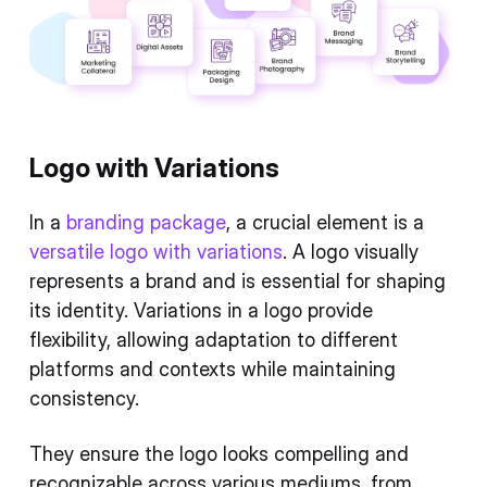
Logo with Variations
In a
branding package
, a crucial element is a
versatile logo with variations
. A logo visually
represents a brand and is essential for shaping
its identity. Variations in a logo provide
flexibility, allowing adaptation to different
platforms and contexts while maintaining
consistency.
They ensure the logo looks compelling and
recognizable across various mediums, from