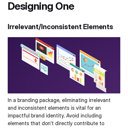
Designing One
Irrelevant/Inconsistent Elements
In a branding package, eliminating irrelevant
and inconsistent elements is vital for an
impactful brand identity. Avoid including
elements that don't directly contribute to