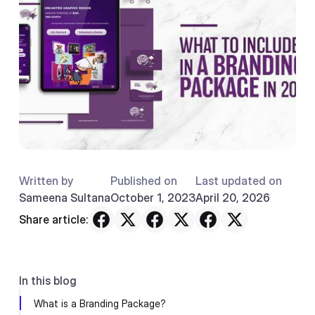
Written by
Published on
Last updated on
Sameena Sultana
October 1, 2023
April 20, 2026
Share article:
In this blog
What is a Branding Package?