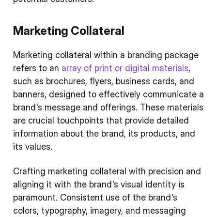
Marketing Collateral
Marketing collateral within a branding package
refers to an
array of print or digital materials
,
such as brochures, flyers, business cards, and
banners, designed to effectively communicate a
brand's message and offerings. These materials
are crucial touchpoints that provide detailed
information about the brand, its products, and
its values.
Crafting marketing collateral with precision and
aligning it with the brand's visual identity is
paramount. Consistent use of the brand's
colors, typography, imagery, and messaging