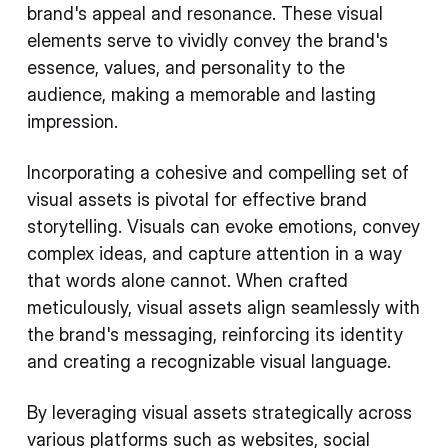
brand's appeal and resonance. These visual
elements serve to vividly convey the brand's
essence, values, and personality to the
audience, making a memorable and lasting
impression.
Incorporating a cohesive and compelling set of
visual assets is pivotal for effective brand
storytelling. Visuals can evoke emotions, convey
complex ideas, and capture attention in a way
that words alone cannot. When crafted
meticulously, visual assets align seamlessly with
the brand's messaging, reinforcing its identity
and creating a recognizable visual language.
By leveraging visual assets strategically across
various platforms such as websites, social