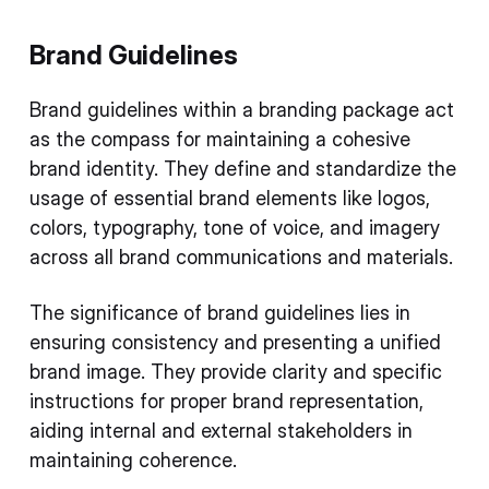
Brand Guidelines
Brand guidelines within a branding package act
as the compass for maintaining a cohesive
brand identity. They define and standardize the
usage of essential brand elements like logos,
colors, typography, tone of voice, and imagery
across all brand communications and materials.
The significance of brand guidelines lies in
ensuring consistency and presenting a unified
brand image. They provide clarity and specific
instructions for proper brand representation,
aiding internal and external stakeholders in
maintaining coherence.