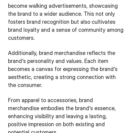
become walking advertisements, showcasing
the brand to a wider audience. This not only
fosters brand recognition but also cultivates
brand loyalty and a sense of community among
customers.
Additionally, brand merchandise reflects the
brand's personality and values. Each item
becomes a canvas for expressing the brand's
aesthetic, creating a strong connection with
the consumer.
From apparel to accessories, brand
merchandise embodies the brand's essence,
enhancing visibility and leaving a lasting,
positive impression on both existing and
potential customers.