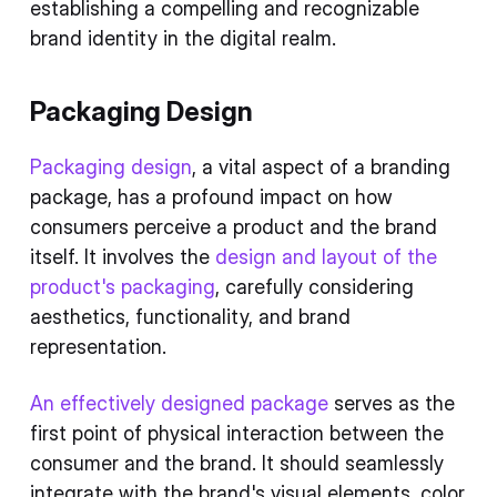
establishing a compelling and recognizable
brand identity in the digital realm.
Packaging Design
Packaging design
, a vital aspect of a branding
package, has a profound impact on how
consumers perceive a product and the brand
itself. It involves the
design and layout of the
product's packaging
, carefully considering
aesthetics, functionality, and brand
representation.
An effectively designed package
serves as the
first point of physical interaction between the
consumer and the brand. It should seamlessly
integrate with the brand's visual elements, color