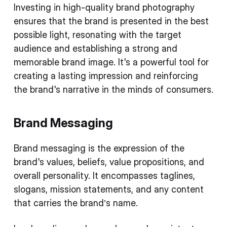
Investing in high-quality brand photography
ensures that the brand is presented in the best
possible light, resonating with the target
audience and establishing a strong and
memorable brand image. It's a powerful tool for
creating a lasting impression and reinforcing
the brand's narrative in the minds of consumers.
Brand Messaging
Brand messaging is the expression of the
brand's values, beliefs, value propositions, and
overall personality. It encompasses taglines,
slogans, mission statements, and any content
that carries the brand’s name.