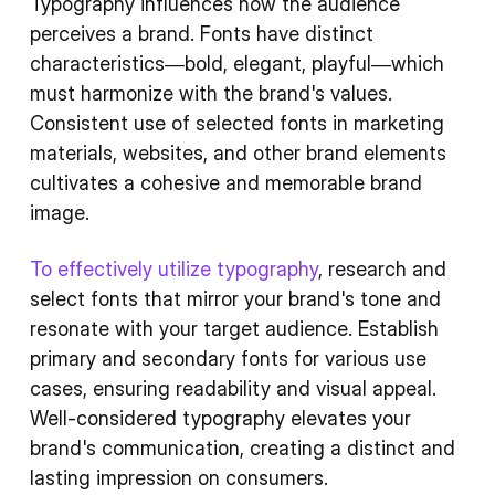
Typography influences how the audience
perceives a brand. Fonts have distinct
characteristics—bold, elegant, playful—which
must harmonize with the brand's values.
Consistent use of selected fonts in marketing
materials, websites, and other brand elements
cultivates a cohesive and memorable brand
image.
To effectively utilize typography
, research and
select fonts that mirror your brand's tone and
resonate with your target audience. Establish
primary and secondary fonts for various use
cases, ensuring readability and visual appeal.
Well-considered typography elevates your
brand's communication, creating a distinct and
lasting impression on consumers.