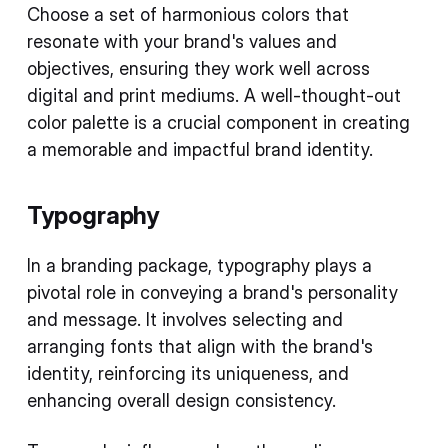
Choose a set of harmonious colors that
resonate with your brand's values and
objectives, ensuring they work well across
digital and print mediums. A well-thought-out
color palette is a crucial component in creating
a memorable and impactful brand identity.
Typography
In a branding package, typography plays a
pivotal role in conveying a brand's personality
and message. It involves selecting and
arranging fonts that align with the brand's
identity, reinforcing its uniqueness, and
enhancing overall design consistency.