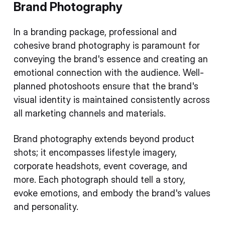
Brand Photography
In a branding package, professional and
cohesive brand photography is paramount for
conveying the brand's essence and creating an
emotional connection with the audience. Well-
planned photoshoots ensure that the brand's
visual identity is maintained consistently across
all marketing channels and materials.
Brand photography extends beyond product
shots; it encompasses lifestyle imagery,
corporate headshots, event coverage, and
more. Each photograph should tell a story,
evoke emotions, and embody the brand's values
and personality.