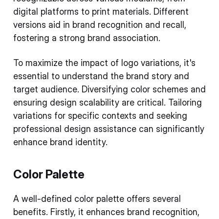
digital platforms to print materials. Different
versions aid in brand recognition and recall,
fostering a strong brand association.
To maximize the impact of logo variations, it's
essential to understand the brand story and
target audience. Diversifying color schemes and
ensuring design scalability are critical. Tailoring
variations for specific contexts and seeking
professional design assistance can significantly
enhance brand identity.
Color Palette
A well-defined color palette offers several
benefits. Firstly, it enhances brand recognition,