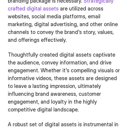
branding package is necessary.
Strategically
crafted digital assets
are utilized across
websites, social media platforms, email
marketing, digital advertising, and other online
channels to convey the brand's story, values,
and offerings effectively.
Thoughtfully created digital assets captivate
the audience, convey information, and drive
engagement. Whether it's compelling visuals or
informative videos, these assets are designed
to leave a lasting impression, ultimately
influencing brand awareness, customer
engagement, and loyalty in the highly
competitive digital landscape.
A robust set of digital assets is instrumental in