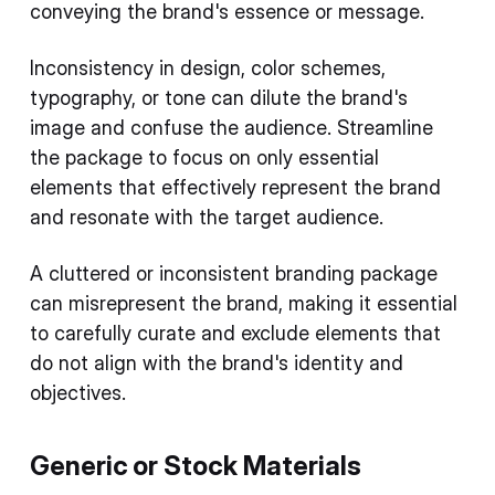
conveying the brand's essence or message.
Inconsistency in design, color schemes,
typography, or tone can dilute the brand's
image and confuse the audience. Streamline
the package to focus on only essential
elements that effectively represent the brand
and resonate with the target audience.
A cluttered or inconsistent branding package
can misrepresent the brand, making it essential
to carefully curate and exclude elements that
do not align with the brand's identity and
objectives.
Generic or Stock Materials