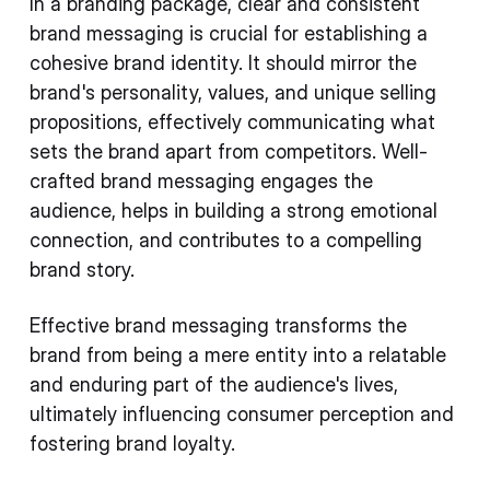
In a branding package, clear and consistent
brand messaging is crucial for establishing a
cohesive brand identity. It should mirror the
brand's personality, values, and unique selling
propositions, effectively communicating what
sets the brand apart from competitors. Well-
crafted brand messaging engages the
audience, helps in building a strong emotional
connection, and contributes to a compelling
brand story.
Effective brand messaging transforms the
brand from being a mere entity into a relatable
and enduring part of the audience's lives,
ultimately influencing consumer perception and
fostering brand loyalty.