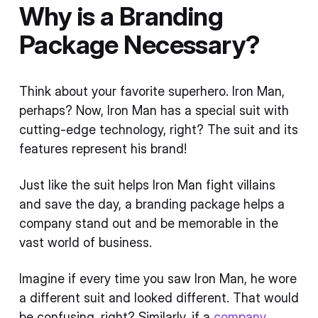
Why is a Branding
Package Necessary?
Think about your favorite superhero. Iron Man,
perhaps? Now, Iron Man has a special suit with
cutting-edge technology, right? The suit and its
features represent his brand!
Just like the suit helps Iron Man fight villains
and save the day, a branding package helps a
company stand out and be memorable in the
vast world of business.
Imagine if every time you saw Iron Man, he wore
a different suit and looked different. That would
be confusing, right? Similarly, if a
company