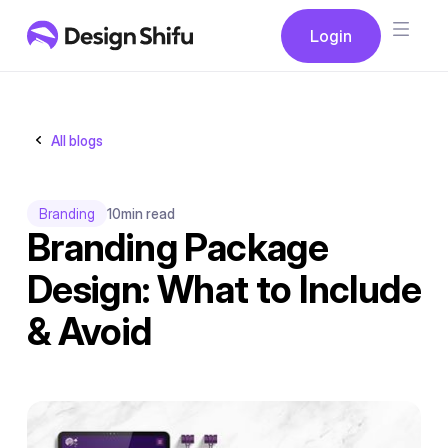
Button
Login
Login
All blogs
Branding
10
min read
Branding Package
Design: What to Include
& Avoid