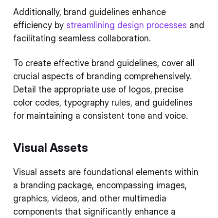
Additionally, brand guidelines enhance
efficiency by
streamlining design processes
and
facilitating seamless collaboration.
To create effective brand guidelines, cover all
crucial aspects of branding comprehensively.
Detail the appropriate use of logos, precise
color codes, typography rules, and guidelines
for maintaining a consistent tone and voice.
Visual Assets
Visual assets are foundational elements within
a branding package, encompassing images,
graphics, videos, and other multimedia
components that significantly enhance a