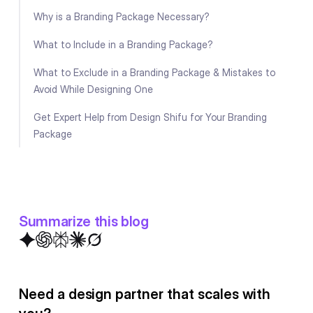
Why is a Branding Package Necessary?
What to Include in a Branding Package?
What to Exclude in a Branding Package & Mistakes to
Avoid While Designing One
Get Expert Help from Design Shifu for Your Branding
Package
Summarize this blog
Need a design partner that scales with