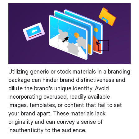
Utilizing generic or stock materials in a branding
package can hinder brand distinctiveness and
dilute the brand's unique identity. Avoid
incorporating overused, readily available
images, templates, or content that fail to set
your brand apart. These materials lack
originality and can convey a sense of
inauthenticity to the audience.