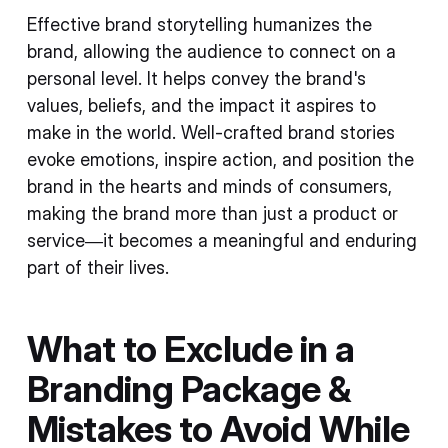
Effective brand storytelling humanizes the
brand, allowing the audience to connect on a
personal level. It helps convey the brand's
values, beliefs, and the impact it aspires to
make in the world. Well-crafted brand stories
evoke emotions, inspire action, and position the
brand in the hearts and minds of consumers,
making the brand more than just a product or
service—it becomes a meaningful and enduring
part of their lives.
What to Exclude in a
Branding Package &
Mistakes to Avoid While