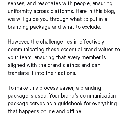
senses, and resonates with people, ensuring
uniformity across platforms. Here in this blog,
we will guide you through what to put in a
branding package and what to exclude.
However, the challenge lies in effectively
communicating these essential brand values to
your team, ensuring that every member is
aligned with the brand's ethos and can
translate it into their actions.
To make this process easier, a branding
package is used. Your brand's communication
package serves as a guidebook for everything
that happens online and offline.