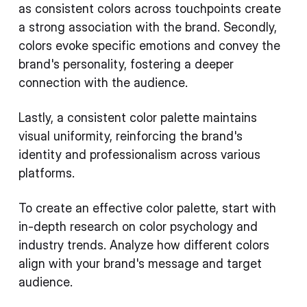
as consistent colors across touchpoints create
a strong association with the brand. Secondly,
colors evoke specific emotions and convey the
brand's personality, fostering a deeper
connection with the audience.
Lastly, a consistent color palette maintains
visual uniformity, reinforcing the brand's
identity and professionalism across various
platforms.
To create an effective color palette, start with
in-depth research on color psychology and
industry trends. Analyze how different colors
align with your brand's message and target
audience.