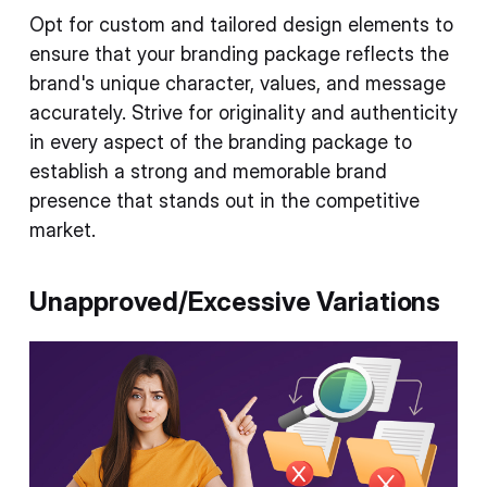
Opt for custom and tailored design elements to
ensure that your branding package reflects the
brand's unique character, values, and message
accurately. Strive for originality and authenticity
in every aspect of the branding package to
establish a strong and memorable brand
presence that stands out in the competitive
market.
Unapproved/Excessive Variations