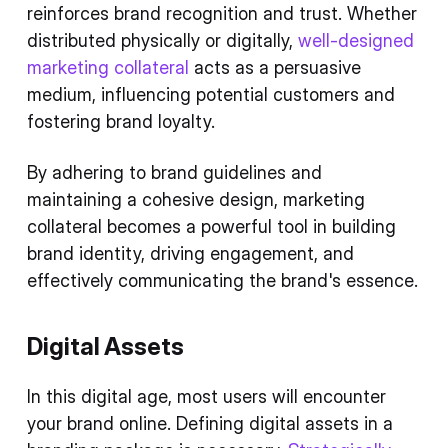
reinforces brand recognition and trust. Whether
distributed physically or digitally,
well-designed
marketing collateral
acts as a persuasive
medium, influencing potential customers and
fostering brand loyalty.
By adhering to brand guidelines and
maintaining a cohesive design, marketing
collateral becomes a powerful tool in building
brand identity, driving engagement, and
effectively communicating the brand's essence.
Digital Assets
In this digital age, most users will encounter
your brand online. Defining digital assets in a