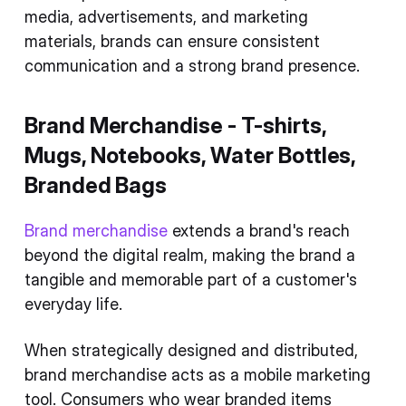
media, advertisements, and marketing
materials, brands can ensure consistent
communication and a strong brand presence.
Brand Merchandise - T-shirts,
Mugs, Notebooks, Water Bottles,
Branded Bags
Brand merchandise
extends a brand's reach
beyond the digital realm, making the brand a
tangible and memorable part of a customer's
everyday life.
When strategically designed and distributed,
brand merchandise acts as a mobile marketing
tool. Consumers who wear branded items