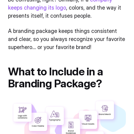
keeps changing its logo
, colors, and the way it
presents itself, it confuses people.
A branding package keeps things consistent
and clear, so you always recognize your favorite
superhero... or your favorite brand!
What to Include in a
Branding Package?