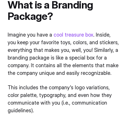
What is a Branding
Package?
Imagine you have a
cool treasure box
. Inside,
you keep your favorite toys, colors, and stickers,
everything that makes you, well, you! Similarly, a
branding package is like a special box for a
company. It contains all the elements that make
the company unique and easily recognizable.
This includes the company's logo variations,
color palette, typography, and even how they
communicate with you (i.e., communication
guidelines).