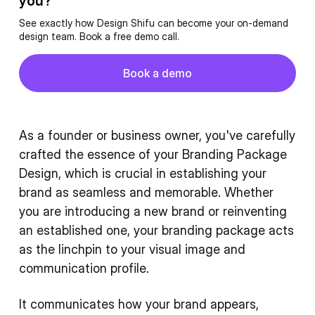
you?
See exactly how Design Shifu can become your on-demand
design team. Book a free demo call.
Button
Book a demo
Book a demo
As a founder or business owner, you've carefully
crafted the essence of your Branding Package
Design, which is crucial in establishing your
brand as seamless and memorable. Whether
you are introducing a new brand or reinventing
an established one, your branding package acts
as the linchpin to your visual image and
communication profile.
It communicates how your brand appears,