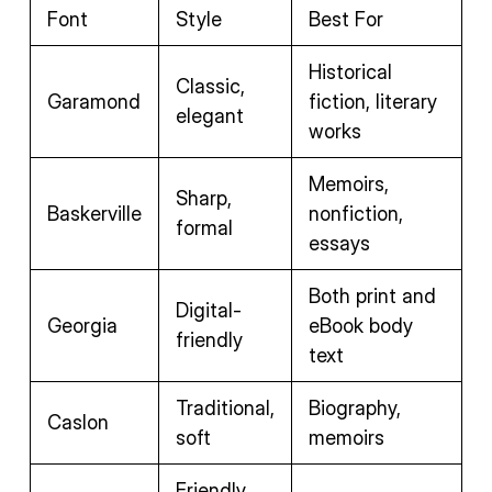
Font
Style
Best For
Historical
Classic,
Garamond
fiction, literary
elegant
works
Memoirs,
Sharp,
Baskerville
nonfiction,
formal
essays
Both print and
Digital-
Georgia
eBook body
friendly
text
Traditional,
Biography,
Caslon
soft
memoirs
Friendly,