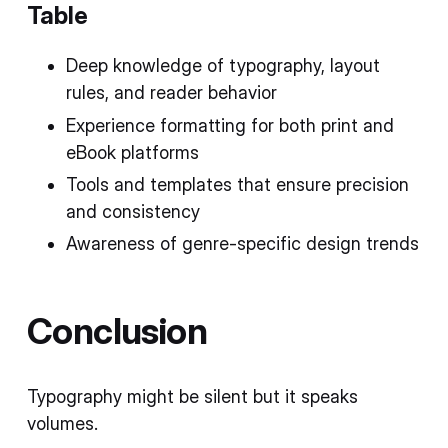
Table
Deep knowledge of typography, layout
rules, and reader behavior
Experience formatting for both print and
eBook platforms
Tools and templates that ensure precision
and consistency
Awareness of genre-specific design trends
Conclusion
Typography might be silent but it speaks
volumes.