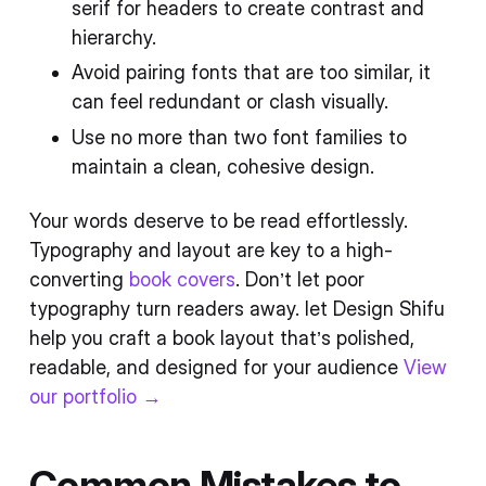
serif for headers to create contrast and
hierarchy.
Avoid pairing fonts that are too similar, it
can feel redundant or clash visually.
Use no more than two font families to
maintain a clean, cohesive design.
Your words deserve to be read effortlessly.
Typography and layout are key to a high-
converting
book covers
. Don’t let poor
typography turn readers away. let Design Shifu
help you craft a book layout that’s polished,
readable, and designed for your audience
View
our portfolio →
Common Mistakes to