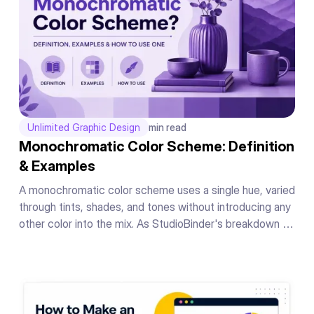
Unlimited Graphic Design
min read
Monochromatic Color Scheme: Definition
& Examples
A monochromatic color scheme uses a single hue, varied
through tints, shades, and tones without introducing any
other color into the mix. As StudioBinder's breakdown of
the concept puts it, the whole scheme lives inside one
hue's range, nothing borrowed from anywhere else on
the wheel.