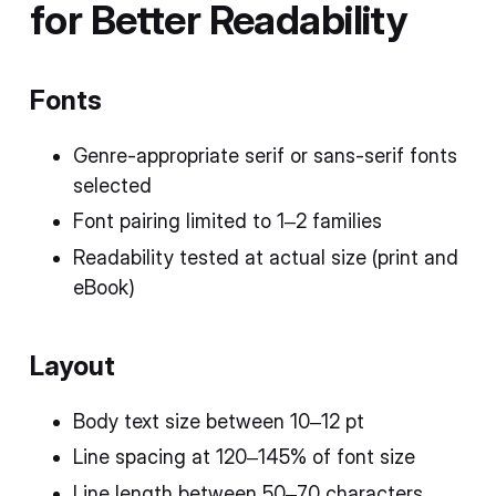
for Better Readability
Fonts
Genre-appropriate serif or sans-serif fonts
selected
Font pairing limited to 1–2 families
Readability tested at actual size (print and
eBook)
Layout
Body text size between 10–12 pt
Line spacing at 120–145% of font size
Line length between 50–70 characters