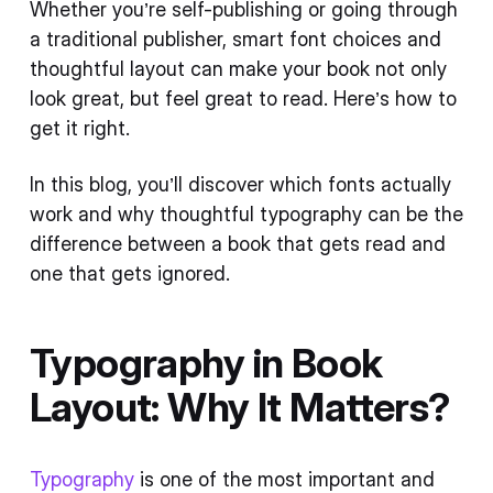
Whether you’re self-publishing or going through
a traditional publisher, smart font choices and
thoughtful layout can make your book not only
look great, but feel great to read. Here’s how to
get it right.
In this blog, you’ll discover which fonts actually
work and why thoughtful typography can be the
difference between a book that gets read and
one that gets ignored.
Typography in Book
Layout: Why It Matters?
Typography
is one of the most important and