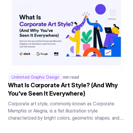
manner.
Unlimited Graphic Design
min read
What Is Corporate Art Style? (And Why
You've Seen It Everywhere)
Corporate art style, commonly known as Corporate
Memphis or Alegria, is a flat illustration style
characterized by bright colors, geometric shapes, and
exaggerated human figures. Originally created by Buck
for Facebook in 2018, it became the dominant illustration