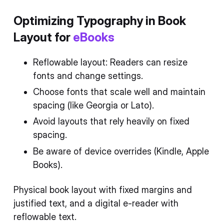
Optimizing Typography in Book
Layout for
eBooks
Reflowable layout: Readers can resize
fonts and change settings.
Choose fonts that scale well and maintain
spacing (like Georgia or Lato).
Avoid layouts that rely heavily on fixed
spacing.
Be aware of device overrides (Kindle, Apple
Books).
Physical book layout with fixed margins and
justified text, and a digital e-reader with
reflowable text.