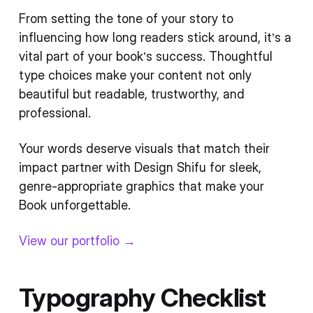
From setting the tone of your story to
influencing how long readers stick around, it’s a
vital part of your book’s success. Thoughtful
type choices make your content not only
beautiful but readable, trustworthy, and
professional.
Your words deserve visuals that match their
impact partner with Design Shifu for sleek,
genre-appropriate graphics that make your
Book unforgettable.
View our portfolio →
Typography Checklist