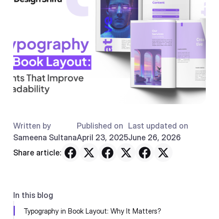
Written by
Published on
Last updated on
Sameena Sultana
April 23, 2025
June 26, 2026
Share article:
In this blog
Typography in Book Layout: Why It Matters?