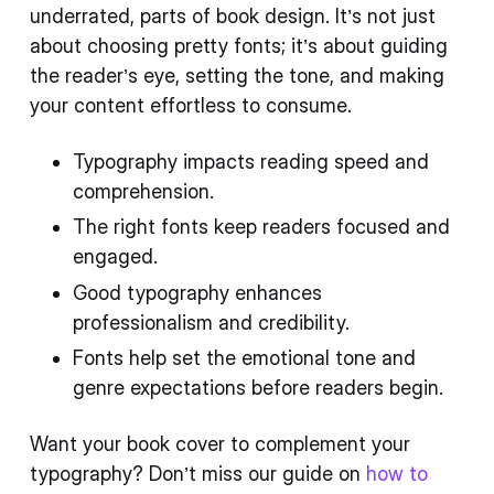
underrated, parts of book design. It’s not just
about choosing pretty fonts; it’s about guiding
the reader’s eye, setting the tone, and making
your content effortless to consume.
Typography impacts reading speed and
comprehension.
The right fonts keep readers focused and
engaged.
Good typography enhances
professionalism and credibility.
Fonts help set the emotional tone and
genre expectations before readers begin.
Want your book cover to complement your
typography? Don’t miss our guide on
how to