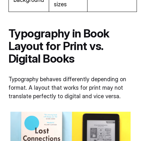
sizes
Typography in Book
Layout for Print vs.
Digital Books
Typography behaves differently depending on
format. A layout that works for print may not
translate perfectly to digital and vice versa.