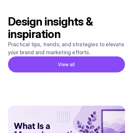
Design insights &
inspiration
Practical tips, trends, and strategies to elevate
your brand and marketing efforts.
Button
View all
View all