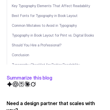
Key Typography Elements That Affect Readability
Best Fonts for Typography in Book Layout
Common Mistakes to Avoid in Typography
Typography in Book Layout for Print vs. Digital Books
Should You Hire a Professional?
Conclusion
Typography Checklist for Better Readability
FAQ
Summarize this blog
Need a design partner that scales with