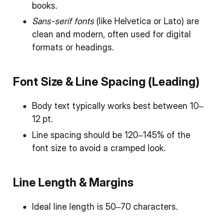
books.
Sans-serif fonts
(like Helvetica or Lato) are
clean and modern, often used for digital
formats or headings.
Font Size & Line Spacing (Leading)
Body text typically works best between 10–
12 pt.
Line spacing should be 120–145% of the
font size to avoid a cramped look.
Line Length & Margins
Ideal line length is 50–70 characters.