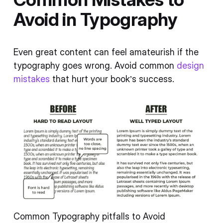
Avoid in Typography
Even great content can feel amateurish if the
typography goes wrong. Avoid common
design
mistakes
that hurt your book’s success.
Common Typography pitfalls to Avoid