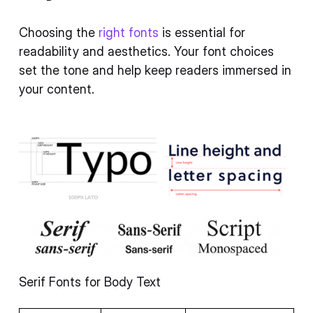
Choosing the
right fonts
is essential for
readability and aesthetics. Your font choices
set the tone and help keep readers immersed in
your content.
Serif Fonts for Body Text