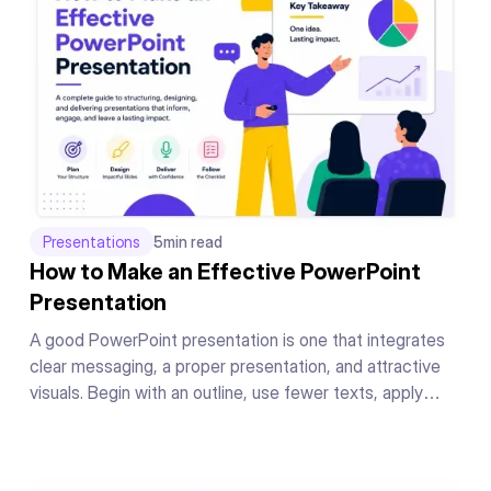
Presentations
5
min read
How to Make an Effective PowerPoint
Presentation
A good PowerPoint presentation is one that integrates
clear messaging, a proper presentation, and attractive
visuals. Begin with an outline, use fewer texts, apply
readable fonts, keep your color theme the same
throughout, add supporting graphics or charts to your
messages, and conclude your presentation in a powerful