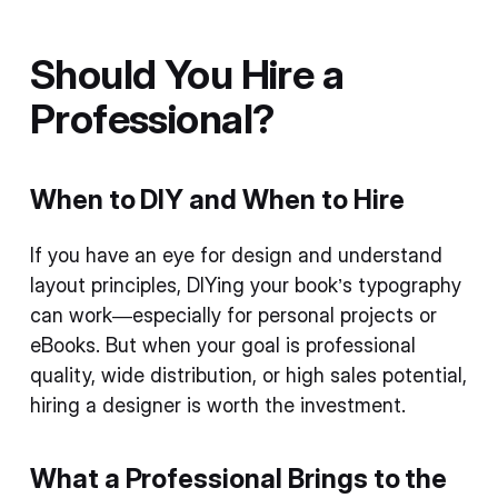
Should You Hire a
Professional?
When to DIY and When to Hire
If you have an eye for design and understand
layout principles, DIYing your book’s typography
can work—especially for personal projects or
eBooks. But when your goal is professional
quality, wide distribution, or high sales potential,
hiring a designer is worth the investment.
What a Professional Brings to the