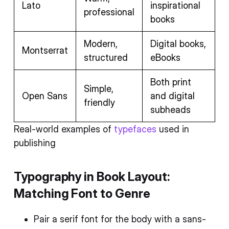
Lato
inspirational
professional
books
Modern,
Digital books,
Montserrat
structured
eBooks
Both print
Simple,
Open Sans
and digital
friendly
subheads
Real-world examples of
typefaces
used in
publishing
Typography in Book Layout:
Matching Font to Genre
Pair a serif font for the body with a sans-