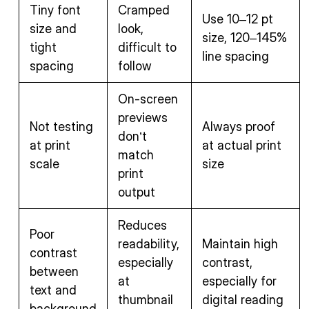
Tiny font
Cramped
Use 10–12 pt
size and
look,
size, 120–145%
tight
difficult to
line spacing
spacing
follow
On-screen
previews
Not testing
Always proof
don’t
at print
at actual print
match
scale
size
print
output
Reduces
Poor
readability,
Maintain high
contrast
especially
contrast,
between
at
especially for
text and
thumbnail
digital reading
background