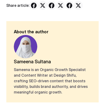
Share article:
About the author
Sameena Sultana
Sameena is an Organic Growth Specialist
and Content Writer at Design Shifu,
crafting SEO-driven content that boosts
visibility, builds brand authority, and drives
meaningful organic growth.