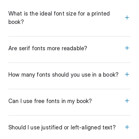
What is the ideal font size for a printed
book?
Are serif fonts more readable?
How many fonts should you use in a book?
Can I use free fonts in my book?
Should I use justified or left-aligned text?