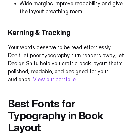
Wide margins improve readability and give
the layout breathing room.
Kerning & Tracking
Your words deserve to be read effortlessly.
Don’t let poor typography turn readers away, let
Design Shifu help you craft a book layout that’s
polished, readable, and designed for your
audience.
View our portfolio
Best Fonts for
Typography in Book
Layout