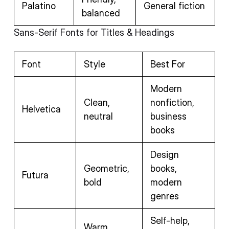
Palatino
General fiction
balanced
Sans-Serif Fonts for Titles & Headings
Font
Style
Best For
Modern
Clean,
nonfiction,
Helvetica
neutral
business
books
Design
Geometric,
books,
Futura
bold
modern
genres
Self-help,
Warm,