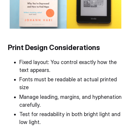
Print Design Considerations
Fixed layout: You control exactly how the
text appears.
Fonts must be readable at actual printed
size
Manage leading, margins, and hyphenation
carefully.
Test for readability in both bright light and
low light.