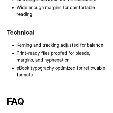
Wide enough margins for comfortable
reading
Technical
Kerning and tracking adjusted for balance
Print-ready files proofed for bleeds,
margins, and hyphenation
eBook typography optimized for reflowable
formats
FAQ