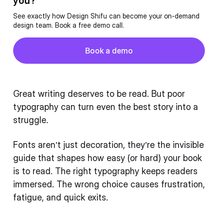
you?
See exactly how Design Shifu can become your on-demand
design team. Book a free demo call.
Button
Book a demo
Book a demo
Great writing deserves to be read. But poor
typography can turn even the best story into a
struggle.
Fonts aren’t just decoration, they’re the invisible
guide that shapes how easy (or hard) your book
is to read. The right typography keeps readers
immersed. The wrong choice causes frustration,
fatigue, and quick exits.