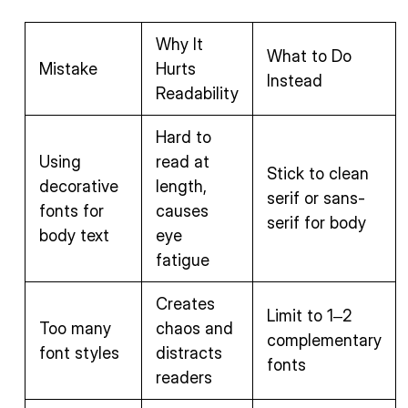
Why It
What to Do
Mistake
Hurts
Instead
Readability
Hard to
Using
read at
Stick to clean
decorative
length,
serif or sans-
fonts for
causes
serif for body
body text
eye
fatigue
Creates
Limit to 1–2
Too many
chaos and
complementary
font styles
distracts
fonts
readers