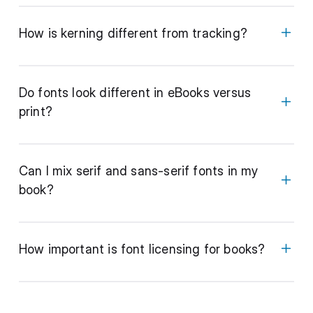
How is kerning different from tracking?
Do fonts look different in eBooks versus
print?
Can I mix serif and sans-serif fonts in my
book?
How important is font licensing for books?