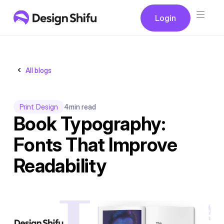
Button
Login
Login
All blogs
Print Design
4
min read
Book Typography:
Fonts That Improve
Readability