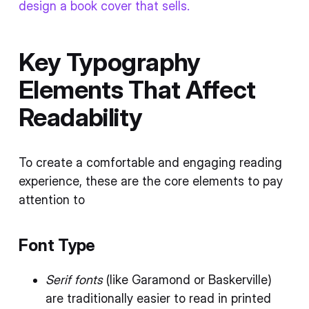
design a book cover that sells.
Key Typography
Elements That Affect
Readability
To create a comfortable and engaging reading
experience, these are the core elements to pay
attention to
Font Type
Serif fonts
(like Garamond or Baskerville)
are traditionally easier to read in printed